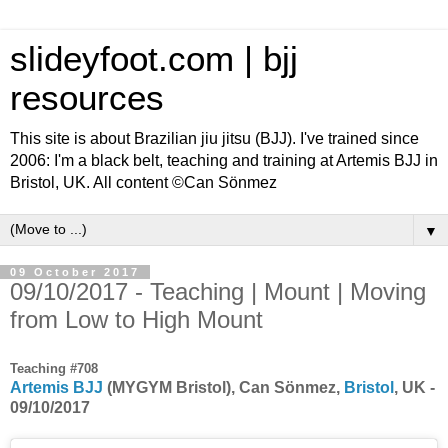
slideyfoot.com | bjj
resources
This site is about Brazilian jiu jitsu (BJJ). I've trained since
2006: I'm a black belt, teaching and training at Artemis BJJ in
Bristol, UK. All content ©Can Sönmez
▼
09 October 2017
09/10/2017 - Teaching | Mount | Moving
from Low to High Mount
Teaching #708
Artemis BJJ
(MYGYM Bristol), Can Sönmez,
Bristol
, UK -
09/10/2017