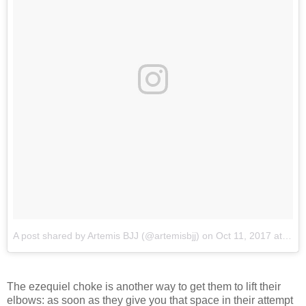
A post shared by Artemis BJJ (@artemisbjj)
on
Oct 11, 2017 at 12:31am PDT
The ezequiel choke is another way to get them to lift their
elbows: as soon as they give you that space in their attempt