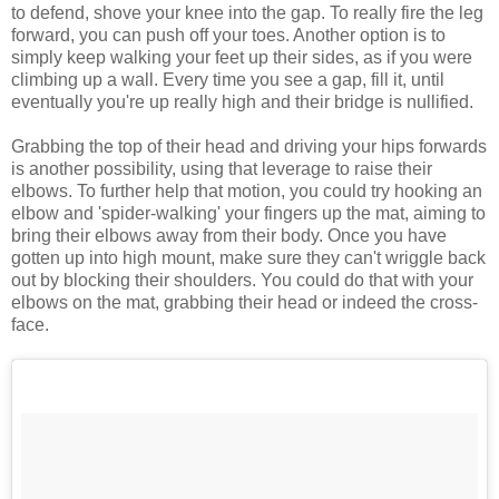
to defend, shove your knee into the gap. To really fire the leg
forward, you can push off your toes. Another option is to
simply keep walking your feet up their sides, as if you were
climbing up a wall. Every time you see a gap, fill it, until
eventually you're up really high and their bridge is nullified.
Grabbing the top of their head and driving your hips forwards
is another possibility, using that leverage to raise their
elbows. To further help that motion, you could try hooking an
elbow and 'spider-walking' your fingers up the mat, aiming to
bring their elbows away from their body. Once you have
gotten up into high mount, make sure they can't wriggle back
out by blocking their shoulders. You could do that with your
elbows on the mat, grabbing their head or indeed the cross-
face.