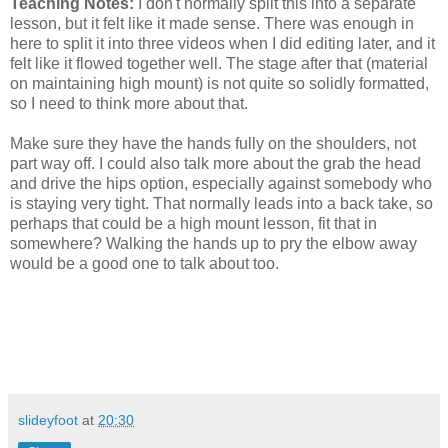
Teaching Notes:
I don't normally split this into a separate
lesson, but it felt like it made sense. There was enough in
here to split it into three videos when I did editing later, and it
felt like it flowed together well. The stage after that (material
on maintaining high mount) is not quite so solidly formatted,
so I need to think more about that.
Make sure they have the hands fully on the shoulders, not
part way off. I could also talk more about the grab the head
and drive the hips option, especially against somebody who
is staying very tight. That normally leads into a back take, so
perhaps that could be a high mount lesson, fit that in
somewhere? Walking the hands up to pry the elbow away
would be a good one to talk about too.
slideyfoot
at
20:30