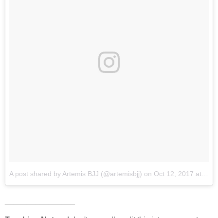
A post shared by Artemis BJJ (@artemisbjj)
on
Oct 12, 2017 at 12:20am PDT
________________