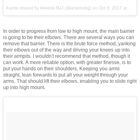
A post shared by Artemis BJJ (@artemisbjj)
on
Oct 9, 2017 at 10:19pm PDT
In order to progress from low to high mount, the main barrier
is going to be their elbows. There are several ways you can
remove that barrier. There is the brute force method, yanking
their elbows out of the way and driving your knees up into
their armpits. I wouldn't recommend that method, though it
can work. A more reliable option, with greater finesse, is to
put your hands on their shoulders. Keeping you arms
straight, lean forwards to put all your weight through your
arms. That should lift their elbows, enabling you to slide right
up into high mount.