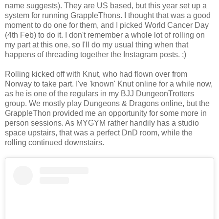
name suggests). They are US based, but this year set up a
system for running GrappleThons. I thought that was a good
moment to do one for them, and I picked World Cancer Day
(4th Feb) to do it. I don't remember a whole lot of rolling on
my part at this one, so I'll do my usual thing when that
happens of threading together the Instagram posts. ;)
Rolling kicked off with Knut, who had flown over from
Norway to take part. I've 'known' Knut online for a while now,
as he is one of the regulars in my BJJ DungeonTrotters
group. We mostly play Dungeons & Dragons online, but the
GrappleThon provided me an opportunity for some more in
person sessions. As MYGYM rather handily has a studio
space upstairs, that was a perfect DnD room, while the
rolling continued downstairs.