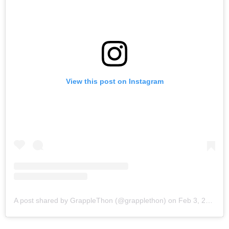
View this post on Instagram
A post shared by GrappleThon (@grapplethon)
on
Feb 3, 2018 at 5:55am PST