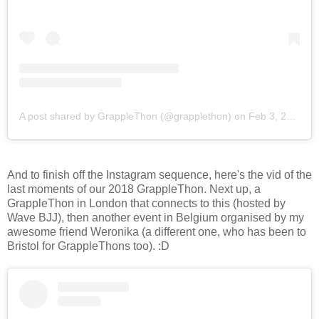
A post shared by GrappleThon (@grapplethon)
on
Feb 3, 2018 at 10:52pm PST
And to finish off the Instagram sequence, here's the vid of the
last moments of our 2018 GrappleThon. Next up, a
GrappleThon in London that connects to this (hosted by
Wave BJJ), then another event in Belgium organised by my
awesome friend Weronika (a different one, who has been to
Bristol for GrappleThons too). :D