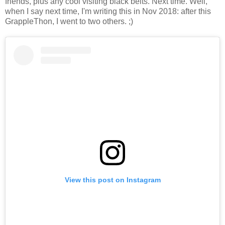
friends, plus any cool visiting black belts. Next time. Well,
when I say next time, I'm writing this in Nov 2018: after this
GrappleThon, I went to two others. ;)
View this post on Instagram