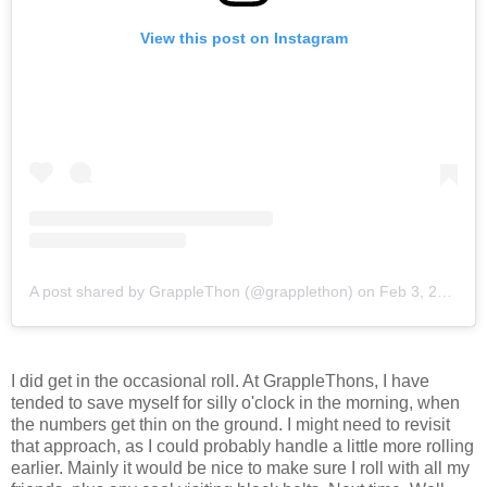
View this post on Instagram
A post shared by GrappleThon (@grapplethon)
on
Feb 3, 2018 at 11:30am PST
I did get in the occasional roll. At GrappleThons, I have
tended to save myself for silly o'clock in the morning, when
the numbers get thin on the ground. I might need to revisit
that approach, as I could probably handle a little more rolling
earlier. Mainly it would be nice to make sure I roll with all my