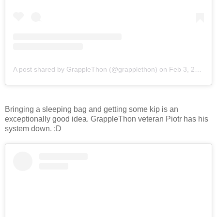
A post shared by GrappleThon (@grapplethon)
on
Feb 3, 2018 at 8:35pm PST
Bringing a sleeping bag and getting some kip is an
exceptionally good idea. GrappleThon veteran Piotr has his
system down. ;D