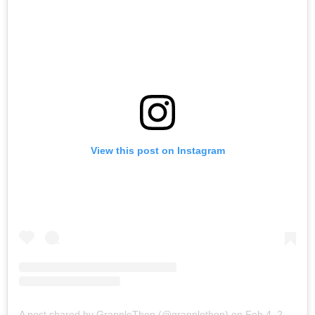
View this post on Instagram
A post shared by GrappleThon (@grapplethon)
on
Feb 4, 2018 at 6:01am PST