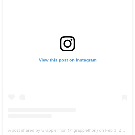
View this post on Instagram
A post shared by GrappleThon (@grapplethon)
on
Feb 3, 2018 at 10:17am PST