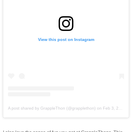
View this post on Instagram
A post shared by GrappleThon (@grapplethon)
on
Feb 3, 2018 at 9:11pm PST