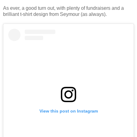
As ever, a good turn out, with plenty of fundraisers and a
brilliant t-shirt design from Seymour (as always).
View this post on Instagram