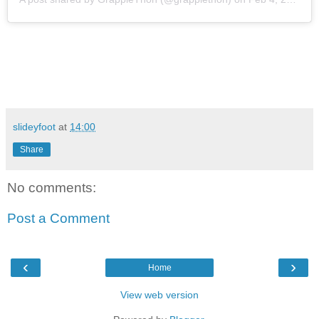
slideyfoot
at
14:00
Share
No comments:
Post a Comment
‹
›
Home
View web version