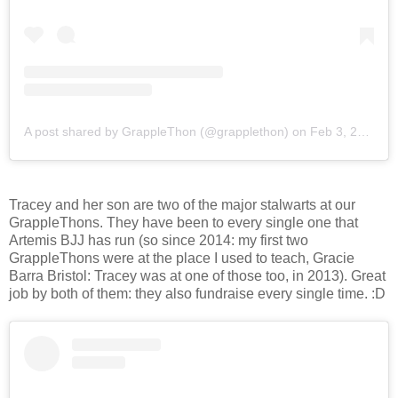
A post shared by GrappleThon (@grapplethon)
on
Feb 3, 2018 at 8:38am PST
Tracey and her son are two of the major stalwarts at our
GrappleThons. They have been to every single one that
Artemis BJJ has run (so since 2014: my first two
GrappleThons were at the place I used to teach, Gracie
Barra Bristol: Tracey was at one of those too, in 2013). Great
job by both of them: they also fundraise every single time. :D