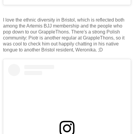
I love the ethnic diversity in Bristol, which is reflected both
among the Artemis BJJ membership and the people who
pop down to our GrappleThons. There's a strong Polish
community: Piotr is another regular at GrappleThons, so it
was cool to check him out happily chatting in his native
tongue to another Bristol resident, Weronika. ;D