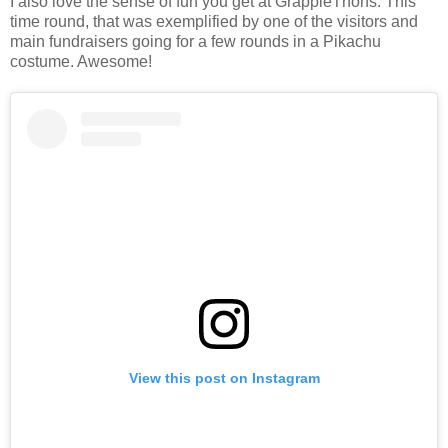
I also love the sense of fun you get at GrappleThons. This
time round, that was exemplified by one of the visitors and
main fundraisers going for a few rounds in a Pikachu
costume. Awesome!
View this post on Instagram