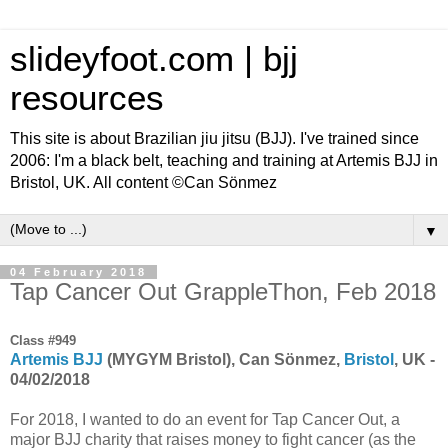
slideyfoot.com | bjj
resources
This site is about Brazilian jiu jitsu (BJJ). I've trained since
2006: I'm a black belt, teaching and training at Artemis BJJ in
Bristol, UK. All content ©Can Sönmez
▼
04 February 2018
Tap Cancer Out GrappleThon, Feb 2018
Class #949
Artemis BJJ
(MYGYM Bristol), Can Sönmez,
Bristol
, UK -
04/02/2018
For 2018, I wanted to do an event for Tap Cancer Out, a
major BJJ charity that raises money to fight cancer (as the