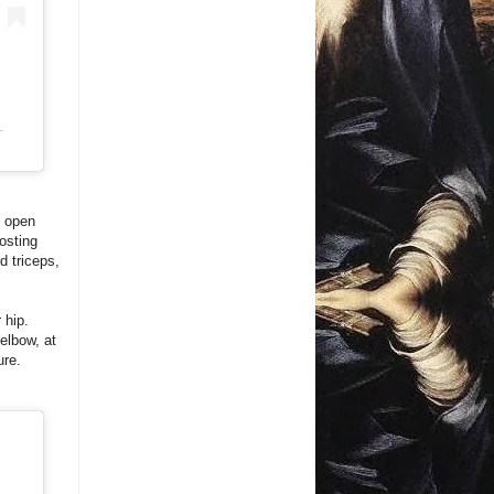
T
n open
posting
d triceps,
 hip.
elbow, at
ure.