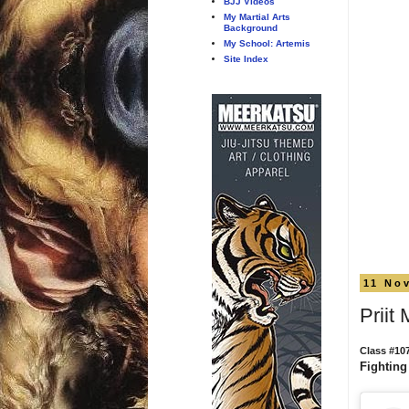
BJJ Videos
My Martial Arts
Background
My School: Artemis
Site Index
11 No
Priit
Class #10
Fighting 