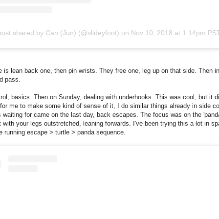
post shared by Can (Jun) (@slideyfoot)
on
Nov 10, 2018 at 1:14pm PS
is lean back one, then pin wrists. They free one, leg up on that side. Then i
d pass.
rol, basics. Then on Sunday, dealing with underhooks. This was cool, but it di
or me to make some kind of sense of it, I do similar things already in side co
 waiting for came on the last day, back escapes. The focus was on the 'pand
t with your legs outstretched, leaning forwards. I've been trying this a lot in sp
he running escape > turtle > panda sequence.