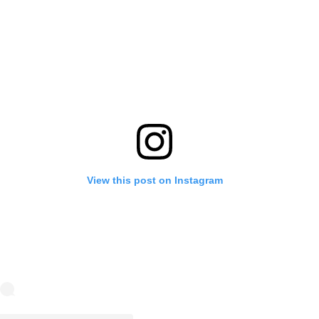
View this post on Instagram