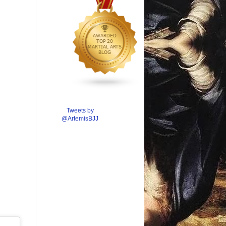
Tweets by
@ArtemisBJJ