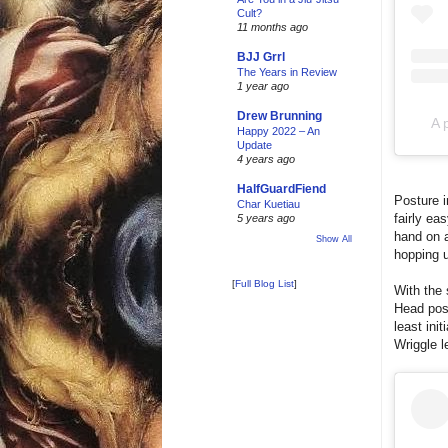
Cult?
11 months ago
BJJ Grrl
The Years in Review
1 year ago
Drew Brunning
A 
Happy 2022 – An
Update
4 years ago
HalfGuardFiend
Posture i
Char Kuetiau
fairly ea
5 years ago
hand on a
Show All
hopping 
[
Full Blog List
]
With the 
Head post
least ini
Wriggle l