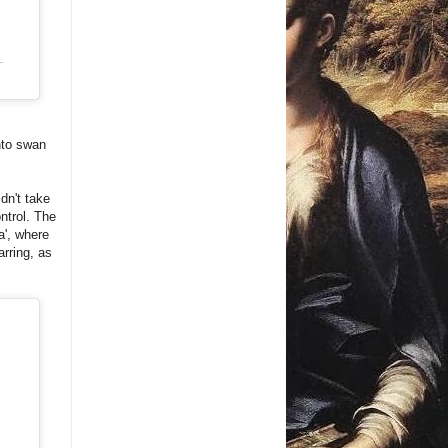
T
nto swan
dn't take
ntrol. The
a', where
arring, as