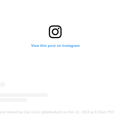
View this post on Instagram
post shared by Can (Jun) (@slideyfoot)
on
Nov 11, 2018 at 5:56am PS