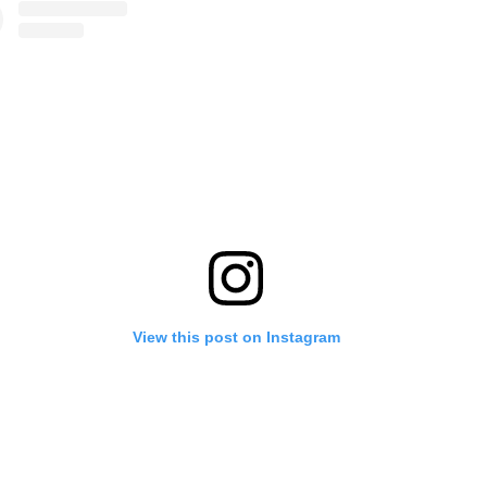
View this post on Instagram