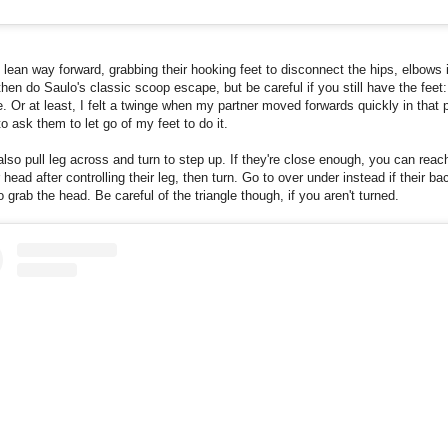
 lean way forward, grabbing their hooking feet to disconnect the hips, elbows 
hen do Saulo's classic scoop escape, but be careful if you still have the feet
e. Or at least, I felt a twinge when my partner moved forwards quickly in that p
to ask them to let go of my feet to do it.
lso pull leg across and turn to step up. If they're close enough, you can reac
r head after controlling their leg, then turn. Go to over under instead if their ba
to grab the head. Be careful of the triangle though, if you aren't turned.