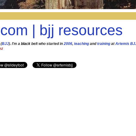
.com | bjj resources
 (
BJJ
). I'm a
black
belt who started in
2006
,
teaching
and
training
at
Artemis BJ
ez