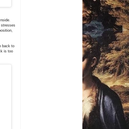
inside.
: stresses
osition,
h back to
ck is too