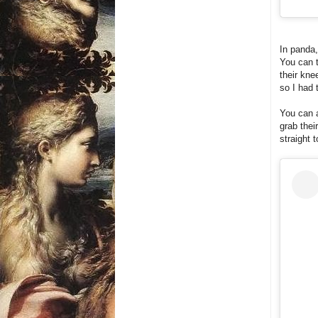
In panda,
You can t
their kne
so I had 
You can a
grab thei
straight 