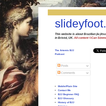
slideyfoot
This website is about Brazilian jiu jitsu
in Bristol, UK.
All content ©Can Sönm
The Artemis BJJ
Podcast
Posts
Comments
Mobile/Plain Site
Contact Me
BJJ Beginner FAQ
BJJ Glossary
History of BJJ