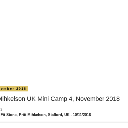
vember 2018
 Mihkelson UK Mini Camp 4, November 2018
72
Fit Stone, Priit Mihkelson, Stafford, UK - 10/11/2018