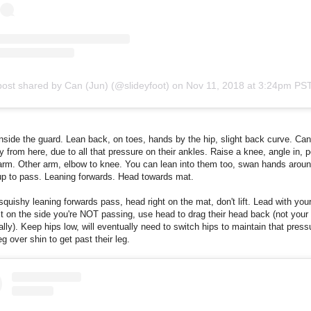
post shared by Can (Jun) (@slideyfoot)
on
Nov 11, 2018 at 3:24pm PS
nside the guard. Lean back, on toes, hands by the hip, slight back curve. Ca
sy from here, due to all that pressure on their ankles. Raise a knee, angle in, 
rm. Other arm, elbow to knee. You can lean into them too, swan hands aroun
up to pass. Leaning forwards. Head towards mat.
squishy leaning forwards pass, head right on the mat, don't lift. Lead with your
 on the side you're NOT passing, use head to drag their head back (not your 
tially). Keep hips low, will eventually need to switch hips to maintain that press
eg over shin to get past their leg.