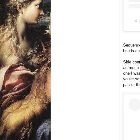
A 
Sequence 
hands an
Side cont
as much f
one I was
you're sa
part of t