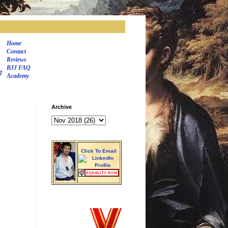
Home
Contact
Reviews
BJJ FAQ
J
Academy
Archive
Click To Email