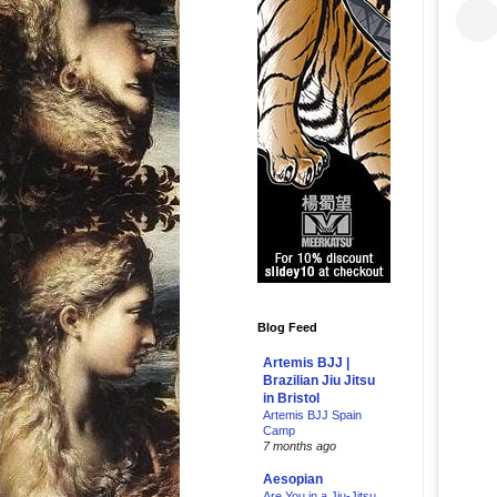
Blog Feed
Artemis BJJ |
Brazilian Jiu Jitsu
in Bristol
Artemis BJJ Spain
Camp
7 months ago
Aesopian
Are You in a Jiu-Jitsu