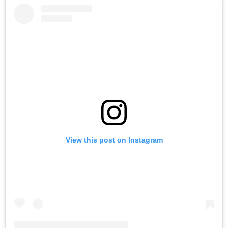
View this post on Instagram