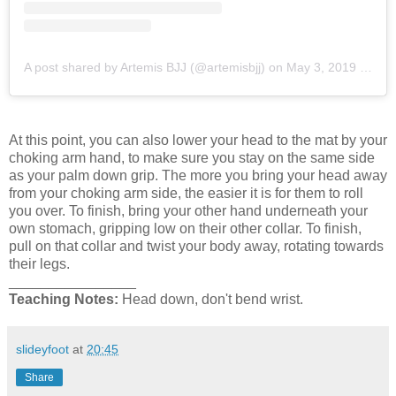
A post shared by Artemis BJJ (@artemisbjj)
on
May 3, 2019 at 12:37am PDT
At this point, you can also lower your head to the mat by your
choking arm hand, to make sure you stay on the same side
as your palm down grip. The more you bring your head away
from your choking arm side, the easier it is for them to roll
you over. To finish, bring your other hand underneath your
own stomach, gripping low on their other collar. To finish,
pull on that collar and twist your body away, rotating towards
their legs.
________________
Teaching Notes:
Head down, don't bend wrist.
slideyfoot
at
20:45
Share