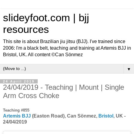
slideyfoot.com | bjj
resources
This site is about Brazilian jiu jitsu (BJJ). I've trained since
2006: I'm a black belt, teaching and training at Artemis BJJ in
Bristol, UK. All content ©Can Sönmez
▼
24 April 2019
24/04/2019 - Teaching | Mount | Single
Arm Cross Choke
Teaching #855
Artemis BJJ
(Easton Road), Can Sönmez,
Bristol
, UK -
24/04/2019