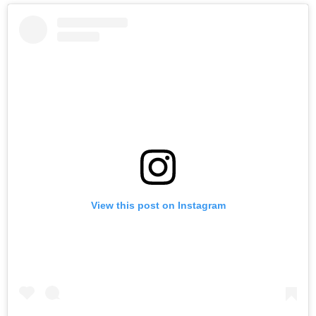
View this post on Instagram