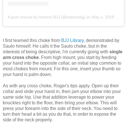
A post shared by Artemis BJJ (@artemisbjj)
on
May 1, 2019 at 10:48pm PDT
I first learned this choke from
BJJ Library
, demonstrated by
Saulo himself. He calls it the Saulo choke, but in the
interests of being descriptive, I'm currently going with
single
arm cross choke
. From high mount, you start by feeding
your hand into the opposite collar, an initial step common to
most chokes from mount. For this one, insert your thumb so
your hand is palm down.
As with any cross choke, Roger's tips apply. Open up their
collar and slide your hand in, then jam your elbow into your
same side hip. Use that addition leverage to power your
knuckles right to the floor, then bring your elbow. This will
press your forearm into the side of their neck. You need to
turn their head a bit as you do that, in order to expose the
side of the neck properly.