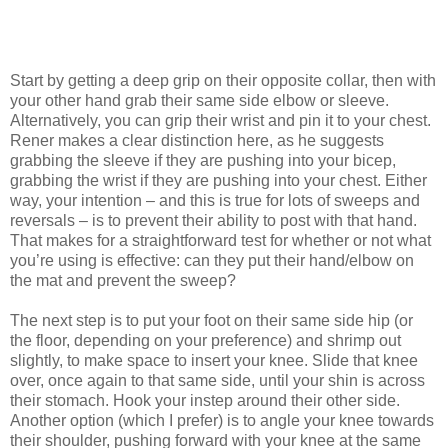
Start by getting a deep grip on their opposite collar, then with
your other hand grab their same side elbow or sleeve.
Alternatively, you can grip their wrist and pin it to your chest.
Rener makes a clear distinction here, as he suggests
grabbing the sleeve if they are pushing into your bicep,
grabbing the wrist if they are pushing into your chest. Either
way, your intention – and this is true for lots of sweeps and
reversals – is to prevent their ability to post with that hand.
That makes for a straightforward test for whether or not what
you’re using is effective: can they put their hand/elbow on
the mat and prevent the sweep?
The next step is to put your foot on their same side hip (or
the floor, depending on your preference) and shrimp out
slightly, to make space to insert your knee. Slide that knee
over, once again to that same side, until your shin is across
their stomach. Hook your instep around their other side.
Another option (which I prefer) is to angle your knee towards
their shoulder, pushing forward with your knee at the same