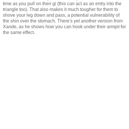
time as you pull on their gi (this can act as an entry into the
triangle too). That also makes it much tougher for them to
shove your leg down and pass, a potential vulnerability of
the shin over the stomach. There's yet another version from
Xande, as he shows how you can hook under their armpit for
the same effect.