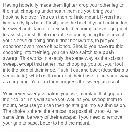
Having hopefully made them lighter, drop your other leg to
the mat, chopping underneath them as you bring your
hooking leg over. You can then roll into mount. Ryron has
two handy tips here. Firstly, use the heel of your hooking foot
to swivel and clamp to their side, becoming a leverage point
to assist your shift into mount. Secondly, bring the elbow of
your sleeve gripping arm further backwards, to put your
opponent even more off balance. Should you have trouble
chopping into their leg, you can also switch to a
push
sweep
. This works in exactly the same way as the scissor
sweep, except that rather than chopping, you put your foot
into the side of their knee. Push it out and back (describing a
semi-circle), which will knock out their base in the same way
as chopping. You can then progress the sweep as usual.
Whichever sweep variation you use, maintain that grip on
their collar. This will serve you well as you sweep them to
mount, because you can then go straight into a submission.
The choke is there, the armbar is a possibility too. At the
same time, be wary of their escape: if you need to remove
your grip to base, better to hold the mount.
________________