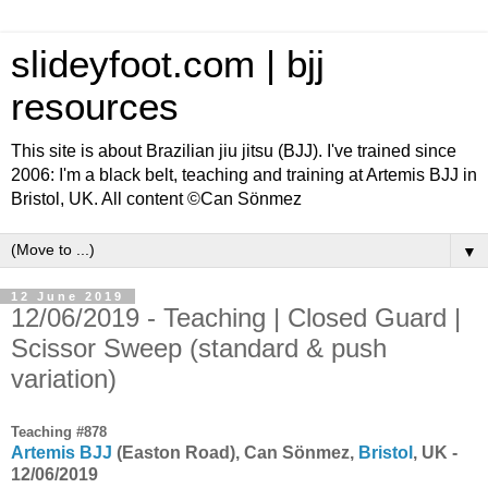
slideyfoot.com | bjj
resources
This site is about Brazilian jiu jitsu (BJJ). I've trained since
2006: I'm a black belt, teaching and training at Artemis BJJ in
Bristol, UK. All content ©Can Sönmez
▼
12 June 2019
12/06/2019 - Teaching | Closed Guard |
Scissor Sweep (standard & push
variation)
Teaching #878
Artemis BJJ
(Easton Road), Can Sönmez,
Bristol
, UK -
12/06/2019