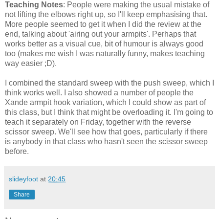
Teaching Notes
: People were making the usual mistake of
not lifting the elbows right up, so I'll keep emphasising that.
More people seemed to get it when I did the review at the
end, talking about 'airing out your armpits'. Perhaps that
works better as a visual cue, bit of humour is always good
too (makes me wish I was naturally funny, makes teaching
way easier ;D).
I combined the standard sweep with the push sweep, which I
think works well. I also showed a number of people the
Xande armpit hook variation, which I could show as part of
this class, but I think that might be overloading it. I'm going to
teach it separately on Friday, together with the reverse
scissor sweep. We'll see how that goes, particularly if there
is anybody in that class who hasn't seen the scissor sweep
before.
slideyfoot
at
20:45
Share