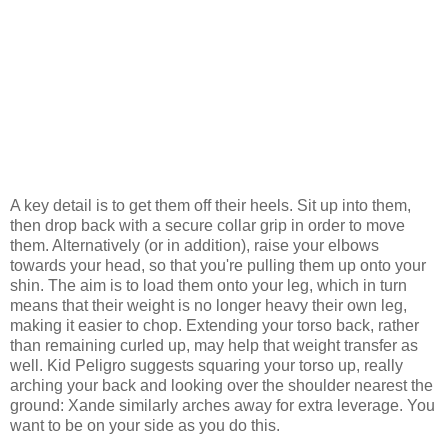
A key detail is to get them off their heels. Sit up into them,
then drop back with a secure collar grip in order to move
them. Alternatively (or in addition), raise your elbows
towards your head, so that you're pulling them up onto your
shin. The aim is to load them onto your leg, which in turn
means that their weight is no longer heavy their own leg,
making it easier to chop. Extending your torso back, rather
than remaining curled up, may help that weight transfer as
well. Kid Peligro suggests squaring your torso up, really
arching your back and looking over the shoulder nearest the
ground: Xande similarly arches away for extra leverage. You
want to be on your side as you do this.