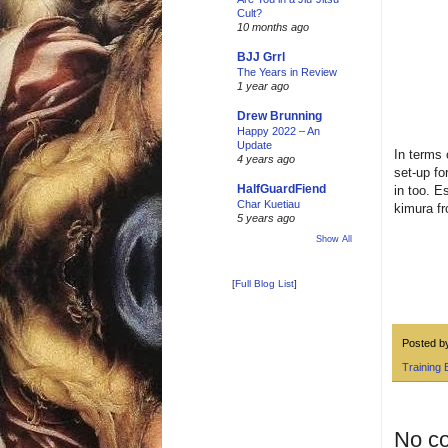
Cult?
10 months ago
BJJ Grrl
The Years in Review
1 year ago
Drew Brunning
Happy 2022 – An
Update
In terms 
4 years ago
set-up fo
HalfGuardFiend
in too. E
Char Kuetiau
kimura fr
5 years ago
Show All
[
Full Blog List
]
Posted 
Training 
No c