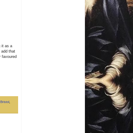
 it as a
o add that
my favoured
,
Bristol
,