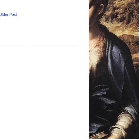
Older Post