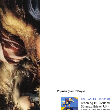
Popular (Last 7 Days)
15/10/2014 - Teaching 
Teaching #213 Artemis
Sönmez, Bristol, UK -
people who pop down 