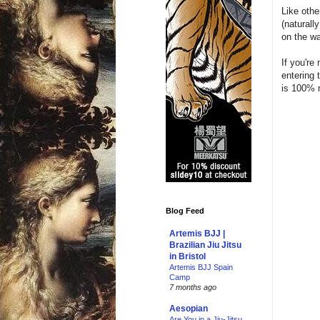
Like othe
(naturall
on the wa
If you'r
entering 
is 100% 
Blog Feed
Artemis BJJ |
Brazilian Jiu Jitsu
in Bristol
Artemis BJJ Spain
Camp
7 months ago
Aesopian
Are You in a Jiu-Jitsu