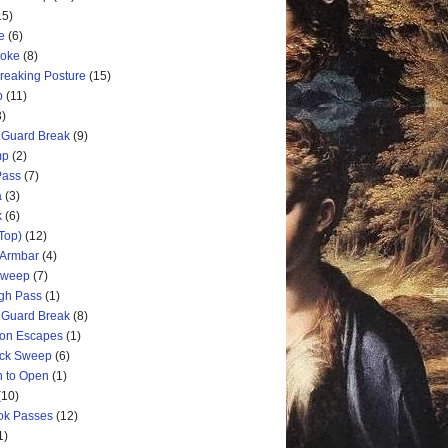
15)
e
(6)
hoke
(8)
Breaking Posture
(15)
p
(11)
3)
 Guard Break
(9)
mp
(2)
Pass
(7)
a
(3)
k
(6)
Top)
(12)
 Armbar
(4)
 Sweep
(7)
ugh Pass
(1)
 Guard Break
(8)
ion Escapes
(1)
ick Sweep
(6)
n to Open
(1)
(10)
ok Passes
(12)
1)