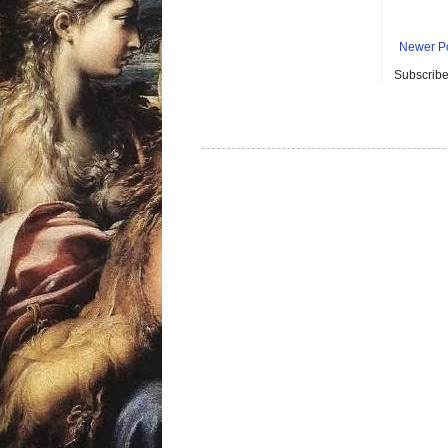
Newer P
Subscribe