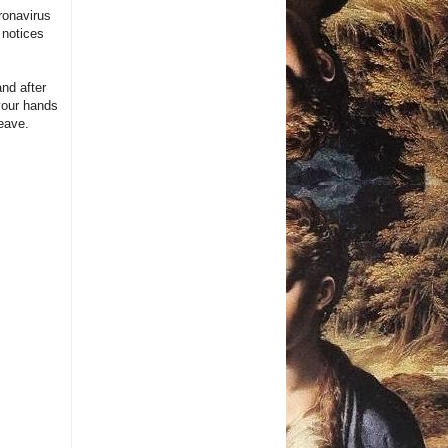
ronavirus
 notices
nd after
your hands
eave.