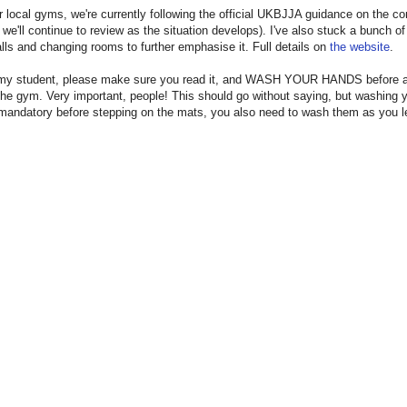
r local gyms, we're currently following the official UKBJJA guidance on the co
y we'll continue to review as the situation develops). I've also stuck a bunch of
lls and changing rooms to further emphasise it. Full details on
the website
.
e my student, please make sure you read it, and WASH YOUR HANDS before a
the gym. Very important, people! This should go without saying, but washing 
mandatory before stepping on the mats, you also need to wash them as you l