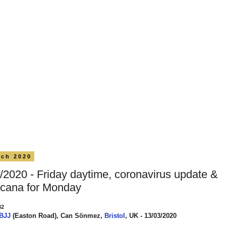
rch 2020
/2020 - Friday daytime, coronavirus update &
cana for Monday
32
 BJJ
(Easton Road), Can Sönmez,
Bristol
, UK - 13/03/2020