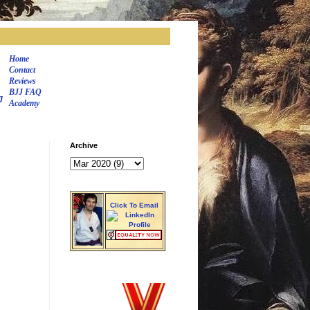
Home
Contact
Reviews
BJJ FAQ
J
Academy
Archive
Click To Email