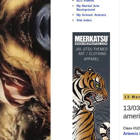
BJJ Videos
My Martial Arts
Background
My School: Artemis
Site Index
13 Ma
13/03
ameri
Class #12
Artemis