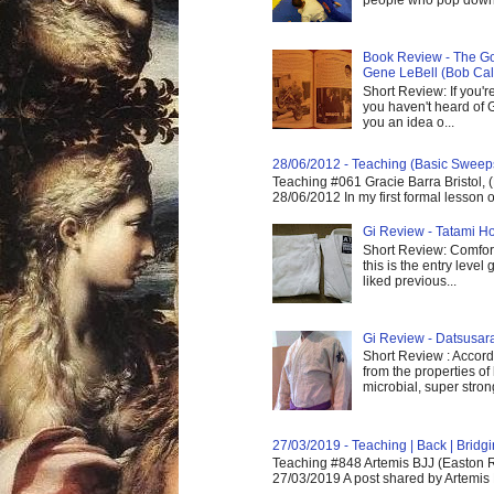
Book Review - The God
Gene LeBell (Bob Cal
Short Review: If you'r
you haven't heard of G
you an idea o...
28/06/2012 - Teaching (Basic Sweep
Teaching #061 Gracie Barra Bristol, 
28/06/2012 In my first formal lesson 
Gi Review - Tatami Ho
Short Review: Comfort
this is the entry level
liked previous...
Gi Review - Datsusa
Short Review : Accordi
from the properties of
microbial, super strong,
27/03/2019 - Teaching | Back | Brid
Teaching #848 Artemis BJJ (Easton R
27/03/2019 A post shared by Artemis 