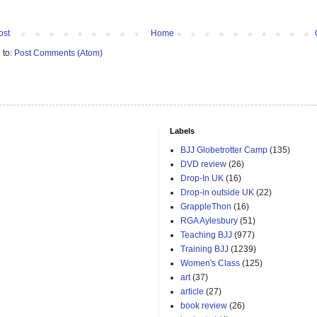
ost
Home
 to:
Post Comments (Atom)
Labels
BJJ Globetrotter Camp
(135)
DVD review
(26)
Drop-In UK
(16)
Drop-in outside UK
(22)
GrappleThon
(16)
RGA Aylesbury
(51)
Teaching BJJ
(977)
Training BJJ
(1239)
Women's Class
(125)
art
(37)
article
(27)
book review
(26)