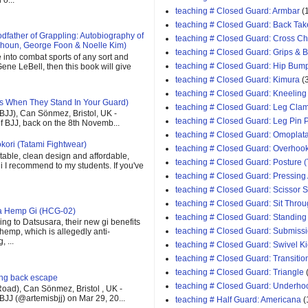
teaching # Closed Guard: Armbar
(
teaching # Closed Guard: Back Tak
father of Grappling: Autobiography of
teaching # Closed Guard: Cross C
houn, George Foon & Noelle Kim)
teaching # Closed Guard: Grips & 
e into combat sports of any sort and
teaching # Closed Guard: Hip Bum
ene LeBell, then this book will give
teaching # Closed Guard: Kimura
(
teaching # Closed Guard: Kneeling
s When They Stand In Your Guard)
teaching # Closed Guard: Leg Cla
(BJJ), Can Sönmez, Bristol, UK -
teaching # Closed Guard: Leg Pin 
of BJJ, back on the 8th Novemb...
teaching # Closed Guard: Omoplat
kori (Tatami Fightwear)
teaching # Closed Guard: Overhoo
able, clean design and affordable,
teaching # Closed Guard: Posture (
 gi I recommend to my students. If you've
teaching # Closed Guard: Pressing
teaching # Closed Guard: Scissor
teaching # Closed Guard: Sit Thro
ra Hemp Gi (HCG-02)
teaching # Closed Guard: Standing
ng to Datsusara, their new gi benefits
teaching # Closed Guard: Submiss
 hemp, which is allegedly anti-
 ...
teaching # Closed Guard: Swivel K
teaching # Closed Guard: Transitio
teaching # Closed Guard: Triangle
ging back escape
teaching # Closed Guard: Underho
oad), Can Sönmez, Bristol , UK -
BJJ (@artemisbjj) on Mar 29, 20...
teaching # Half Guard: Americana
(