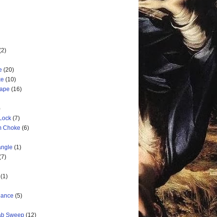
(2)
e
(20)
ke
(10)
cape
(16)
)
 Lock
(7)
rm Choke
(6)
angle
(1)
(7)
(1)
nance
(5)
rab Sweep
(12)