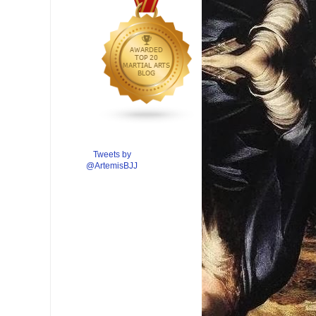
Tweets by
@ArtemisBJJ