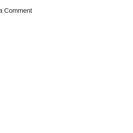
 a Comment