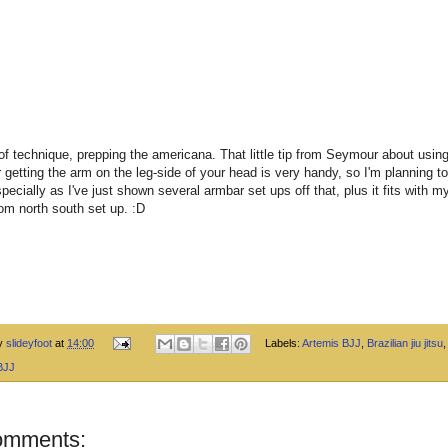
of technique, prepping the americana. That little tip from Seymour about using
r getting the arm on the leg-side of your head is very handy, so I'm planning t
specially as I've just shown several armbar set ups off that, plus it fits with 
om north south set up. :D
by
slideyfoot
at
14:00
Labels:
Artemis BJJ
,
Brazilian jiu jitsu
BJJ
omments: