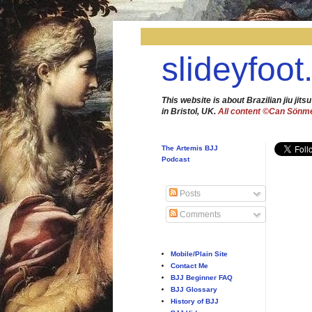
slideyfoot
This website is about Brazilian jiu jitsu
in Bristol, UK.
All content ©Can Sönm
The Artemis BJJ
Podcast
Posts
Comments
Mobile/Plain Site
Contact Me
BJJ Beginner FAQ
BJJ Glossary
History of BJJ