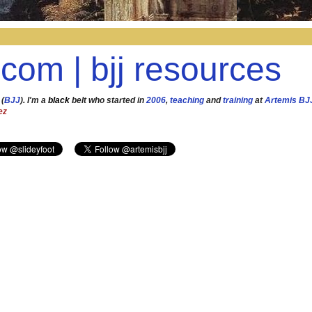
.com | bjj resources
 (
BJJ
). I'm a
black
belt who started in
2006
,
teaching
and
training
at
Artemis BJ
ez