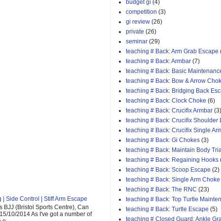
budget gi
(4)
competition
(3)
gi review
(26)
private
(26)
seminar
(29)
teaching # Back: Arm Grab Escape
teaching # Back: Armbar
(7)
teaching # Back: Basic Maintenanc
teaching # Back: Bow & Arrow Cho
teaching # Back: Bridging Back Es
teaching # Back: Clock Choke
(6)
teaching # Back: Crucifix Armbar
(3
teaching # Back: Crucifix Shoulder
teaching # Back: Crucifix Single A
teaching # Back: Gi Chokes
(3)
teaching # Back: Maintain Body Tri
teaching # Back: Regaining Hooks
teaching # Back: Scoop Escape
(2)
teaching # Back: Single Arm Choke
teaching # Back: The RNC
(23)
| Side Control | Stiff Arm Escape
teaching # Back: Top Turtle Mainte
 BJJ (Bristol Sports Centre), Can
teaching # Back: Turtle Escape
(5)
 15/10/2014 As I've got a number of
teaching # Closed Guard: Ankle G
o...