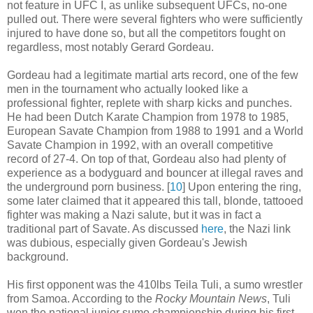
not feature in UFC I, as unlike subsequent UFCs, no-one
pulled out. There were several fighters who were sufficiently
injured to have done so, but all the competitors fought on
regardless, most notably Gerard Gordeau.
Gordeau had a legitimate martial arts record, one of the few
men in the tournament who actually looked like a
professional fighter, replete with sharp kicks and punches.
He had been Dutch Karate Champion from 1978 to 1985,
European Savate Champion from 1988 to 1991 and a World
Savate Champion in 1992, with an overall competitive
record of 27-4. On top of that, Gordeau also had plenty of
experience as a bodyguard and bouncer at illegal raves and
the underground porn business
.
[
10
] Upon entering the ring,
some later claimed that it appeared this tall, blonde, tattooed
fighter was making a Nazi salute, but it was in fact a
traditional part of Savate. As discussed
here
, the Nazi link
was dubious, especially given Gordeau's Jewish
background.
His first opponent was the 410lbs Teila Tuli, a sumo wrestler
from Samoa. According to the
Rocky Mountain News
, Tuli
won the national junior sumo championship during his first