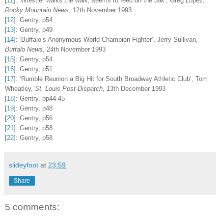
[
11
]
:
‘Wrestler walks the walk, seems to feed on the talk’, Greg Lopez,
Rocky Mountain News
, 12th November 1993
[
12
]
:
Gentry, p54
[
13
]
:
Gentry, p49
[
14
]
:
‘Buffalo’s Anonymous World Champion Fighter’, Jerry Sullivan,
Buffalo News
, 24th November 1993
[
15
]
:
Gentry, p54
[
16
]
:
Gentry, p51
[
17
]
:
‘Rumble Reunion a Big Hit for South Broadway Athletic Club’, Tom
Wheatley,
St. Louis Post-Dispatch
, 13th December 1993
[
18
]
:
Gentry, pp44-45
[
19
]
:
Gentry, p48
[
20
]
:
Gentry, p56
[
21
]
:
Gentry, p58
[
22
]
:
Gentry, p58
slideyfoot
at
23:59
Share
5 comments: