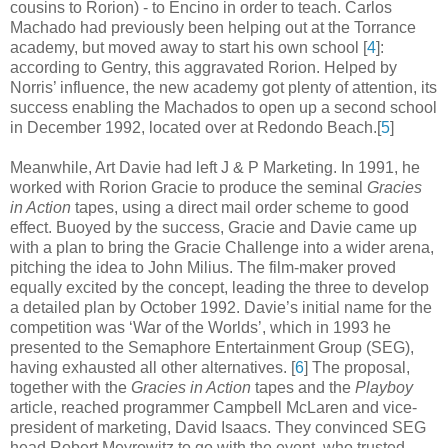
cousins to Rorion) - to Encino in order to teach. Carlos
Machado had previously been helping out at the Torrance
academy, but moved away to start his own school [
4
]
:
according to Gentry, this aggravated Rorion. Helped by
Norris’ influence, the new academy got plenty of attention, its
success enabling the Machados to open up a second school
in December 1992, located over at Redondo Beach
.
[
5
]
Meanwhile, Art Davie had left J & P Marketing. In 1991, he
worked with Rorion Gracie to produce the seminal
Gracies
in Action
tapes, using a direct mail order scheme to good
effect. Buoyed by the success, Gracie and Davie came up
with a plan to bring the Gracie Challenge into a wider arena,
pitching the idea to John Milius. The film-maker proved
equally excited by the concept, leading the three to develop
a detailed plan by October 1992. Davie’s initial name for the
competition was ‘War of the Worlds’, which in 1993 he
presented to the Semaphore Entertainment Group (SEG),
having exhausted all other alternatives
.
[
6
] The proposal,
together with the
Gracies in Action
tapes and the
Playboy
article, reached programmer Campbell McLaren and vice-
president of marketing, David Isaacs. They convinced SEG
head Robert Meyrowitz to go with the event, who trusted