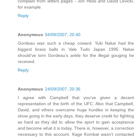
complain from letters pages - Jon Hess and David Levicki,
for example.
Reply
Anonymous
04/08/2007, 20:40
Gordeau was such a cheap coward. Yuki Nakai had the
biggest brass balls in Vale Tudo Japan 1995. Nakai
should've torn Gordeau's ankle for the illegal gouging he
received.
Reply
Anonymous
24/09/2007, 20:36
I agree with Campbell that you've given a decent
representation of the birth of the UFC. Also that Campbell,
David, and others overcame huge hurdles in keeping the
show going in the early days, they deserve credit for fighting
as hard as they did to allow the sport to gain acceptance
and become what it is today. There is, however, a correction
necessary to this account. Kage Kombat wasn't contacted