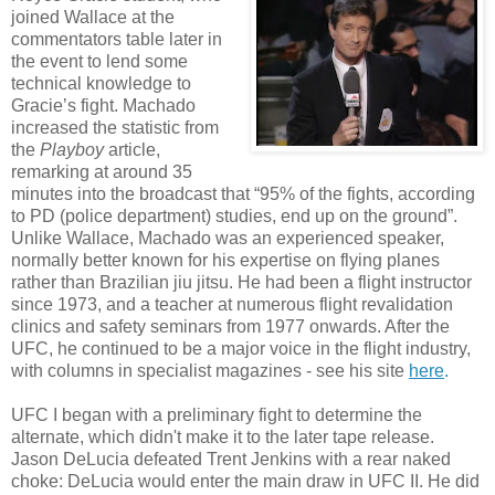
joined Wallace at the
commentators table later in
the event to lend some
technical knowledge to
Gracie’s fight. Machado
increased the statistic from
the
Playboy
article,
remarking at around 35
minutes into the broadcast that “95% of the fights, according
to PD (police department) studies, end up on the ground”.
Unlike Wallace, Machado was an experienced speaker,
normally better known for his expertise on flying planes
rather than Brazilian jiu jitsu. He had been a flight instructor
since 1973, and a teacher at numerous flight revalidation
clinics and safety seminars from 1977 onwards. After the
UFC, he continued to be a major voice in the flight industry,
with columns in specialist magazines - see his site
here
.
UFC I began with a preliminary fight to determine the
alternate, which didn't make it to the later tape release.
Jason DeLucia defeated Trent Jenkins with a rear naked
choke: DeLucia would enter the main draw in UFC II. He did