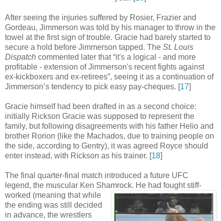
After seeing the injuries suffered by Rosier, Frazier and
Gordeau, Jimmerson was told by his manager to throw in the
towel at the first sign of trouble. Gracie had barely started to
secure a hold before Jimmerson tapped. The
St. Louis
Dispatch
commented later that “it's a logical - and more
profitable - extension of Jimmerson's recent fights against
ex-kickboxers and ex-retirees”, seeing it as a continuation of
Jimmerson’s tendency to pick easy pay-cheques
.
[
17
]
Gracie himself had been drafted in as a second choice:
initially Rickson Gracie was supposed to represent the
family, but following disagreements with his father Helio and
brother Rorion (like the Machados, due to training people on
the side, according to Gentry), it was agreed Royce should
enter instead, with Rickson as his trainer
.
[
18
]
The final quarter-final match introduced a future UFC
legend, the muscular Ken Shamrock.
He had fought stiff-
worked (meaning that while
the ending was still decided
in advance, the wrestlers