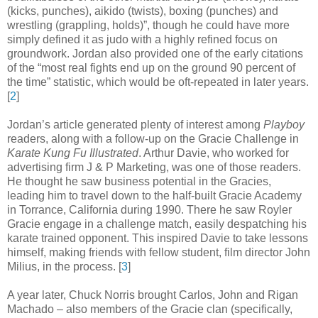
(kicks, punches), aikido (twists), boxing (punches) and
wrestling (grappling, holds)”, though he could have more
simply defined it as judo with a highly refined focus on
groundwork. Jordan also provided one of the early citations
of the “most real fights end up on the ground 90 percent of
the time” statistic, which would be oft-repeated in later years
.
[
2
]
Jordan’s article generated plenty of interest among
Playboy
readers, along with a follow-up on the Gracie Challenge in
Karate Kung Fu Illustrated
. Arthur Davie, who worked for
advertising firm J & P Marketing, was one of those readers.
He thought he saw business potential in the Gracies,
leading him to travel down to the half-built Gracie Academy
in Torrance, California during 1990. There he saw Royler
Gracie engage in a challenge match, easily despatching his
karate trained opponent. This inspired Davie to take lessons
himself, making friends with fellow student, film director John
Milius, in the process
.
[
3
]
A year later, Chuck Norris brought Carlos, John and Rigan
Machado – also members of the Gracie clan (specifically,