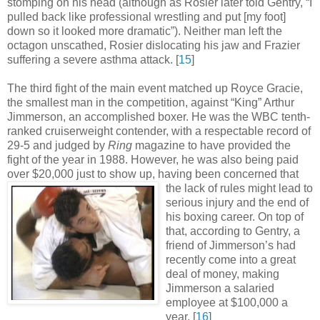
stomping on his head (although as Rosier later told Gentry, “I
pulled back like professional wrestling and put [my foot]
down so it looked more dramatic”). Neither man left the
octagon unscathed, Rosier dislocating his jaw and Frazier
suffering a severe asthma attack
.
[
15
]
The third fight of the main event matched up Royce Gracie,
the smallest man in the competition, against “King” Arthur
Jimmerson, an accomplished boxer. He was the WBC tenth-
ranked cruiserweight contender, with a respectable record of
29-5 and judged by
Ring
magazine to have provided the
fight of the year in 1988. However, he was also being paid
over $20,000 just to show up, having been concerned
that
the lack of rules might lead to
serious injury and the end of
his boxing career. On top of
that, according to Gentry, a
friend of Jimmerson’s had
recently come into a great
deal of money, making
Jimmerson a salaried
employee at $100,000 a
year
.
[
16
]