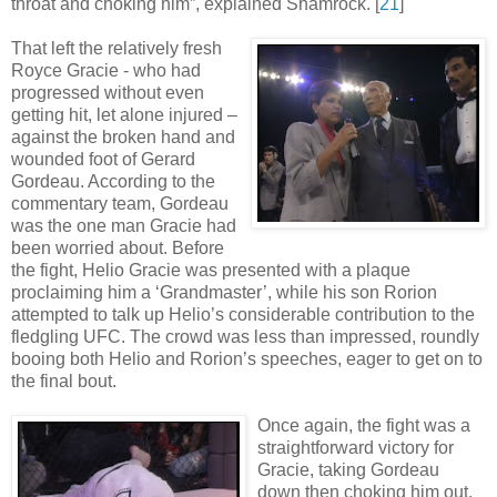
throat and choking him”, explained Shamrock
.
[
21
]
That left the relatively fresh
Royce Gracie - who had
progressed without even
getting hit, let alone injured –
against the broken hand and
wounded foot of Gerard
Gordeau. According to the
commentary team, Gordeau
was the one man Gracie had
been worried about. Before
the fight, Helio Gracie was presented with a plaque
proclaiming him a ‘Grandmaster’, while his son Rorion
attempted to talk up Helio’s considerable contribution to the
fledgling UFC. The crowd was less than impressed, roundly
booing both Helio and Rorion’s speeches, eager to get on to
the final bout.
Once again, the fight was a
straightforward victory for
Gracie, taking Gordeau
down then choking him out.