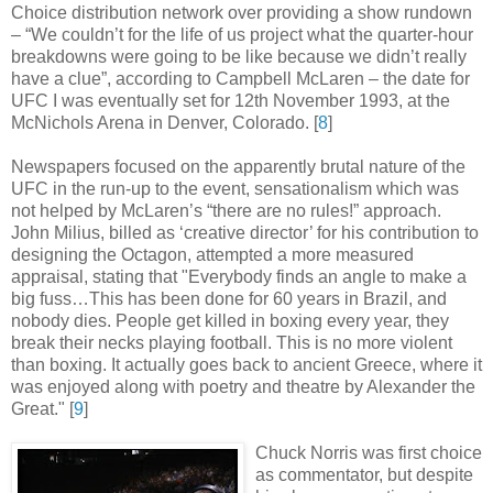
Choice distribution network over providing a show rundown
– “We couldn’t for the life of us project what the quarter-hour
breakdowns were going to be like because we didn’t really
have a clue”, according to Campbell McLaren – the date for
UFC I was eventually set for 12th November 1993, at the
McNichols Arena in Denver, Colorado
.
[
8
]
Newspapers focused on the apparently brutal nature of the
UFC in the run-up to the event, sensationalism which was
not helped by McLaren’s “there are no rules!” approach.
John Milius, billed as ‘creative director’ for his contribution to
designing the Octagon, attempted a more measured
appraisal, stating that "Everybody finds an angle to make a
big fuss…This has been done for 60 years in Brazil, and
nobody dies. People get killed in boxing every year, they
break their necks playing football. This is no more violent
than boxing. It actually goes back to ancient Greece, where it
was enjoyed along with poetry and theatre by Alexander the
Great
.
" [
9
]
Chuck Norris was first choice
as commentator, but despite