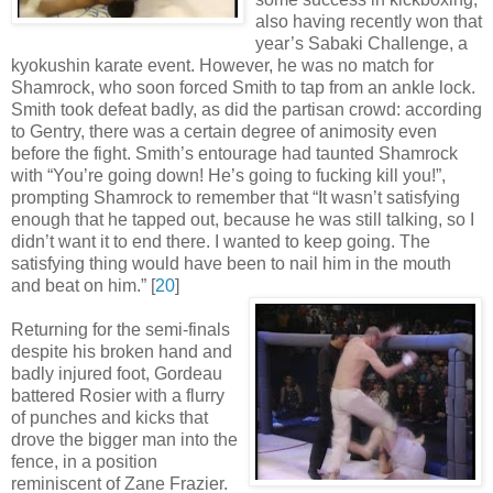
also having recently won that
year’s Sabaki Challenge, a
kyokushin karate event. However, he was no match for
Shamrock, who soon forced Smith to tap from an ankle lock.
Smith took defeat badly, as did the partisan crowd: according
to Gentry, there was a certain degree of animosity even
before the fight. Smith’s entourage had taunted Shamrock
with “You’re going down! He’s going to fucking kill you!”,
prompting Shamrock to remember that “It wasn’t satisfying
enough that he tapped out, because he was still talking, so I
didn’t want it to end there. I wanted to keep going. The
satisfying thing would have been to nail him in the mouth
and beat on him
.
” [
20
]
Returning for the semi-finals
despite his broken hand and
badly injured foot, Gordeau
battered Rosier with a flurry
of punches and kicks that
drove the bigger man into the
fence, in a position
reminiscent of Zane Frazier.