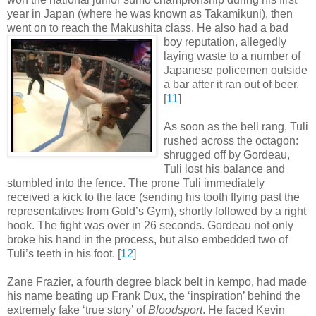
year in Japan (where he was known as Takamikuni), then
went on to reach the Makushita class. He also had a bad
boy
reputation, allegedly
laying waste to a number of
Japanese policemen outside
a bar after it ran out of beer
.
[
11
]
As soon as the bell rang, Tuli
rushed across the octagon:
shrugged off by Gordeau,
Tuli lost his balance and
stumbled into the fence. The prone Tuli immediately
received a kick to the face (sending his tooth flying past the
representatives from Gold’s Gym), shortly followed by a right
hook. The fight was over in 26 seconds. Gordeau not only
broke his hand in the process, but also embedded two of
Tuli’s teeth in his foot
.
[
12
]
Zane Frazier, a fourth degree black belt in kempo, had made
his name beating up Frank Dux, the ‘inspiration’ behind the
extremely fake ‘true story’ of
Bloodsport
. He faced Kevin