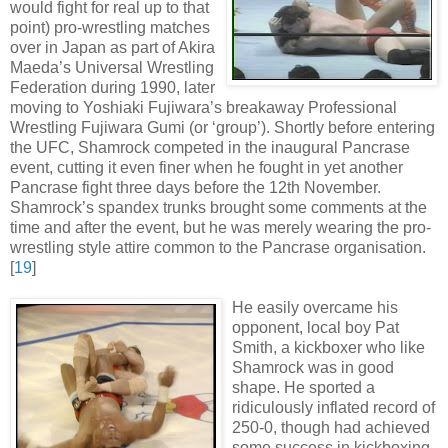
would fight for real up to that
point) pro-wrestling matches
over in Japan as part of Akira
Maeda’s Universal Wrestling
Federation during 1990, later
moving to Yoshiaki Fujiwara’s breakaway Professional
Wrestling Fujiwara Gumi (or ‘group’). Shortly before entering
the UFC, Shamrock competed in the inaugural Pancrase
event, cutting it even finer when he fought in yet another
Pancrase fight three days before the 12th November.
Shamrock’s spandex trunks brought some comments at the
time and after the event, but he was merely wearing the pro-
wrestling style attire common to the Pancrase organisation
.
[
19
]
He easily overcame his
opponent, local boy Pat
Smith, a kickboxer who like
Shamrock was in good
shape. He sported a
ridiculously inflated record of
250-0, though had achieved
some success in kickboxing,