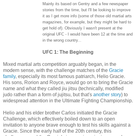
Mainly its based on Gentry and a few newspaper
stories from the time, but I'll be looking to improve
it as I get more info (some of those old martial arts
magazines, for example, but they might be hard to
get hold of). Obviously I wasn't present at the
original UFC - I would have been 12 at the time and
in the wrong country...
UFC 1: The Beginning
Mixed martial arts competition arguably began, in the
modern sense, with the challenge matches of the
Gracie
family
, especially its most famous patriarch, Helio Gracie.
His sons, Rorion and Royce, would go on to bring the Gracie
name and what they called jiu jitsu (technically, modified
judo rather than a form of jujitsu, but that's
another story
) to
widespread attention in the Ultimate Fighting Championship.
Helio and his elder brother Carlos initiated the Gracie
Challenge, which effectively boiled down to an open
invitation to anyone brave enough to test his skills against a
Gracie. Since the early half of the 20th century, this