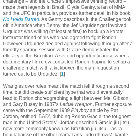
challenge – and the Gracie’s impressive winning record –
made them legends in Brazil. Clyde Gentry, a fan of MMA
and the UFC in particular, provides further detail in his book,
No Holds Barred
. As Gentry describes it, the Challenge took
off in America when Benny ‘the Jet’ Urquidez got involved.
Urquidez was willing (at least at first) to back up a karate
instructor friend of his who had agreed to fight Rorion.
However, Urquidez decided against following through after a
friendly sparring session with Gracie demonstrated the
efficacy of the Brazilian. A second opportunity arose when a
documentary film crew contacted Rorion, hoping to set up a
challenge match with a kickboxer: the man in question
turned out to be Urquidez
.
[
1
]
Wrangles over rules meant the match fell through a second
time, but did create sufficient hype that would eventually
lead to Rorion choreographing a fight between Mel Gibson
and Gary Busey in 1987’s
Lethal Weapon
. Further exposure
came with the September 1989
Playboy
article by Pat
Jordan, entitled ‘BAD’, dubbing Rorion Gracie “the toughest
man in the United States”. Jordan described Gracie jiu jitsu –
now more commonly known as Brazilian jiu jitsu – as “a
bouillabaisse of the other martial arts: judo (throws), karate