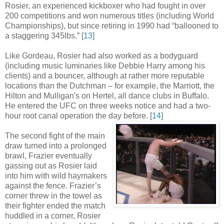
Rosier, an experienced kickboxer who had fought in over
200 competitions and won numerous titles (including World
Championships), but since retiring in 1990 had “ballooned to
a staggering 345lbs
.
” [
13
]
Like Gordeau, Rosier had also worked as a bodyguard
(including music luminaries like Debbie Harry among his
clients) and a bouncer, although at rather more reputable
locations than the Dutchman – for example, the Marriott, the
Hilton and Mulligan's on Hertel, all dance clubs in Buffalo.
He entered the UFC on three weeks notice and had a two-
hour root canal operation the day before
.
[
14
]
The second fight of the main
draw turned into a prolonged
brawl, Frazier eventually
gassing out as Rosier laid
into him with wild haymakers
against the fence. Frazier’s
corner threw in the towel as
their fighter ended the match
huddled in a corner, Rosier