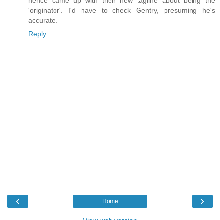
hence came up with their new tagline about being the
'originator'. I'd have to check Gentry, presuming he's
accurate.
Reply
‹
›
Home
View web version