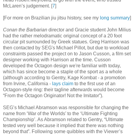
McLaren’s judgement
.
[
7
]
[For more on Brazilian jiu jitsu history, see my
long summary
]
Conan the Barbarian
director and Gracie student John Milius
had the rather melodramatic original concept of a 20 foot
circular pit surrounded by Greek statues. Greg Harrison was
then contacted by SEG's Michael Pillot, but due to workload
constraints passed the project on to Jason Cusson, a film set
designer working with Harrison at the time. Cusson
developed the Octagon design we're familiar with today,
which has since become a staple of the sport as a whole
(although according to Gentry, Kage Kombat - a promotion
from Irvine, California -
lays claim
to the first use of an
Octagon-style ring: their tagline afterwards would become
“From the Octagon Originator! Not the Imitator”).
SEG’s Michael Abramson was responsible for changing the
name from ‘War of the Worlds’ to the ‘Ultimate Fighting
Championship’. As Abramson related to Gentry, “Ultimate
tested very well because it implied that there was nothing
beyond that”. Following some quibbles with the Viewer’s