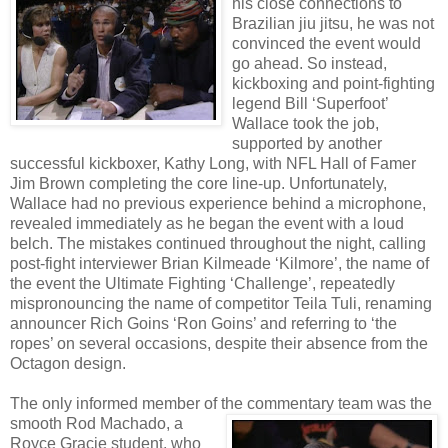
his close connections to
Brazilian jiu jitsu, he was not
convinced the event would
go ahead. So instead,
kickboxing and point-fighting
legend Bill ‘Superfoot’
Wallace took the job,
supported by another
successful kickboxer, Kathy Long, with NFL Hall of Famer
Jim Brown completing the core line-up. Unfortunately,
Wallace had no previous experience behind a microphone,
revealed immediately as he began the event with a loud
belch. The mistakes continued throughout the night, calling
post-fight interviewer Brian Kilmeade ‘Kilmore’, the name of
the event the Ultimate Fighting ‘Challenge’, repeatedly
mispronouncing the name of competitor Teila Tuli, renaming
announcer Rich Goins ‘Ron Goins’ and referring to ‘the
ropes’ on several occasions, despite their absence from the
Octagon design.
The only informed member of
the commentary team was the
smooth Rod Machado, a
Royce Gracie student, who