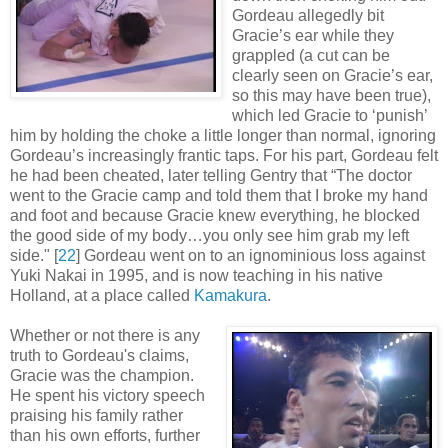
Gordeau allegedly bit
Gracie’s ear while they
grappled (a cut can be
clearly seen on Gracie’s ear,
so this may have been true),
which led Gracie to ‘punish’
him by holding the choke a little longer than normal, ignoring
Gordeau’s increasingly frantic taps. For his part, Gordeau felt
he had been cheated, later telling Gentry that “The doctor
went to the Gracie camp and told them that I broke my hand
and foot and because Gracie knew everything, he blocked
the good side of my body…you only see him grab my left
side
.
" [
22
] Gordeau went on to an ignominious loss against
Yuki Nakai in 1995, and is now teaching in his native
Holland, at a place called
Kamakura
.
Whether or not there is any
truth to Gordeau's claims,
Gracie was the champion.
He spent his victory speech
praising his family rather
than his own efforts, further