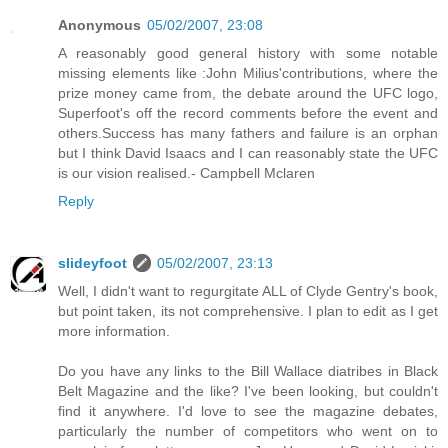
Anonymous
05/02/2007, 23:08
A reasonably good general history with some notable
missing elements like :John Milius'contributions, where the
prize money came from, the debate around the UFC logo,
Superfoot's off the record comments before the event and
others.Success has many fathers and failure is an orphan
but I think David Isaacs and I can reasonably state the UFC
is our vision realised.- Campbell Mclaren
Reply
slideyfoot
05/02/2007, 23:13
Well, I didn't want to regurgitate ALL of Clyde Gentry's book,
but point taken, its not comprehensive. I plan to edit as I get
more information.
Do you have any links to the Bill Wallace diatribes in Black
Belt Magazine and the like? I've been looking, but couldn't
find it anywhere. I'd love to see the magazine debates,
particularly the number of competitors who went on to