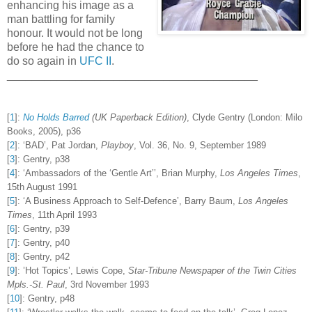
enhancing his image as a
man battling for family
honour. It would not be long
before he had the chance to
do so again in
UFC II
.
________________________________________
[
1
]
:
No Holds Barred
(UK Paperback Edition)
, Clyde Gentry (London: Milo
Books, 2005), p36
[
2
]
:
‘BAD’, Pat Jordan,
Playboy
, Vol. 36, No. 9, September 1989
[
3
]
:
Gentry, p38
[
4
]
:
‘Ambassadors of the ‘Gentle Art’’, Brian Murphy,
Los Angeles Times
,
15th August 1991
[
5
]
:
‘A Business Approach to Self-Defence’, Barry Baum,
Los Angeles
Times
, 11th April 1993
[
6
]
:
Gentry, p39
[
7
]
:
Gentry, p40
[
8
]
:
Gentry, p42
[
9
]
:
’Hot Topics’, Lewis Cope,
Star-Tribune Newspaper of the Twin Cities
Mpls.-St. Paul
, 3rd November 1993
[
10
]
:
Gentry, p48