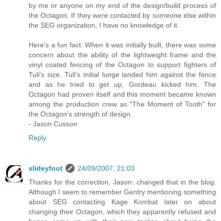
by me or anyone on my end of the design/build process of
the Octagon. If they were contacted by someone else within
the SEG organization, I have no knowledge of it.
Here's a fun fact: When it was initially built, there was some
concern about the ability of the lightweight frame and the
vinyl coated fencing of the Octagon to support fighters of
Tuli's size. Tuli's initial lunge landed him against the fence
and as he tried to get up, Gordeau kicked him. The
Octagon had proven itself and this moment became known
among the production crew as "The Moment of Tooth" for
the Octagon's strength of design.
- Jason Cusson
Reply
slideyfoot
24/09/2007, 21:03
Thanks for the correction, Jason: changed that in the blog.
Although I seem to remember Gentry mentioning something
about SEG contacting Kage Kombat later on about
changing their Octagon, which they apparently refused and