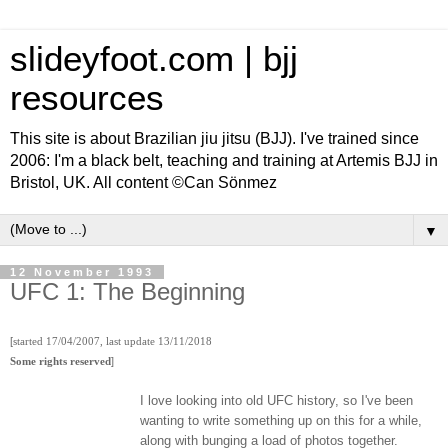
slideyfoot.com | bjj
resources
This site is about Brazilian jiu jitsu (BJJ). I've trained since
2006: I'm a black belt, teaching and training at Artemis BJJ in
Bristol, UK. All content ©Can Sönmez
▼
12 November 1993
UFC 1: The Beginning
[
started 17/04/2007, last update 13/11/2018
]
Some rights reserved
I love looking into old UFC history, so I've been
wanting to write something up on this for a while,
along with bunging a load of photos together.