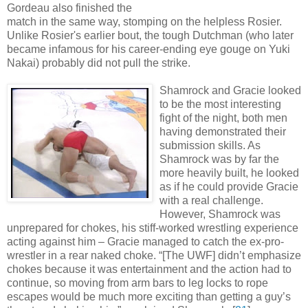
Gordeau also finished the
match in the same way, stomping on the helpless Rosier.
Unlike Rosier's earlier bout, the tough Dutchman (who later
became infamous for his career-ending eye gouge on Yuki
Nakai) probably did not pull the strike.
Shamrock
and Gracie looked
to be the most interesting
fight of the night, both men
having demonstrated their
submission skills. As
Shamrock was by far the
more heavily built, he looked
as if he could provide Gracie
with a real challenge.
However, Shamrock was
unprepared for chokes, his stiff-worked wrestling experience
acting against him – Gracie managed to catch the ex-pro-
wrestler in a rear naked choke. “[The UWF] didn’t emphasize
chokes because it was entertainment and the action had to
continue, so moving from arm bars to leg locks to rope
escapes would be much more exciting than getting a guy’s