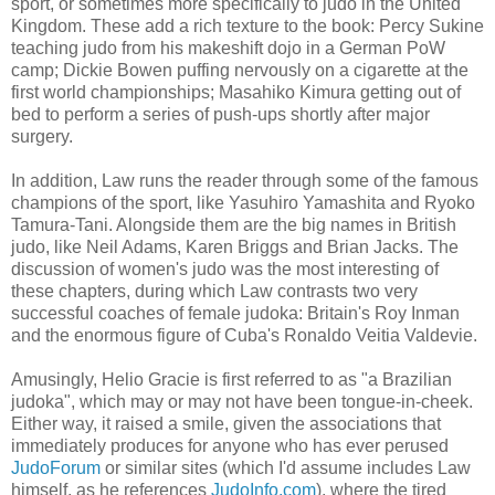
sport, or sometimes more specifically to judo in the United
Kingdom. These add a rich texture to the book: Percy Sukine
teaching judo from his makeshift dojo in a German PoW
camp; Dickie Bowen puffing nervously on a cigarette at the
first world championships; Masahiko Kimura getting out of
bed to perform a series of push-ups shortly after major
surgery.
In addition, Law runs the reader through some of the famous
champions of the sport, like Yasuhiro Yamashita and Ryoko
Tamura-Tani. Alongside them are the big names in British
judo, like Neil Adams, Karen Briggs and Brian Jacks. The
discussion of women's judo was the most interesting of
these chapters, during which Law contrasts two very
successful coaches of female judoka: Britain's Roy Inman
and the enormous figure of Cuba's Ronaldo Veitia Valdevie.
Amusingly, Helio Gracie is first referred to as "a Brazilian
judoka", which may or may not have been tongue-in-cheek.
Either way, it raised a smile, given the associations that
immediately produces for anyone who has ever perused
JudoForum
or similar sites (which I'd assume includes Law
himself, as he references
JudoInfo.com
), where the tired