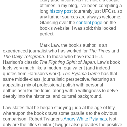
of times in my blog, I've been compiling a
long
history post
(currently just UFCs), so
any further sources are always welcome.
Glancing over the
content page
on the
book's website, I was sold: this looked
perfect.
Mark Law, the book's author, is an
experienced journalist who has worked for
The Times
and
The Daily Telegraph
. To those who have read E.J.
Harrison's classic
The Fighting Spirit of Japan
, Law's book
feels very much like a modern equivalent (and indeed
quotes from Harrison's work).
The Pyjama Game
has that
same middle-class, journalistic perspective, featuring an
appealing mix of professional polish with personal
enthusiasm for the topic, along with a willingness to delve
deeply into the historical and cultural background.
Law states that he began studying judo at the age of fifty,
whereupon the book draws some parallels to the obvious
comparison, Robert Twigger's
Angry White Pyjamas
. Not
only are the titles similar (Twigger also provides the positive