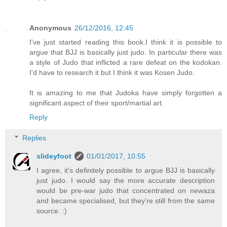
Anonymous
26/12/2016, 12:45
I've just started reading this book.I think it is possible to
argue that BJJ is basically just judo. In particular there was
a style of Judo that inflicted a rare defeat on the kodokan.
I'd have to research it but I think it was Kosen Judo.
It is amazing to me that Judoka have simply forgotten a
significant aspect of their sport/martial art.
Reply
Replies
slideyfoot
01/01/2017, 10:55
I agree, it's definitely possible to argue BJJ is basically
just judo. I would say the more accurate description
would be pre-war judo that concentrated on newaza
and became specialised, but they're still from the same
source. :)