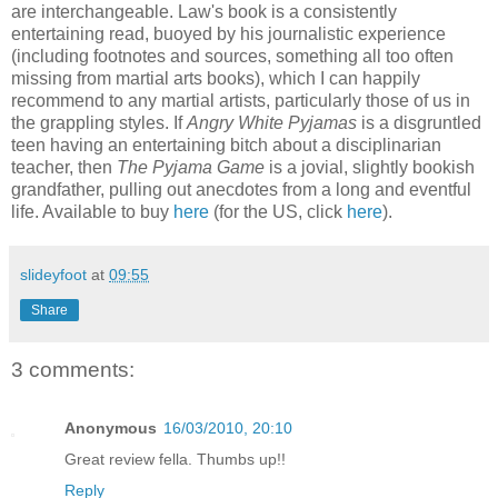
are interchangeable. Law's book is a consistently
entertaining read, buoyed by his journalistic experience
(including footnotes and sources, something all too often
missing from martial arts books), which I can happily
recommend to any martial artists, particularly those of us in
the grappling styles. If
Angry White Pyjamas
is a disgruntled
teen having an entertaining bitch about a disciplinarian
teacher, then
The Pyjama Game
is a jovial, slightly bookish
grandfather, pulling out anecdotes from a long and eventful
life. Available to buy
here
(for the US, click
here
).
slideyfoot
at
09:55
Share
3 comments:
Anonymous
16/03/2010, 20:10
Great review fella. Thumbs up!!
Reply