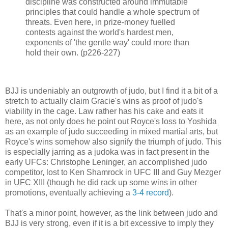
discipline was constructed around immutable
principles that could handle a whole spectrum of
threats. Even here, in prize-money fuelled
contests against the world's hardest men,
exponents of 'the gentle way' could more than
hold their own. (p226-227)
BJJ is undeniably an outgrowth of judo, but I find it a bit of a
stretch to actually claim Gracie's wins as proof of judo's
viability in the cage. Law rather has his cake and eats it
here, as not only does he point out Royce's loss to Yoshida
as an example of judo succeeding in mixed martial arts, but
Royce's wins somehow also signify the triumph of judo. This
is especially jarring as a judoka was in fact present in the
early UFCs: Christophe Leninger, an accomplished judo
competitor, lost to Ken Shamrock in UFC III and Guy Mezger
in UFC XIII (though he did rack up some wins in other
promotions, eventually achieving a
3-4 record
).
That's a minor point, however, as the link between judo and
BJJ is very strong, even if it is a bit excessive to imply they