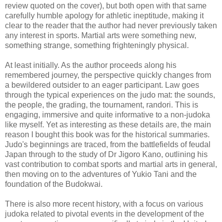
review quoted on the cover), but both open with that same
carefully humble apology for athletic ineptitude, making it
clear to the reader that the author had never previously taken
any interest in sports. Martial arts were something new,
something strange, something frighteningly physical.
At least initially. As the author proceeds along his
remembered journey, the perspective quickly changes from
a bewildered outsider to an eager participant. Law goes
through the typical experiences on the judo mat: the sounds,
the people, the grading, the tournament, randori. This is
engaging, immersive and quite informative to a non-judoka
like myself. Yet as interesting as these details are, the main
reason I bought this book was for the historical summaries.
Judo's beginnings are traced, from the battlefields of feudal
Japan through to the study of Dr Jigoro Kano, outlining his
vast contribution to combat sports and martial arts in general,
then moving on to the adventures of Yukio Tani and the
foundation of the Budokwai.
There is also more recent history, with a focus on various
judoka related to pivotal events in the development of the