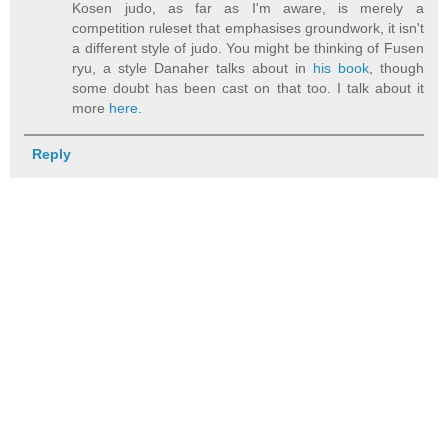
Kosen judo, as far as I'm aware, is merely a
competition ruleset that emphasises groundwork, it isn't
a different style of judo. You might be thinking of Fusen
ryu, a style Danaher talks about in
his book
, though
some doubt has been cast on that too. I talk about it
more
here
.
Reply