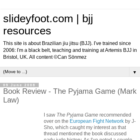
slideyfoot.com | bjj
resources
This site is about Brazilian jiu jitsu (BJJ). I've trained since
2006: I'm a black belt, teaching and training at Artemis BJJ in
Bristol, UK. All content ©Can Sönmez
▼
09 June 2008
Book Review - The Pyjama Game (Mark
Law)
I saw
The Pyjama Game
recommended
over on the
European Fight Network
by J-
Sho, which caught my interest as that
thread mentioned the book discussed
early judo history. As I've noted a couple