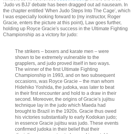
'Judo vs BJJ' debate has been dragged out ad nauseam. In
the chapter entitled 'When Judo Steps Into The Cage', which
I was especially looking forward to (my instructor, Roger
Gracie, enters the picture at this point), Law goes further,
holding up Royce Gracie's success in the Ultimate Fighting
Championship as a victory for judo:
The strikers – boxers and karate men – were
shown to be extremely vulnerable to the
grapplers, and judo proved itself in two ways.
The winner of the first Ultimate Fighting
Championship in 1993, and on two subsequent
occasions, was Royce Gracie – the man whom
Hidehiko Yoshida, the judoka, was later to beat
in their first encounter and hold to a draw in their
second. Moreover, the origins of Gracie's jujitsu
technique lay in the judo which Maeda had
brought to Brazil in the 1920s. Gracie thus owed
his victories substantially to early Kodokan judo;
in essence Gracie jujitsu was judo. These events
confirmed judoka in their belief that their