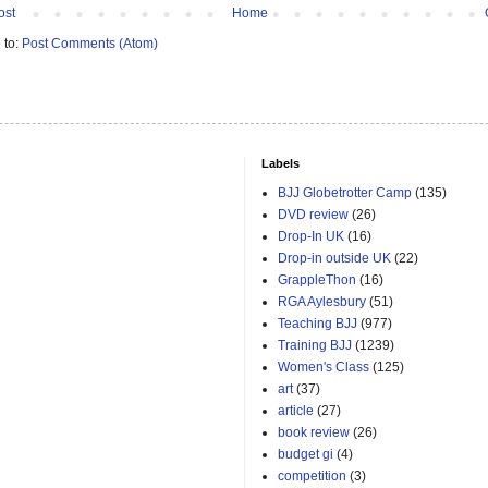
ost
Home
 to:
Post Comments (Atom)
Labels
BJJ Globetrotter Camp
(135)
DVD review
(26)
Drop-In UK
(16)
Drop-in outside UK
(22)
GrappleThon
(16)
RGA Aylesbury
(51)
Teaching BJJ
(977)
Training BJJ
(1239)
Women's Class
(125)
art
(37)
article
(27)
book review
(26)
budget gi
(4)
competition
(3)