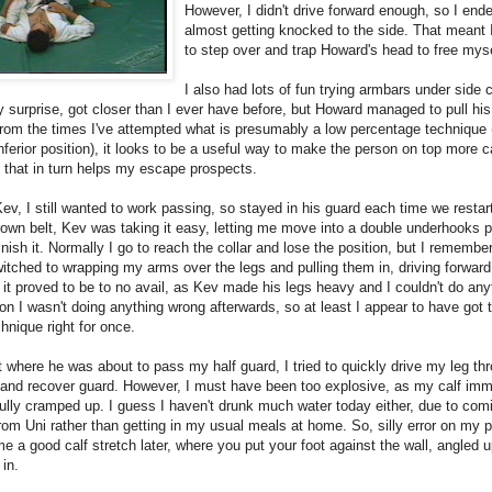
However, I didn't drive forward enough, so I end
almost getting knocked to the side. That meant
to step over and trap Howard's head to free myse
I also had lots of fun trying armbars under side c
 surprise, got closer than I ever have before, but Howard managed to pull his
rom the times I've attempted what is presumably a low percentage technique (
nferior position), it looks to be a useful way to make the person on top more c
, that in turn helps my escape prospects.
ev, I still wanted to work passing, so stayed in his guard each time we restar
own belt, Kev was taking it easy, letting me move into a double underhooks p
finish it. Normally I go to reach the collar and lose the position, but I remembe
witched to wrapping my arms over the legs and pulling them in, driving forward
it proved to be to no avail, as Kev made his legs heavy and I couldn't do any
on I wasn't doing anything wrong afterwards, so at least I appear to have got 
chnique right for once.
t where he was about to pass my half guard, I tried to quickly drive my leg th
 and recover guard. However, I must have been too explosive, as my calf imm
ully cramped up. I guess I haven't drunk much water today either, due to com
from Uni rather than getting in my usual meals at home. So, silly error on my 
 a good calf stretch later, where you put your foot against the wall, angled 
 in.