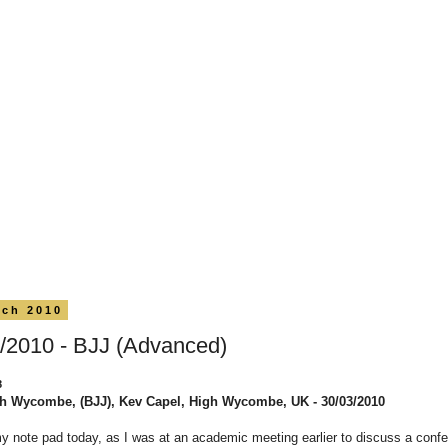
rch 2010
/2010 - BJJ (Advanced)
8
h Wycombe, (BJJ), Kev Capel, High Wycombe, UK - 30/03/2010
my note pad today, as I was at an academic meeting earlier to discuss a conf