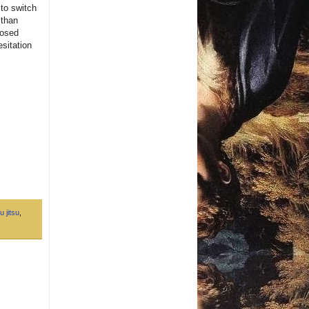
 to switch
 than
losed
esitation
u jitsu
,