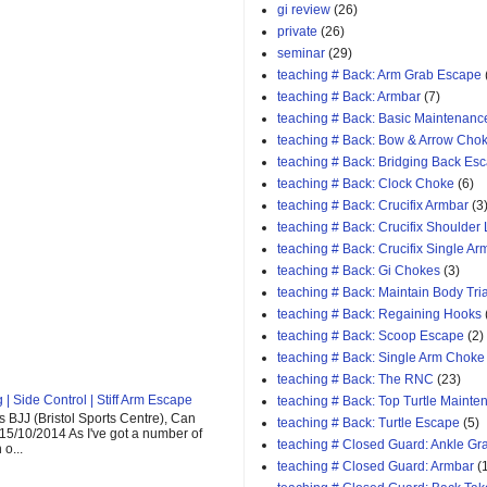
gi review
(26)
private
(26)
seminar
(29)
teaching # Back: Arm Grab Escape
teaching # Back: Armbar
(7)
teaching # Back: Basic Maintenanc
teaching # Back: Bow & Arrow Cho
teaching # Back: Bridging Back Es
teaching # Back: Clock Choke
(6)
teaching # Back: Crucifix Armbar
(3
teaching # Back: Crucifix Shoulder
teaching # Back: Crucifix Single A
teaching # Back: Gi Chokes
(3)
teaching # Back: Maintain Body Tri
teaching # Back: Regaining Hooks
teaching # Back: Scoop Escape
(2)
teaching # Back: Single Arm Choke
teaching # Back: The RNC
(23)
| Side Control | Stiff Arm Escape
teaching # Back: Top Turtle Mainte
 BJJ (Bristol Sports Centre), Can
teaching # Back: Turtle Escape
(5)
 15/10/2014 As I've got a number of
teaching # Closed Guard: Ankle G
o...
teaching # Closed Guard: Armbar
(