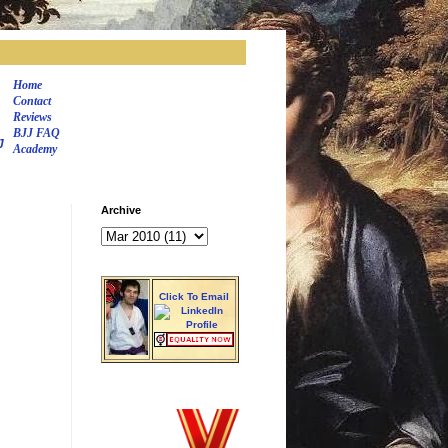
Home
Contact
Reviews
BJJ FAQ
J
Academy
Archive
Click To Email