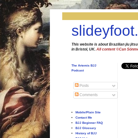
slideyfoot
This website is about Brazilian jiu jitsu
in Bristol, UK.
All content ©Can Sönm
The Artemis BJJ
Podcast
Posts
Comments
Mobile/Plain Site
Contact Me
BJJ Beginner FAQ
BJJ Glossary
History of BJJ