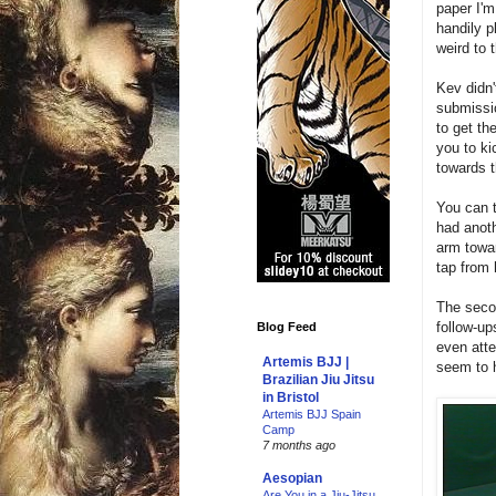
paper I'
handily p
weird to 
Kev didn'
submissio
to get th
you to ki
towards t
You can 
had anoth
arm towar
tap from 
The seco
follow-up
Blog Feed
even atte
Artemis BJJ |
seem to h
Brazilian Jiu Jitsu
in Bristol
Artemis BJJ Spain
Camp
7 months ago
Aesopian
Are You in a Jiu-Jitsu