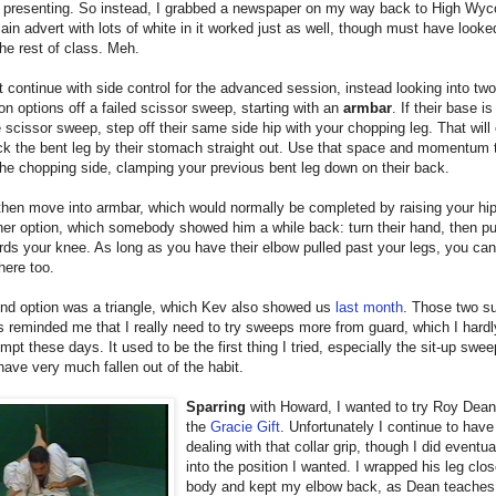
m presenting. So instead, I grabbed a newspaper on my way back to High Wy
lain advert with lots of white in it worked just as well, though must have looked
the rest of class. Meh.
t continue with side control for the advanced session, instead looking into two
n options off a failed scissor sweep, starting with an
armbar
. If their base is
e scissor sweep, step off their same side hip with your chopping leg. That will
ck the bent leg by their stomach straight out. Use that space and momentum 
he chopping side, clamping your previous bent leg down on their back.
then move into armbar, which would normally be completed by raising your hi
er option, which somebody showed him a while back: turn their hand, then pu
ds your knee. As long as you have their elbow pulled past your legs, you can
here too.
nd option was a triangle, which Kev also showed us
last month
. Those two s
s reminded me that I really need to try sweeps more from guard, which I hardl
mpt these days. It used to be the first thing I tried, especially the sit-up swee
ave very much fallen out of the habit.
Sparring
with Howard, I wanted to try Roy Dean
the
Gracie Gift
. Unfortunately I continue to have
dealing with that collar grip, though I did eventua
into the position I wanted. I wrapped his leg clo
body and kept my elbow back, as Dean teaches