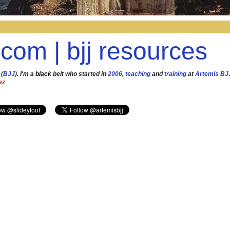
.com | bjj resources
 (
BJJ
). I'm a
black
belt who started in
2006
,
teaching
and
training
at
Artemis BJ
ez