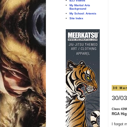
BJJ Videos
My Martial Arts
Background
My School: Artemis
Site Index
30 Ma
30/03
Class #29
RGA Hig
I forgot 