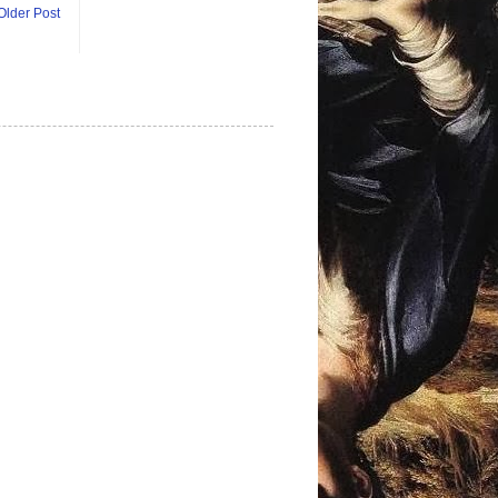
Older Post