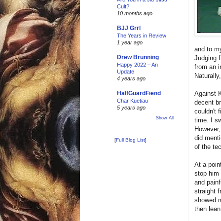
Cult?
10 months ago
BJJ Grrl
The Years in Review
1 year ago
and to my
Drew Brunning
Judging f
Happy 2022 – An
from an i
Update
Naturally
4 years ago
Against K
HalfGuardFiend
Char Kuetiau
decent br
5 years ago
couldn't 
Show All
time. I s
However, 
did menti
[
Full Blog List
]
of the te
At a poin
stop him
and painf
straight 
showed me
then lean