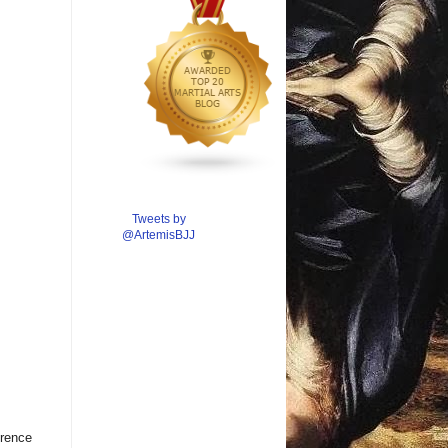
Tweets by
@ArtemisBJJ
erence