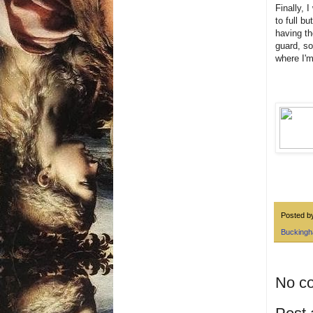
Finally, 
to full b
having th
guard, so
where I'm
Posted 
Buckingh
No c