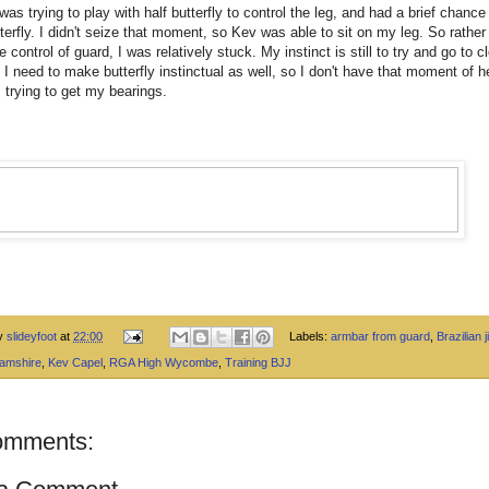
I was trying to play with half butterfly to control the leg, and had a brief chance
utterfly. I didn't seize that moment, so Kev was able to sit on my leg. So rather
e control of guard, I was relatively stuck. My instinct is still to try and go to c
 I need to make butterfly instinctual as well, so I don't have that moment of h
 trying to get my bearings.
by
slideyfoot
at
22:00
Labels:
armbar from guard
,
Brazilian ji
amshire
,
Kev Capel
,
RGA High Wycombe
,
Training BJJ
omments: