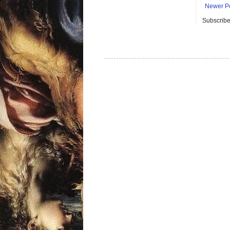
Newer P
Subscribe