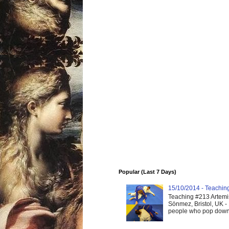
Popular (Last 7 Days)
15/10/2014 - Teaching 
Teaching #213 Artemis
Sönmez, Bristol, UK -
people who pop down 