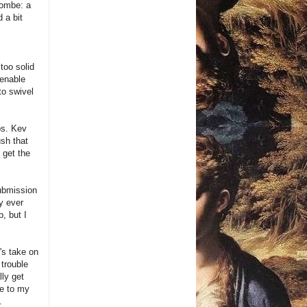
combe: a
 a bit
 too solid
 enable
to swivel
ps. Kev
sh that
 get the
ubmission
y ever
p, but I
's take on
 trouble
lly get
se to my
.