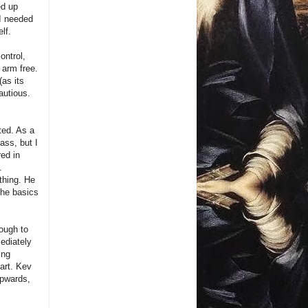
ed up
 I needed
lf.
ontrol,
 arm free.
as its
autious.
ted. As a
ass, but I
red in
.
thing. He
the basics
rough to
ediately
ing
part. Kev
upwards,