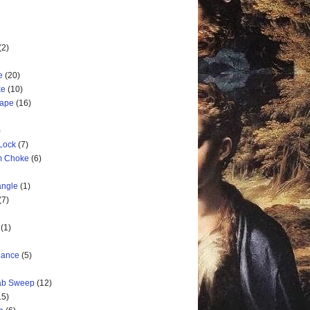
(2)
e
(20)
ke
(10)
cape
(16)
)
 Lock
(7)
rm Choke
(6)
angle
(1)
(7)
(1)
nance
(5)
rab Sweep
(12)
15)