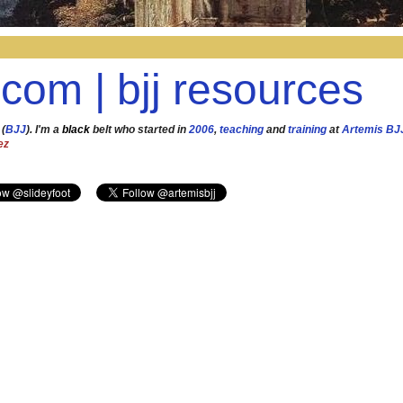
.com | bjj resources
 (
BJJ
). I'm a
black
belt who started in
2006
,
teaching
and
training
at
Artemis BJ
ez