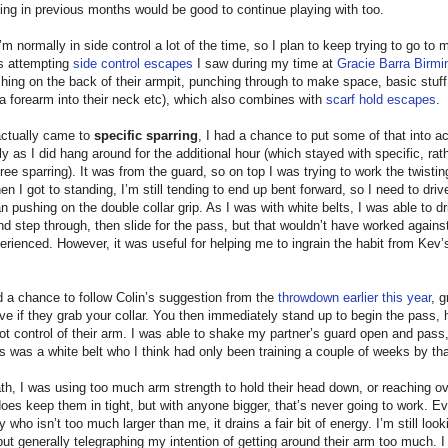
ng in previous months would be good to continue playing with too.
’m normally in side control a lot of the time, so I plan to keep trying to go to
as attempting
side control escapes
I saw during my time at
Gracie Barra Birm
shing on the back of their armpit, punching through to make space, basic stuff
a forearm into their neck etc), which also combines with
scarf hold escapes
.
actually came to
specific sparring
, I had a chance to put some of that into ac
rly as I did hang around for the additional hour (which stayed with specific, rat
free sparring). It was from the guard, so on top I was trying to work the twisti
n I got to standing, I’m still tending to end up bent forward, so I need to dri
an pushing on the double collar grip. As I was with white belts, I was able to dr
and step through, then slide for the pass, but that wouldn’t have worked again
rienced. However, it was useful for helping me to ingrain the habit from Kev’s
d a chance to follow Colin’s suggestion from the
throwdown earlier this year
, 
eve if they grab your collar. You then immediately stand up to begin the pass, 
ot control of their arm. I was able to shake my partner’s guard open and pass,
is was a white belt who I think had only been training a couple of weeks by tha
h, I was using too much arm strength to hold their head down, or reaching ov
does keep them in tight, but with anyone bigger, that’s never going to work. E
who isn’t too much larger than me, it drains a fair bit of energy. I’m still look
 but generally telegraphing my intention of getting around their arm too much. 