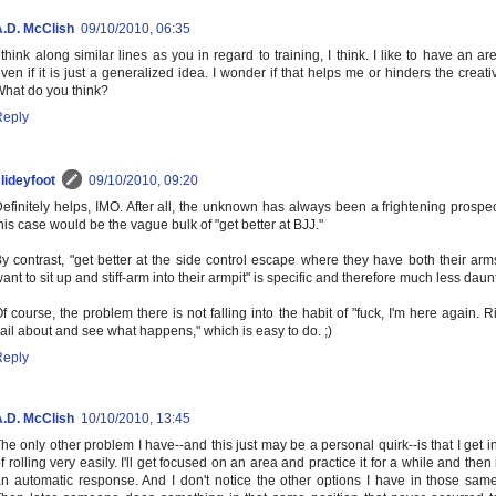
A.D. McClish
09/10/2010, 06:35
 think along similar lines as you in regard to training, I think. I like to have an ar
ven if it is just a generalized idea. I wonder if that helps me or hinders the creat
hat do you think?
Reply
lideyfoot
09/10/2010, 09:20
efinitely helps, IMO. After all, the unknown has always been a frightening prospec
his case would be the vague bulk of "get better at BJJ."
y contrast, "get better at the side control escape where they have both their arms
ant to sit up and stiff-arm into their armpit" is specific and therefore much less daun
f course, the problem there is not falling into the habit of "fuck, I'm here again. Righ
lail about and see what happens," which is easy to do. ;)
Reply
A.D. McClish
10/10/2010, 13:45
he only other problem I have--and this just may be a personal quirk--is that I get i
f rolling very easily. I'll get focused on an area and practice it for a while and the
n automatic response. And I don't notice the other options I have in those same