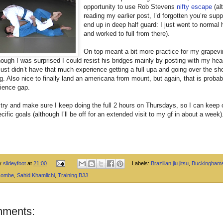
opportunity to use Rob Stevens
nifty escape
(al
reading my earlier post, I’d forgotten you’re sup
end up in deep half guard: I just went to normal 
and worked to full from there).
On top meant a bit more practice for my grapev
ough I was surprised I could resist his bridges mainly by posting with my he
 just didn’t have that much experience getting a full upa and going over the sh
. Also nice to finally land an americana from mount, but again, that is probab
ience gap.
 try and make sure I keep doing the full 2 hours on Thursdays, so I can keep
cific goals (although I’ll be off for an extended visit to my gf in about a week)
by
slideyfoot
at
21:00
Labels:
Brazilian jiu jitsu
,
Buckinghams
combe
,
Sahid Khamlichi
,
Training BJJ
mments: