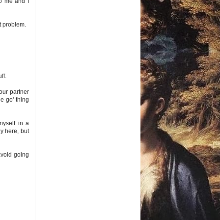
to me and I
at problem.
ff.
our partner
he go' thing
myself in a
y here, but
 avoid going