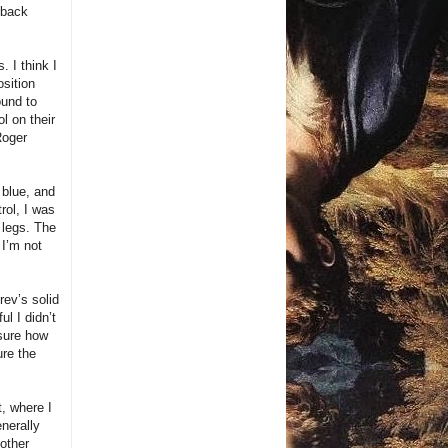
 back
 I think I
osition
ound to
l on their
Roger
 blue, and
rol, I was
e legs. The
I’m not
ev’s solid
ul I didn’t
 sure how
re the
, where I
nerally
nother