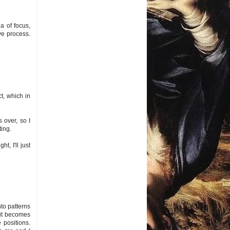
ea of focus,
ive process.
t, which in
 over, so I
ting.
t, I'll just
nto patterns
n it becomes
 positions.