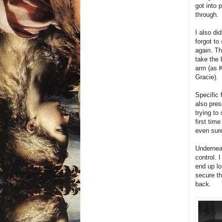
got into 
through.
I also di
forgot to
again. Th
take the 
arm (as 
Gracie).
Specific 
also pres
trying to
first ti
even sure
Underneat
control. 
end up lo
secure t
back.