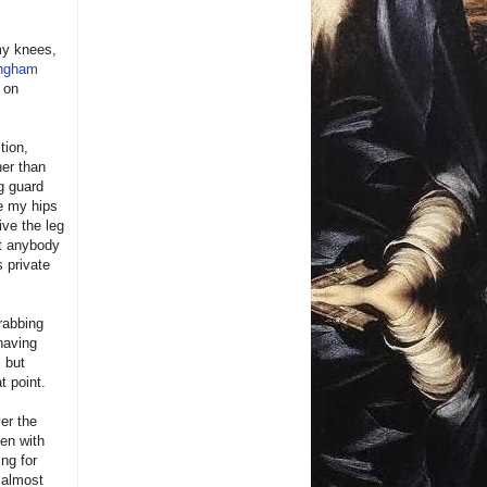
 my knees,
ingham
 on
tion,
her than
ng guard
ve my hips
ive the leg
st anybody
 private
grabbing
having
 but
t point.
er the
ven with
ing for
I almost