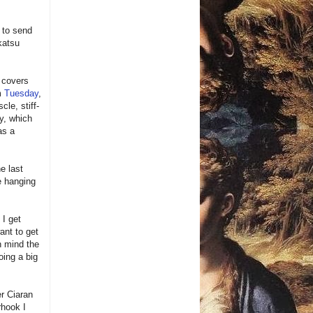
n to send
katsu
 covers
om
Tuesday
,
le, stiff-
y, which
as a
e last
e hanging
 I get
want to get
n mind the
oing a big
er Ciaran
hook I