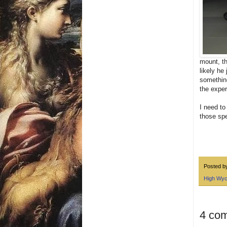
mount, th
likely he
something
the exper
I need to
those spe
Posted 
High Wy
4 co