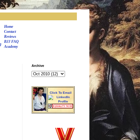
Home
Contact
Reviews
BJJ FAQ
J
Academy
Archive
Click To Email