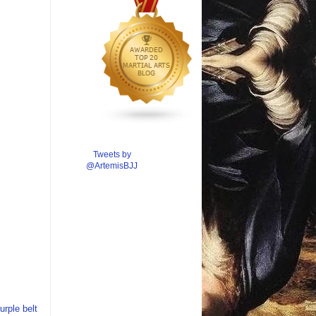
Tweets by
@ArtemisBJJ
urple belt