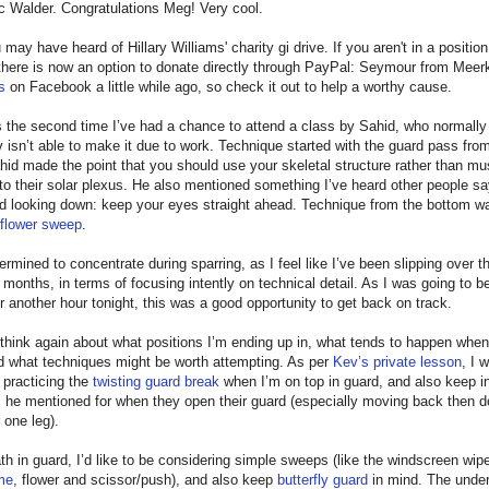
c Walder. Congratulations Meg! Very cool.
 may have heard of Hillary Williams' charity gi drive. If you aren't in a positio
 there is now an option to donate directly through PayPal: Seymour from Meer
s
on Facebook a little while ago, so check it out to help a worthy cause.
s the second time I’ve had a chance to attend a class by Sahid, who normally
isn’t able to make it due to work. Technique started with the guard pass fr
id made the point that you should use your skeletal structure rather than musc
to their solar plexus. He also mentioned something I’ve heard other people sa
id looking down: keep your eyes straight ahead. Technique from the bottom w
flower sweep
.
ermined to concentrate during sparring, as I feel like I’ve been slipping over th
 months, in terms of focusing intently on technical detail. As I was going to b
r another hour tonight, this was a good opportunity to get back on track.
 think again about what positions I’m ending up in, what tends to happen when
d what techniques might be worth attempting. As per
Kev’s private lesson
, I 
 practicing the
twisting guard break
when I’m on top in guard, and also keep i
s he mentioned for when they open their guard (especially moving back then d
 one leg).
h in guard, I’d like to be considering simple sweeps (like the windscreen wip
me
, flower and scissor/push), and also keep
butterfly guard
in mind. The under