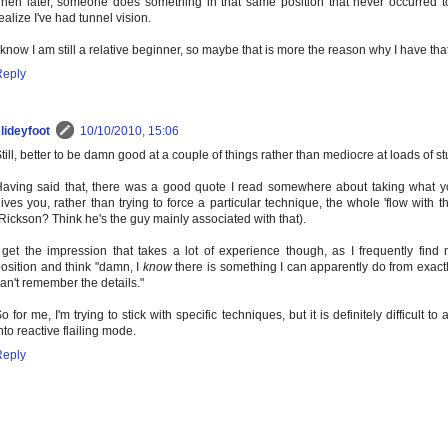
hen later, someone does something in that same position that never occurred 
ealize I've had tunnel vision.
 know I am still a relative beginner, so maybe that is more the reason why I have th
Reply
lideyfoot
10/10/2010, 15:06
till, better to be damn good at a couple of things rather than mediocre at loads of stu
aving said that, there was a good quote I read somewhere about taking what y
ives you, rather than trying to force a particular technique, the whole 'flow with t
Rickson? Think he's the guy mainly associated with that).
 get the impression that takes a lot of experience though, as I frequently find 
osition and think "damn, I
know
there is something I can apparently do from exactl
an't remember the details."
o for me, I'm trying to stick with specific techniques, but it is definitely difficult to
nto reactive flailing mode.
Reply