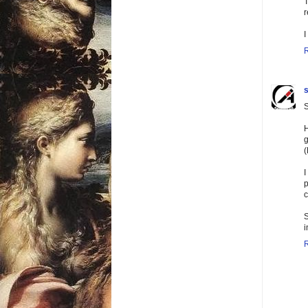
T
r
I
s
S
H
g
(
I
p
c
S
i