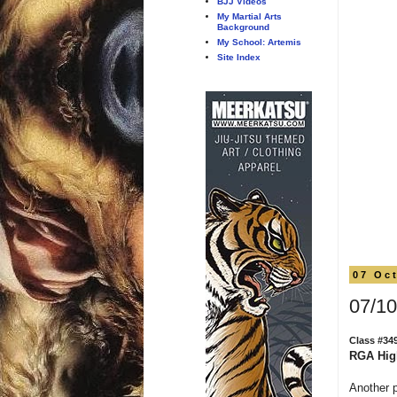
BJJ Videos
My Martial Arts
Background
My School: Artemis
Site Index
07 Oc
07/10
Class #34
RGA Hig
Another 