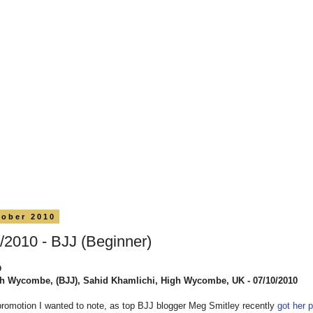
tober 2010
/2010 - BJJ (Beginner)
9
h Wycombe, (BJJ), Sahid Khamlichi, High Wycombe, UK - 07/10/2010
promotion I wanted to note, as top BJJ blogger Meg Smitley recently
got her p