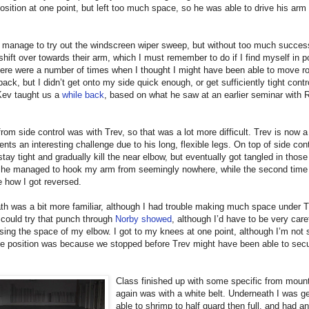
position at one point, but left too much space, so he was able to drive his arm
d manage to try out the windscreen wiper sweep, but without too much success.
 shift over towards their arm, which I must remember to do if I find myself in p
ere were a number of times when I thought I might have been able to move r
back, but I didn’t get onto my side quick enough, or get sufficiently tight contro
Kev taught us a
while back
, based on what he saw at an earlier seminar with 
from side control was with Trev, so that was a lot more difficult. Trev is now a
ents an interesting challenge due to his long, flexible legs. On top of side cont
 stay tight and gradually kill the near elbow, but eventually got tangled in thos
me he managed to hook my arm from seemingly nowhere, while the second time 
 how I got reversed.
h was a bit more familiar, although I had trouble making much space under Tr
I could try that punch through
Norby showed
, although I’d have to be very caref
sing the space of my elbow. I got to my knees at one point, although I’m not
he position was because we stopped before Trev might have been able to secu
Class finished up with some specific from mount
again was with a white belt. Underneath I was ge
able to shrimp to half guard then full, and had a