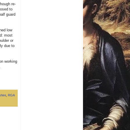
though re-
posed to
half guard
ined low
ad: most
oulder or
ly due to
 on working
.
hire
,
RGA