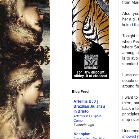
from Mar
Also, you
her a gi,
linked
thi
Tonight i
when Kev 
where Sah
arming in
is to avo
standard
I was det
couple of
around fo
Blog Feed
I want to
Artemis BJJ |
there, an
Brazilian Jiu Jitsu
back into
in Bristol
principle
Artemis BJJ Spain
step over
Camp
7 months ago
Underneat
Aesopian
showed 
Are You in a Jiu-Jitsu