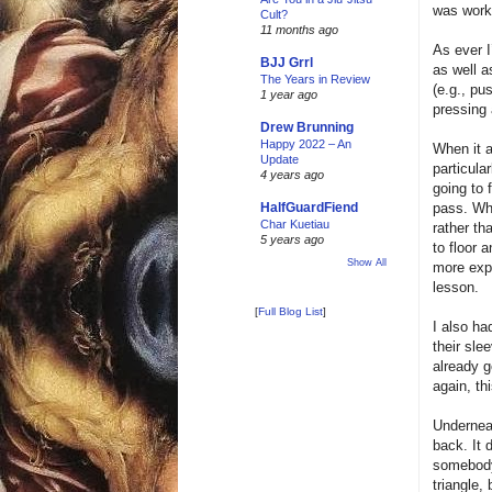
was worki
Cult?
11 months ago
As ever I
BJJ Grrl
as well 
The Years in Review
(e.g., pu
1 year ago
pressing 
Drew Brunning
Happy 2022 – An
When it 
Update
particula
4 years ago
going to 
pass. Whe
HalfGuardFiend
Char Kuetiau
rather th
5 years ago
to floor 
Show All
more expe
lesson.
[
Full Blog List
]
I also ha
their sle
already g
again, th
Underneat
back. It 
somebody 
triangle,