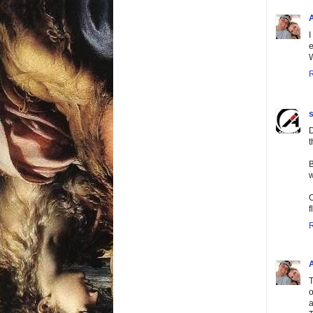
I
e
W
s
D
t
B
w
O
f
T
o
a