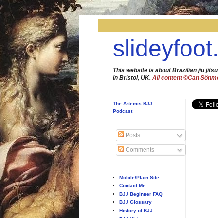
slideyfoot
This website is about Brazilian jiu jitsu
in Bristol, UK.
All content ©Can Sönm
The Artemis BJJ
Podcast
Posts
Comments
Mobile/Plain Site
Contact Me
BJJ Beginner FAQ
BJJ Glossary
History of BJJ