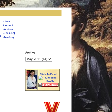
Home
Contact
Reviews
BJJ FAQ
J
Academy
Archive
Click To Email