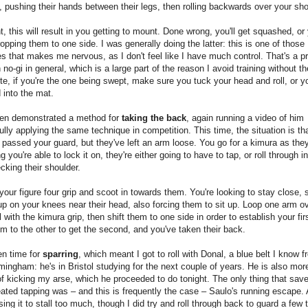
s, pushing their hands between their legs, then rolling backwards over your sho
t, this will result in you getting to mount. Done wrong, you'll get squashed, or
opping them to one side. I was generally doing the latter: this is one of those
s that makes me nervous, as I don't feel like I have much control. That's a p
 no-gi in general, which is a large part of the reason I avoid training without th
te, if you're the one being swept, make sure you tuck your head and roll, or yo
d into the mat.
en demonstrated a method for
taking the back
, again running a video of him
lly applying the same technique in competition. This time, the situation is th
 passed your guard, but they've left an arm loose. You go for a kimura as the
 you're able to lock it on, they're either going to have to tap, or roll through in
cking their shoulder.
your figure four grip and scoot in towards them. You're looking to stay close, 
p on your knees near their head, also forcing them to sit up. Loop one arm ov
ll with the kimura grip, then shift them to one side in order to establish your fir
 to the other to get the second, and you've taken their back.
en time for
sparring
, which meant I got to roll with Donal, a blue belt I know 
mingham: he's in Bristol studying for the next couple of years. He is also mor
f kicking my arse, which he proceeded to do tonight. The only thing that sa
ated tapping was – and this is frequently the case – Saulo's running escape.
 using it to stall too much, though I did try and roll through back to guard a few 