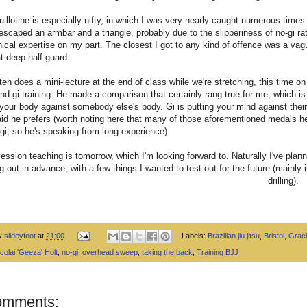
uillotine is especially nifty, in which I was very nearly caught numerous times.
escaped an armbar and a triangle, probably due to the slipperiness of no-gi ra
ical expertise on my part. The closest I got to any kind of offence was a vagu
t deep half guard.
en does a mini-lecture at the end of class while we're stretching, this time on
and gi training. He made a comparison that certainly rang true for me, which is 
g your body against somebody else's body. Gi is putting your mind against thei
id he prefers (worth noting here that many of those aforementioned medals 
-gi, so he's speaking from long experience).
session teaching is tomorrow, which I'm looking forward to. Naturally I've plan
g out in advance, with a few things I wanted to test out for the future (mainly 
drilling).
by
slideyfoot
at
21:00
Labels:
Brazilian jiu jitsu
,
Bristol
,
Graci
colai 'Geeza' Holt
,
no-gi
,
overhead sweep
,
taking the back
,
Training BJJ
omments: