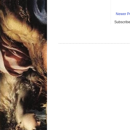
Newer P
Subscribe