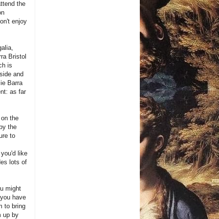
attend the
on
don't enjoy
alia,
ra Bristol
ch is
nside and
ie Barra
nt: as far
 on the
by the
ure to
you'd like
es lots of
ou might
 you have
m to bring
m up by