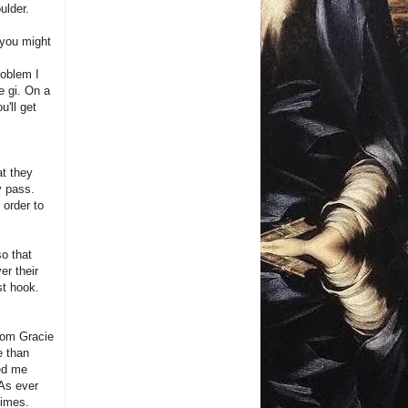
ulder.
 you might
roblem I
e gi. On a
u'll get
at they
y pass.
 order to
so that
er their
st hook.
from Gracie
e than
ved me
 As ever
times.