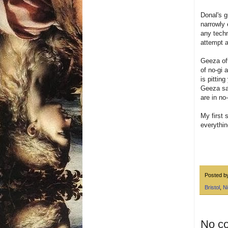
Donal's g
narrowly 
any techn
attempt a
Geeza oft
of no-gi 
is pittin
Geeza sa
are in no
My first 
everythin
Posted 
Bristol
,
Ni
No c