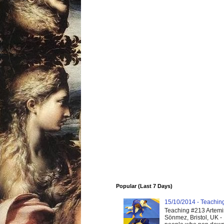
Popular (Last 7 Days)
15/10/2014 - Teaching 
Teaching #213 Artemis
Sönmez, Bristol, UK -