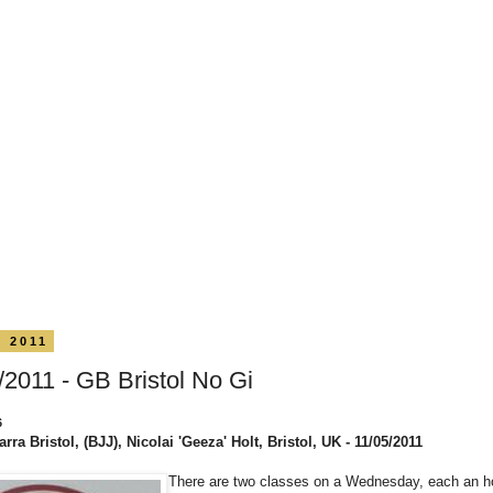
y 2011
/2011 - GB Bristol No Gi
6
rra Bristol, (BJJ), Nicolai 'Geeza' Holt, Bristol, UK - 11/05/2011
There are two classes on a Wednesday, each an ho