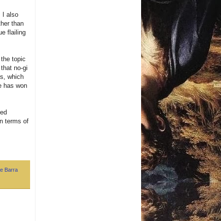
 I also
ther than
e flailing
 the topic
that no-gi
rs, which
he has won
ned
in terms of
e Barra