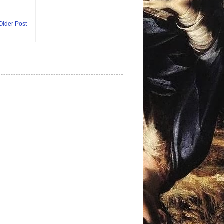
Older Post