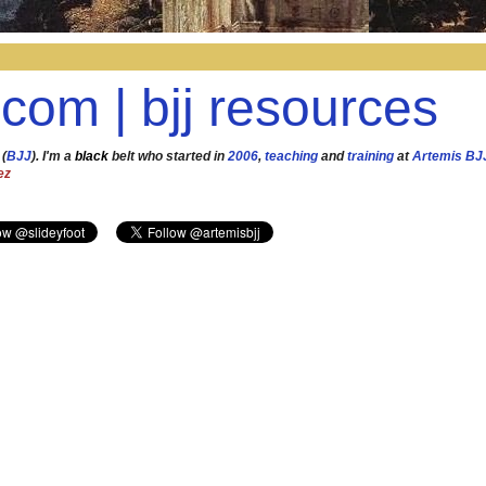
.com | bjj resources
 (
BJJ
). I'm a
black
belt who started in
2006
,
teaching
and
training
at
Artemis BJ
ez