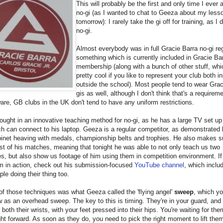
This will probably be the first and only time I ever 
no-gi (as I wanted to chat to Geeza about my less
tomorrow): I rarely take the gi off for training, as I 
no-gi.
Almost everybody was in full Gracie Barra no-gi reg
something which is currently included in Gracie Bar
membership (along with a bunch of other stuff, whi
pretty cool if you like to represent your club both i
outside the school). Most people tend to wear Grac
gis as well, although I don't think that's a requireme
are, GB clubs in the UK don't tend to have any uniform restrictions.
ught in an innovative teaching method for no-gi, as he has a large TV set up
ch can connect to his laptop. Geeza is a regular competitor, as demonstrated 
inet heaving with medals, championship belts and trophies. He also makes s
t of his matches, meaning that tonight he was able to not only teach us two
s, but also show us footage of him using them in competition environment. If 
m in action, check out his submission-focused
YouTube channel
, which includ
ple doing their thing too.
 of those techniques was what Geeza called the 'flying angel'
sweep
, which y
 as an overhead sweep. The key to this is timing. They're in your guard, and
f both their wrists, with your feet pressed into their hips. You're waiting for the
ght forward. As soon as they do, you need to pick the right moment to lift the