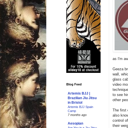
as I'm aw
Geeza bro
wall, whi
glass cab
video mos
Blog Feed
technique
Artemis BJJ |
to see hi
Brazilian Jiu Jitsu
other peo
in Bristol
Artemis BJJ Spain
The first
Camp
also know
7 months ago
control o
Aesopian
their wei
Are You in a Jiu-Jitsu