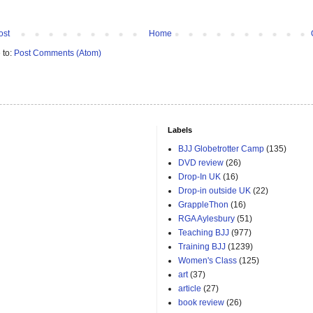
ost
Home
 to:
Post Comments (Atom)
Labels
BJJ Globetrotter Camp
(135)
DVD review
(26)
Drop-In UK
(16)
Drop-in outside UK
(22)
GrappleThon
(16)
RGA Aylesbury
(51)
Teaching BJJ
(977)
Training BJJ
(1239)
Women's Class
(125)
art
(37)
article
(27)
book review
(26)