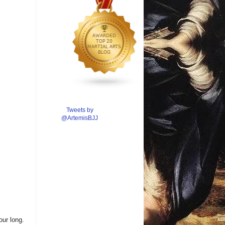
Tweets by
@ArtemisBJJ
ur long.