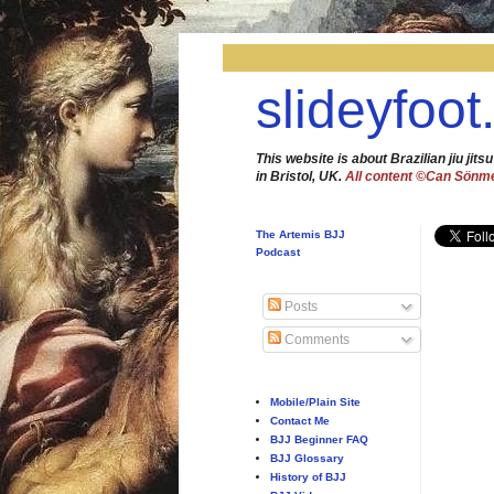
slideyfoot
This website is about Brazilian jiu jitsu
in Bristol, UK.
All content ©Can Sönm
The Artemis BJJ
Podcast
Posts
Comments
Mobile/Plain Site
Contact Me
BJJ Beginner FAQ
BJJ Glossary
History of BJJ