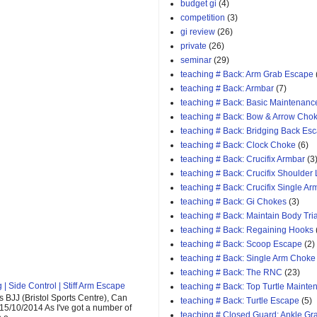
budget gi
(4)
competition
(3)
gi review
(26)
private
(26)
seminar
(29)
teaching # Back: Arm Grab Escape
teaching # Back: Armbar
(7)
teaching # Back: Basic Maintenanc
teaching # Back: Bow & Arrow Cho
teaching # Back: Bridging Back Es
teaching # Back: Clock Choke
(6)
teaching # Back: Crucifix Armbar
(3
teaching # Back: Crucifix Shoulder
teaching # Back: Crucifix Single A
teaching # Back: Gi Chokes
(3)
teaching # Back: Maintain Body Tri
teaching # Back: Regaining Hooks
teaching # Back: Scoop Escape
(2)
teaching # Back: Single Arm Choke
teaching # Back: The RNC
(23)
| Side Control | Stiff Arm Escape
teaching # Back: Top Turtle Mainte
 BJJ (Bristol Sports Centre), Can
teaching # Back: Turtle Escape
(5)
 15/10/2014 As I've got a number of
teaching # Closed Guard: Ankle G