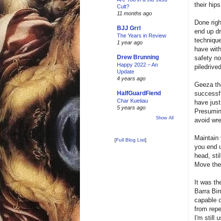
their hip
Cult?
11 months ago
Done righ
BJJ Grrl
end up dr
The Years in Review
technique
1 year ago
have with
Drew Brunning
safety no
Happy 2022 – An
piledrive
Update
4 years ago
Geeza th
successfu
HalfGuardFiend
Char Kuetiau
have just
5 years ago
Presuming
Show All
avoid wre
Maintain 
[
Full Blog List
]
you end u
head, sti
Move them
It was th
Barra Bir
capable o
from repe
I'm still