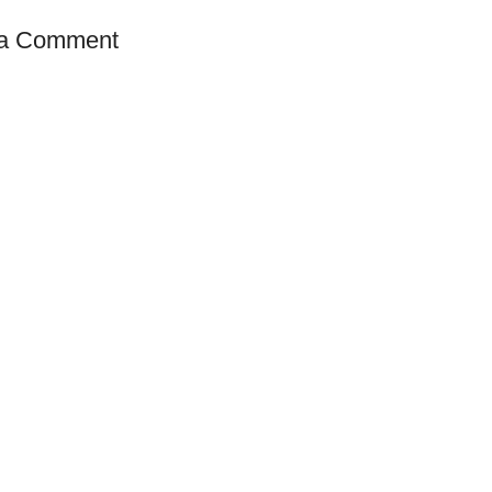
 a Comment