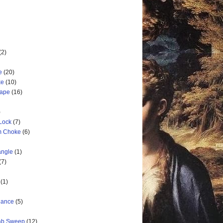
(2)
e
(20)
ke
(10)
cape
(16)
)
 Lock
(7)
rm Choke
(6)
angle
(1)
(7)
(1)
nance
(5)
rab Sweep
(12)