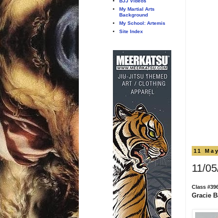
BJJ Videos
My Martial Arts
Background
My School: Artemis
Site Index
11 Ma
11/05
Class #39
Gracie Ba