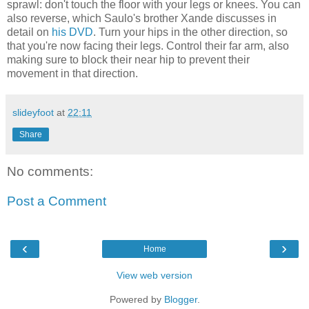
sprawl: don't touch the floor with your legs or knees. You can
also reverse, which Saulo's brother Xande discusses in
detail on
his DVD
. Turn your hips in the other direction, so
that you're now facing their legs. Control their far arm, also
making sure to block their near hip to prevent their
movement in that direction.
slideyfoot
at
22:11
Share
No comments:
Post a Comment
‹
›
Home
View web version
Powered by
Blogger
.