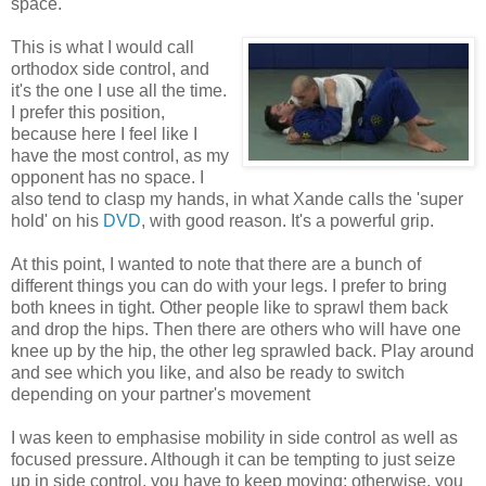
space.
This is what I would call
orthodox side control, and
it's the one I use all the time.
I prefer this position,
because here I feel like I
have the most control, as my
opponent has no space. I
also tend to clasp my hands, in what Xande calls the 'super
hold' on his
DVD
, with good reason. It's a powerful grip.
At this point, I wanted to note that there are a bunch of
different things you can do with your legs. I prefer to bring
both knees in tight. Other people like to sprawl them back
and drop the hips. Then there are others who will have one
knee up by the hip, the other leg sprawled back. Play around
and see which you like, and also be ready to switch
depending on your partner's movement
I was keen to emphasise mobility in side control as well as
focused pressure. Although it can be tempting to just seize
up in side control, you have to keep moving: otherwise, you