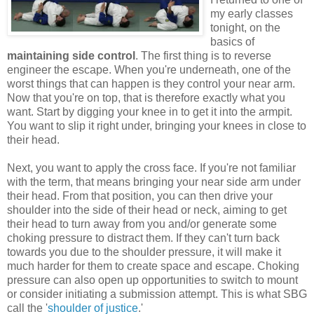
my early classes
tonight, on the
basics of
maintaining side control
. The first thing is to reverse
engineer the escape. When you're underneath, one of the
worst things that can happen is they control your near arm.
Now that you're on top, that is therefore exactly what you
want. Start by digging your knee in to get it into the armpit.
You want to slip it right under, bringing your knees in close to
their head.
Next, you want to apply the cross face. If you're not familiar
with the term, that means bringing your near side arm under
their head. From that position, you can then drive your
shoulder into the side of their head or neck, aiming to get
their head to turn away from you and/or generate some
choking pressure to distract them. If they can't turn back
towards you due to the shoulder pressure, it will make it
much harder for them to create space and escape. Choking
pressure can also open up opportunities to switch to mount
or consider initiating a submission attempt. This is what SBG
call the '
shoulder of justice
.'