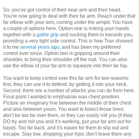
So, you've got control of their near arm and their head.
You're now going to deal with their far arm. Reach under that
far elbow with your arm, coming under the armpit. You have
a couple of options here. Option one is linking your hands
together with a
gable grip
and sucking them in towards you,
providing a very tight side control. This is how Tran showed
it to me
several years ago
, and has been my preferred
control ever since. Option two is gripping around their
shoulder, to bring their shoulder off the mat. You can also
use the elbow of your far arm to squeeze into their far hip.
You want to keep control over this far arm for two reasons:
first, they can use it to defend, by getting it into your neck.
Second, there are a number of attacks you can do from here.
Final point I wanted to emphasise was chest position.
Picture an imaginary line between the middle of their chest
and also between yours. You want to bisect those lines:
don't be too far over them, or they can easily roll you (if they
DO try and roll you and it's working, put your far arm out for
base). Too far back, and it's easier for them to slip out and
escape. Stay low, dropping your hips: don't leave them any