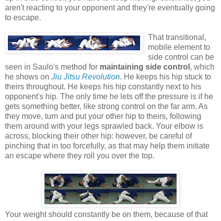
aren't reacting to your opponent and they're eventually going
to escape.
That transitional,
mobile element to
side control can be
seen in Saulo's method for
maintaining side control
, which
he shows on
Jiu Jitsu Revolution
. He keeps his hip stuck to
theirs throughout. He keeps his hip constantly next to his
opponent's hip. The only time he lets off the pressure is if he
gets something better, like strong control on the far arm. As
they move, turn and put your other hip to theirs, following
them around with your legs sprawled back. Your elbow is
across, blocking their other hip: however, be careful of
pinching that in too forcefully, as that may help them initiate
an escape where they roll you over the top.
Your weight should constantly be on them, because of that