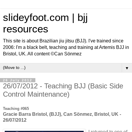
slideyfoot.com | bjj
resources
This site is about Brazilian jiu jitsu (BJJ). I've trained since
2006: I'm a black belt, teaching and training at Artemis BJJ in
Bristol, UK. All content ©Can Sönmez
▼
26 July 2012
26/07/2012 - Teaching BJJ (Basic Side
Control Maintenance)
Teaching #065
Gracie Barra Bristol, (BJJ), Can Sönmez, Bristol, UK -
26/07/2012
I returned to one of