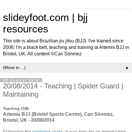
slideyfoot.com | bjj
resources
This site is about Brazilian jiu jitsu (BJJ). I've trained since
2006: I'm a black belt, teaching and training at Artemis BJJ in
Bristol, UK. All content ©Can Sönmez
▼
20 August 2014
20/08/2014 - Teaching | Spider Guard |
Maintaining
Teaching #186
Artemis BJJ (Bristol Sports Centre), Can Sönmez,
Bristol, UK - 20/08/2014
Following the
women's class
, it was time for an introduction