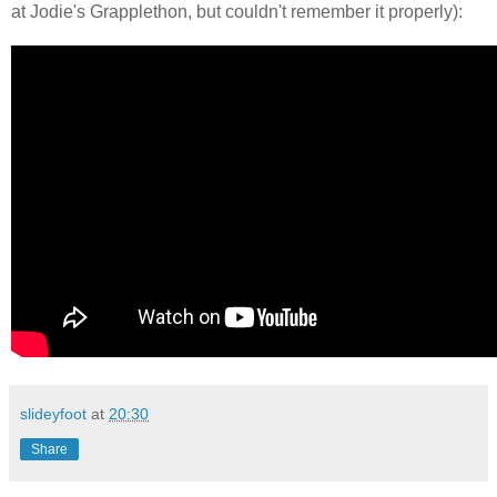
at Jodie's Grapplethon, but couldn't remember it properly):
slideyfoot
at
20:30
Share