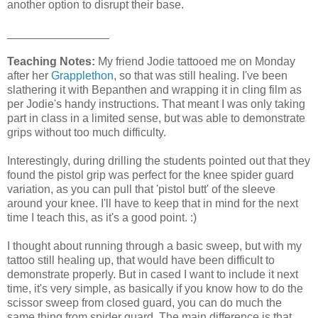
another option to disrupt their base.
________________
Teaching Notes:
My friend Jodie tattooed me on Monday
after her
Grapplethon
, so that was still healing. I've been
slathering it with Bepanthen and wrapping it in cling film as
per Jodie's handy instructions. That meant I was only taking
part in class in a limited sense, but was able to demonstrate
grips without too much difficulty.
Interestingly, during drilling the students pointed out that they
found the pistol grip was perfect for the knee spider guard
variation, as you can pull that 'pistol butt' of the sleeve
around your knee. I'll have to keep that in mind for the next
time I teach this, as it's a good point. :)
I thought about running through a basic sweep, but with my
tattoo still healing up, that would have been difficult to
demonstrate properly. But in cased I want to include it next
time, it's very simple, as basically if you know how to do the
scissor sweep from closed guard, you can do much the
same thing from spider guard. The main difference is that