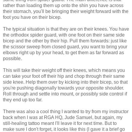
rather than loading them up onto the shin you have across
their stomach, you'll be bringing their weight forward with the
foot you have on their bicep.
The typical situation is that they are on their knees. You have
the orthodox spider guard, with one foot on their same side
bicep and the other by their hip. Pull them forwards: just like
the scissor sweep from closed guard, you want to bring your
elbows right up by your head, to get them as far forward as
possible.
This will take their weight off their knees, which means you
can take your foot off their hip and chop through their same
side knee. Help them over by kicking into their bicep, so that
you're pushing diagonally towards your opposite shoulder.
Roll through and settle into mount, or possibly side control if
they end up too far.
There was also a cool thing I wanted to try from my instructor
back when I was at RGA HQ, Jude Samuel, but again, my
still-healing tattoo meant I'll leave it for next time. But to
make sure I don't forget, it looks like this (I gave it a brief go