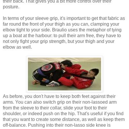
their back. That gives you a bit more control over their
posture.
In terms of your sleeve grip, it's important to get that fabric as
far round the front of your thigh as you can, clamping your
elbow tight to your side. Braulio uses the metaphor of tying
up a boat at the harbour: to pull their arm free, they have to
not only fight your grip strength, but your thigh and your
elbow as well.
As before, you don't have to keep both feet against their
arms. You can also switch grip on their non-lassoed arm
from the sleeve to their collar, slide your foot to their
shoulder, or indeed push on the hip. That's useful if you find
that you want to create some distance, as well as keep them
off-balance. Pushing into their non-lasso side knee is