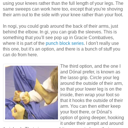
using your knees rather than the full length of your legs. The
same sweeps can work here too, except that you're shoving
their arm out to the side with your knee rather than your foot.
In nogi, you could grab around the back of their arms, just
behind the elbow. In gi, you can grab the sleeves. This is
something that you'll see pop up in Gracie Combatives,
where it is part of the
punch block series
. I don't really use
this one, but it's an option, and there is a bunch of stuff you
can do from here.
The third option, and the one I
and Dónal prefer, is known as
the lasso grip. Circle your leg
around the outside of their arm,
so that your lower leg is on the
inside, then wrap your foot so
that it hooks the outside of their
arm. You can then either keep
your foot there, or Dónal's
option of going deeper, hooking
it under their armpit and around