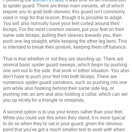
to spider guard. There are three main variants, all of which
require you to grab both sleeves: this guard isn't commonly
used in nogi for that reason, though it is possible to adapt.
You will also normally have your feet curled around their
biceps. For the most common variant, put your feet on their
same side biceps, pulling their sleeves towards you, then
push one leg straight, while keeping the other leg bent. This
is intended to break their posture, keeping them off balance.
That is true whether or not they are standing up. There are
several basic spider guard sweeps, which begin by pushing
one arm out to the side, that work in either situation. You also
don't have to push your feet into both biceps. There are
numerous spider guard variations, such as pushing into one
arm while also hooking behind their same side leg, or
pushing into an arm and also holding a collar, which can set
you up nicely for a triangle or omoplata.
A second option is to use your knees rather than your feet.
While you could use this when they stand, it is more typical
to do so when they're sat in your guard, given the obvious
point that you've got a much smaller tool to work with when