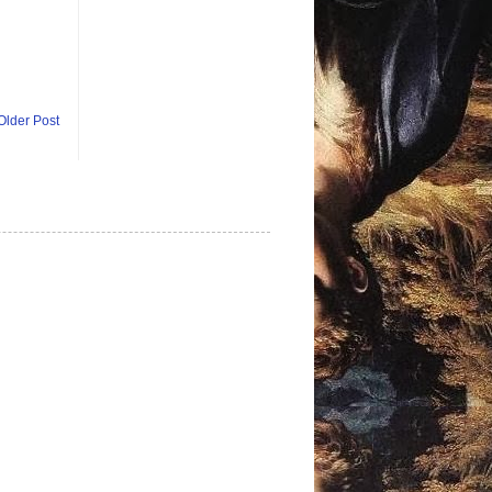
Older Post