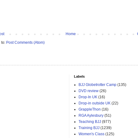
ost
Home
 to:
Post Comments (Atom)
Labels
BJJ Globetrotter Camp
(135)
DVD review
(26)
Drop-In UK
(16)
Drop-in outside UK
(22)
GrappleThon
(16)
RGA Aylesbury
(51)
Teaching BJJ
(977)
Training BJJ
(1239)
Women's Class
(125)