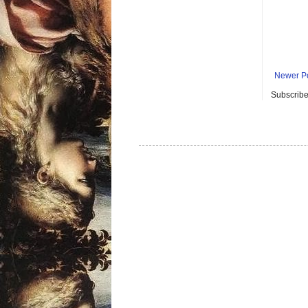
Newer P
Subscribe