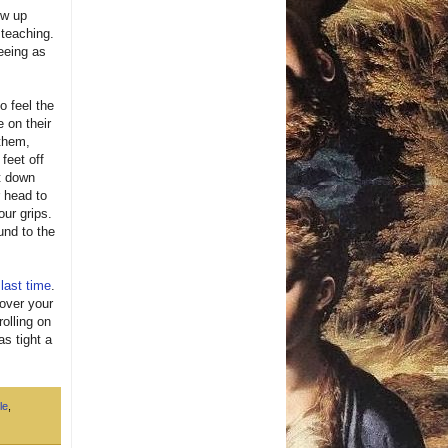
ow up
 teaching.
eeing as
to feel the
 on their
 them,
feet off
ht down
r head to
our grips.
und to the
e
last time
.
 over your
rolling on
as tight a
le
,