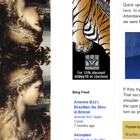
Quick upd
here
. In 
Attendanc
we were b
If they t
Blog Feed
That esca
shoulder 
Artemis BJJ |
the spot 
Brazilian Jiu Jitsu
turn as p
in Bristol
Artemis BJJ Spain
Camp
7 months ago
Posted 
Brazilian j
Aesopian
Are You in a Jiu-Jitsu