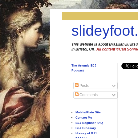
slideyfoot
This website is about Brazilian jiu jitsu
in Bristol, UK.
All content ©Can Sönm
The Artemis BJJ
Podcast
Posts
Comments
Mobile/Plain Site
Contact Me
BJJ Beginner FAQ
BJJ Glossary
History of BJJ