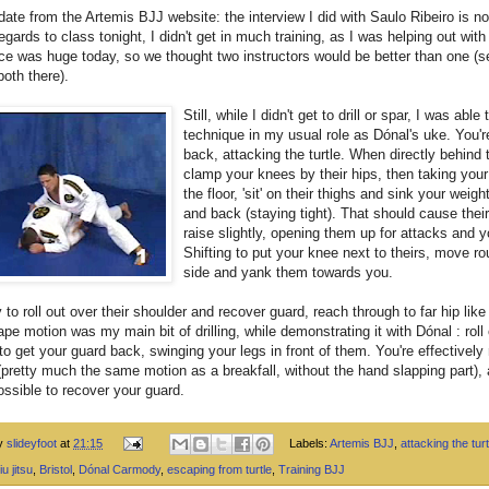
ate from the Artemis BJJ website: the interview I did with Saulo Ribeiro is n
regards to class tonight, I didn't get in much training, as I was helping out with
e was huge today, so we thought two instructors would be better than one (s
oth there).
Still, while I didn't get to drill or spar, I was able 
technique in my usual role as Dónal's uke. You're
back, attacking the turtle. When directly behind
clamp your knees by their hips, then taking your 
the floor, 'sit' on their thighs and sink your weig
and back (staying tight). That should cause thei
raise slightly, opening them up for attacks and y
Shifting to put your knee next to theirs, move ro
side and yank them towards you.
ry to roll out over their shoulder and recover guard, reach through to far hip lik
pe motion was my main bit of drilling, while demonstrating it with Dónal : roll
to get your guard back, swinging your legs in front of them. You're effectively 
(pretty much the same motion as a breakfall, without the hand slapping part), 
ossible to recover your guard.
by
slideyfoot
at
21:15
Labels:
Artemis BJJ
,
attacking the turt
iu jitsu
,
Bristol
,
Dónal Carmody
,
escaping from turtle
,
Training BJJ