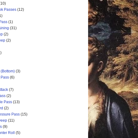
(10)
ok Passes
(12)
1)
 Pass
(1)
aining
(31)
ep
(2)
weep
(2)
)
 (Bottom)
(3)
d Pass
(6)
ttack
(7)
Pass
(2)
de Pass
(13)
rd
(2)
ressure Pass
(15)
weep
(11)
ss
(9)
nter Roll
(5)