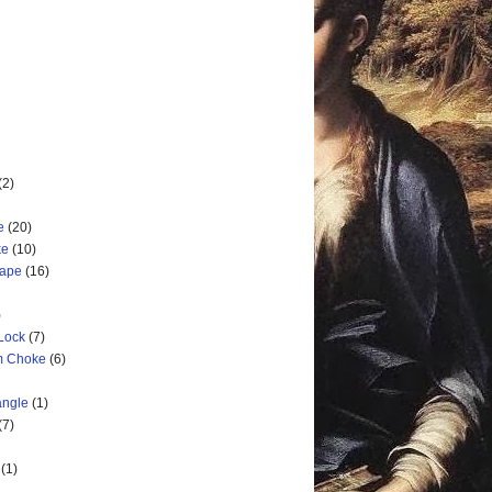
(2)
e
(20)
ke
(10)
cape
(16)
)
 Lock
(7)
rm Choke
(6)
angle
(1)
(7)
(1)