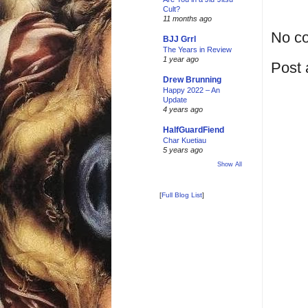
Cult?
11 months ago
No c
BJJ Grrl
The Years in Review
1 year ago
Post
Drew Brunning
Happy 2022 – An
Update
4 years ago
HalfGuardFiend
Char Kuetiau
5 years ago
Show All
[
Full Blog List
]