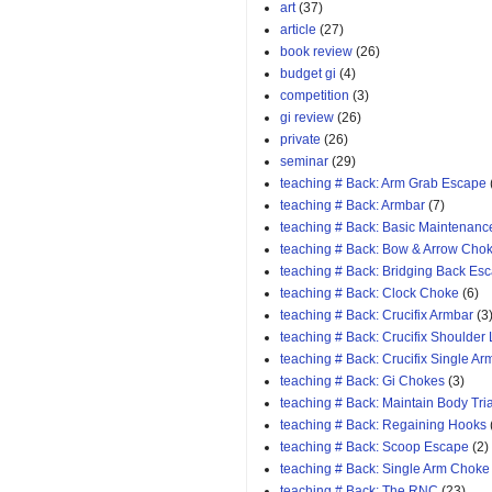
art
(37)
article
(27)
book review
(26)
budget gi
(4)
competition
(3)
gi review
(26)
private
(26)
seminar
(29)
teaching # Back: Arm Grab Escape
teaching # Back: Armbar
(7)
teaching # Back: Basic Maintenanc
teaching # Back: Bow & Arrow Cho
teaching # Back: Bridging Back Es
teaching # Back: Clock Choke
(6)
teaching # Back: Crucifix Armbar
(3
teaching # Back: Crucifix Shoulder
teaching # Back: Crucifix Single A
teaching # Back: Gi Chokes
(3)
teaching # Back: Maintain Body Tri
teaching # Back: Regaining Hooks
teaching # Back: Scoop Escape
(2)
teaching # Back: Single Arm Choke
teaching # Back: The RNC
(23)