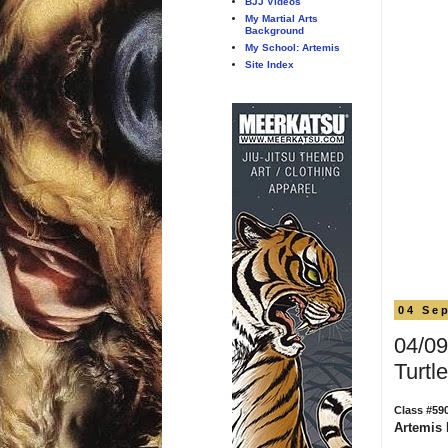
BJJ Videos
My Martial Arts
Background
My School: Artemis
Site Index
04 Se
04/09
Turtle
Class #59
Artemis 