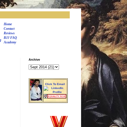
Home
Contact
Reviews
BJJ FAQ
J
Academy
Archive
Click To Email