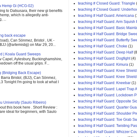
teaching # Closed Guard: Triangle
ra Hemp Gi (HCG-02)
teaching # Closed Guard: Underho
ng to Datsusara, their new gi benefits
 hemp, which is allegedly anti-
teaching # Half Guard: Americana
(
 ...
teaching # Half Guard: Arm Squish
teaching # Half Guard: Basic Maint
teaching # Half Guard: Bridge Swe
ging back escape
teaching # Half Guard: Butterfly S
oad), Can Sönmez, Bristol , UK -
BJJ (@artemisbjj) on Mar 29, 20...
teaching # Half Guard: Choke
(1)
teaching # Half Guard: Deep Half
(8
rd | Koala Guard Sweeps
teaching # Half Guard: Dogfight
(4)
v Capel, Aylesbury, Buckinghamshire,
down off the usual grips. F...
teaching # Half Guard: Kimura
(1)
teaching # Half Guard: Knee Shield
g (Bridging Back Escape)
teaching # Half Guard: Knee Shiel
Barra Bristol, (BJJ), Can Sönmez,
13 Tonight I'm going to look at what I
teaching # Half Guard: Kneebar
(1)
teaching # Half Guard: Lapel Trap A
teaching # Half Guard: Lockdown 
teaching # Half Guard: Opposite Si
u University (Saulo Ribeiro)
out this book here . Short Review :
teaching # Half Guard: Quarter Gua
 are ideal for beginners, with Saulo
teaching # Half Guard: Shoulder P
teaching # Half Guard: Toe Grab S
teaching # Half Guard: Twisting Pa
teaching # Half Guard: Whizzer Cou