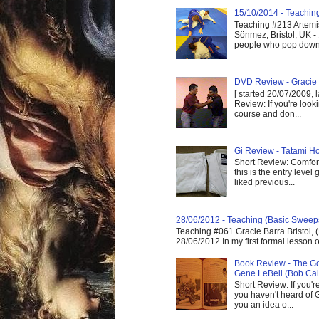
15/10/2014 - Teaching 
Teaching #213 Artemis
Sönmez, Bristol, UK -
people who pop down 
DVD Review - Gracie 
[ started 20/07/2009, 
Review: If you're look
course and don...
Gi Review - Tatami Ho
Short Review: Comfort
this is the entry level
liked previous...
28/06/2012 - Teaching (Basic Sweep
Teaching #061 Gracie Barra Bristol, 
28/06/2012 In my first formal lesson 
Book Review - The God
Gene LeBell (Bob Cal
Short Review: If you'r
you haven't heard of G
you an idea o...