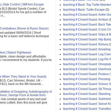
| Side Control | Stiff Arm Escape
teaching # Back: Top Turtle Mainte
 BJJ (Bristol Sports Centre), Can
teaching # Back: Turtle Escape
(5)
 15/10/2014 As I've got a number of
teaching # Closed Guard: Ankle G
o...
teaching # Closed Guard: Armbar
(
teaching # Closed Guard: Back Tak
Combatives (Rener & Ryron Gracie)
teaching # Closed Guard: Cross C
last updated 08/06/2016 ] Short
teaching # Closed Guard: Grips & 
ing for a basic self defence technique
teaching # Closed Guard: Hip Bum
teaching # Closed Guard: Kimura
(
teaching # Closed Guard: Kneeling
kori (Tatami Fightwear)
teaching # Closed Guard: Leg Cla
able, clean design and affordable,
teaching # Closed Guard: Leg Pin 
 gi I recommend to my students. If you've
teaching # Closed Guard: Omoplat
teaching # Closed Guard: Overhoo
teaching # Closed Guard: Posture (
s When They Stand In Your Guard)
teaching # Closed Guard: Pressing
(BJJ), Can Sönmez, Bristol, UK -
teaching # Closed Guard: Scissor
of BJJ, back on the 8th Novemb...
teaching # Closed Guard: Sit Thro
father of Grappling: Autobiography of
teaching # Closed Guard: Standing
houn, George Foon & Noelle Kim)
teaching # Closed Guard: Submiss
e into combat sports of any sort and
ene LeBell, then this book will give
teaching # Closed Guard: Swivel K
teaching # Closed Guard: Transitio