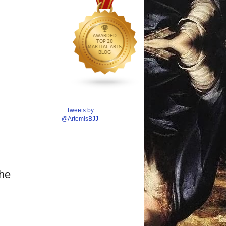
Tweets by
@ArtemisBJJ
the