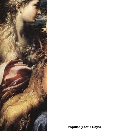
Popular (Last 7 Days)