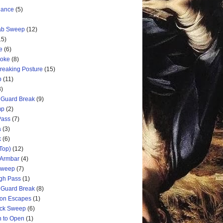
nance
(5)
rab Sweep
(12)
15)
e
(6)
hoke
(8)
Breaking Posture
(15)
p
(11)
3)
 Guard Break
(9)
mp
(2)
Pass
(7)
a
(3)
k
(6)
Top)
(12)
 Armbar
(4)
 Sweep
(7)
ugh Pass
(1)
 Guard Break
(8)
ion Escapes
(1)
ick Sweep
(6)
n to Open
(1)