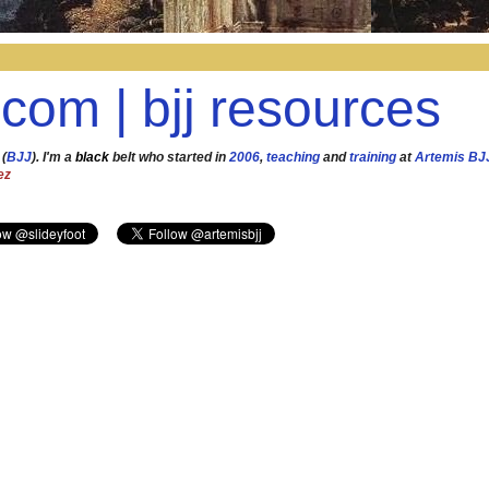
.com | bjj resources
 (
BJJ
). I'm a
black
belt who started in
2006
,
teaching
and
training
at
Artemis BJ
ez