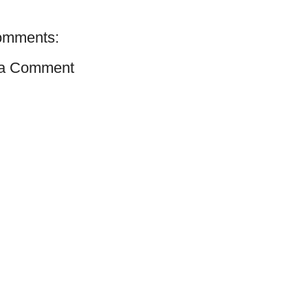
omments:
 a Comment