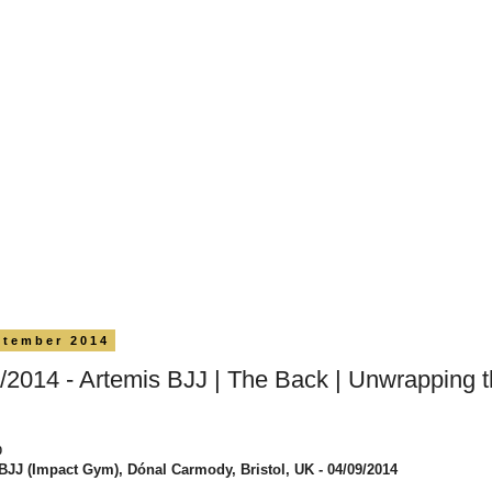
ptember 2014
/2014 - Artemis BJJ | The Back | Unwrapping 
0
BJJ (Impact Gym), Dónal Carmody, Bristol, UK - 04/09/2014