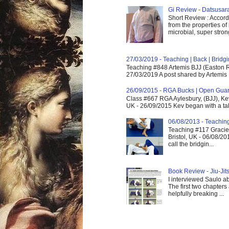
Gi Review - Datsusa
Short Review : Accordi
from the properties of
microbial, super strong,
27/03/2019 - Teaching | Back | Brid
Teaching #848 Artemis BJJ (Easton R
27/03/2019 A post shared by Artemis 
26/09/2015 - RGA Bucks | Open Gua
Class #667 RGA Aylesbury, (BJJ), Ke
UK - 26/09/2015 Kev began with a take
06/08/2013 - Teachin
Teaching #117 Gracie 
Bristol, UK - 06/08/20
call the bridgin...
Book Review - Jiu-Jits
I interviewed Saulo ab
The first two chapters
helpfully breaking ...