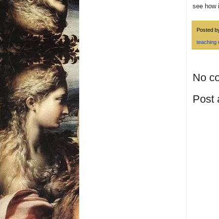
see how i
Posted 
teaching
No c
Post