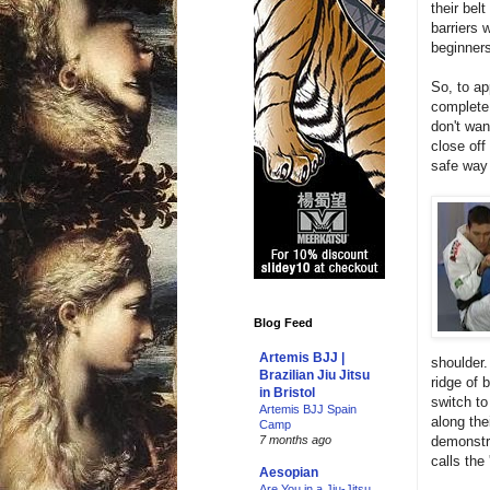
their bel
barriers 
beginners
So, to a
complete 
don't wan
close off
safe way
Blog Feed
Artemis BJJ |
shoulder
Brazilian Jiu Jitsu
ridge of 
in Bristol
switch to
Artemis BJJ Spain
along the
Camp
demonstra
7 months ago
calls the
Aesopian
Are You in a Jiu-Jitsu