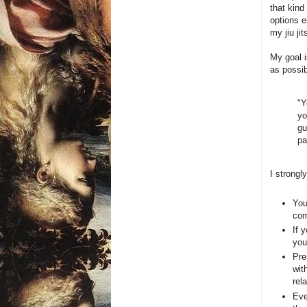
that kind
options e
my jiu jit
My goal i
as possi
"Y
yo
gu
pa
I strongly
You
com
If 
you
Pre
wit
rel
Eve