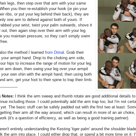
heir legs, then step over that arm with your same
 When you then re-establish your hook (or pin your
heir ribs, or put your leg behind their back), they are
 only one arm to defend against both of yours. If
rabbed your wrist, twist your palm outwards, shove it
out, then again step over their arm with your leg.
e you maintain pressure, so they can't simply swim
free.
also the method I learned
from Dónal
. Grab their
h your armpit hand. Drop to the choking arm side,
your hips to increase the range of motion for your leg.
ir arm down, then swing your leg over your armpit
 your own shin with the armpit hand, then using both
and arm, get your foot to their spine to trap their limb.
_________
 Notes:
I think the arm sweep and thumb rotate are good additional details to 
tinue including those. I could potentially add the arm trap too, but I'm not certai
 yet. The basic stuff can be safely padded out with the first two at least. So
getting their arm all the way around, which can result in more of an air choke,
work (it's a question of efficiency, as well as being a good training partner).
ren't entirely understanding the Kesting 'tiger palm' around the shoulder blade
k the arm into place. I could either drop that, or spend a bit more time on it: I'