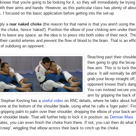
t knows that you're going to be looking for it, so they will immediately be trying
with their arms and hands. However, as this particular class has plenty of abso
, I focused on the basic application before getting into the set-up.
pply a
rear naked choke
(the reason for that name is that you aren't using the 
the choke, hence 'naked'). Position the elbow of your choking arm under their
t to leave any space, as the idea is to press into both sides of their neck. This
 their carotid arteries and prevent the flow of blood to the brain. That is an effi
 of subduing an opponent.
Reaching past their shoulde
then going to grip the bicep
free arm. This is to lock th
place. It will normally be diff
grab your bicep straight off
opponent knows that's dan
You can instead secure your 
arm by gripping the back of 
. Stephan Kesting has a
useful video
on RNC details, where he talks about hol
bone at the bottom of the shoulder blade, using what he calls a 'tiger palm'. Fr
 gripping palm to palm over their shoulder, dropping the elbow of your back-a
ir shoulder blade. That will further help to lock it in position: as
Demian Maia
tes, you can even finish the choke from there. If not, you can then do what 
 'creep', wriggling that elbow across their back to cinch up the choke.