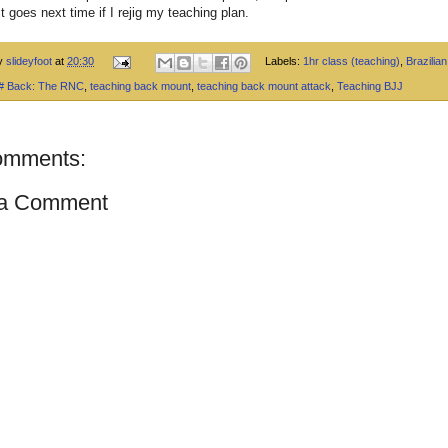
t goes next time if I rejig my teaching plan.
by
slideyfoot
at
20:30
Labels:
1hr class (teaching)
,
Brazilian 
 # Back: The RNC
,
teaching back mount
,
teaching back mount attack
,
Teaching BJJ
omments:
 a Comment