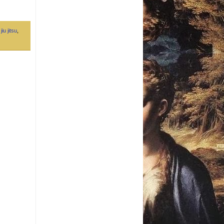
jiu jitsu
,