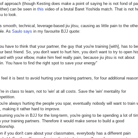
 of approach (though Kesting does make a point of saying he is not fond of p
ither) can be seen in
this
video of a brutal Baret Yoshida match. That is not h
su to look.
s smooth, technical, leverage-based jiu jitsu, causing as little pain to the oth
ble. As
Saulo says
in my favourite BJJ quote:
ou have to think that your partner, the guy that you're training [with], has to be
ur best friend. So, you don't want to hurt him, you don't want to try to open hi
ard with your elbow, make him feel really pain, because jiu jitsu is not about
in. You have to find the right spot to save your energy"
 feel it is best to avoid hurting your training partners, for four additional reaso
're in class to learn, not to 'win' at all costs. Save the 'win' mentality for
petition.
you're always hurting the people you spar, eventually nobody will want to train 
, making it rather hard to improve.
suming you're in BJJ for the long-term, you're going to be spending a lot of ti
h your training partners. Therefore it would make sense to build a good
ationship.
n if you don't care about your classmates, everybody has a different pain