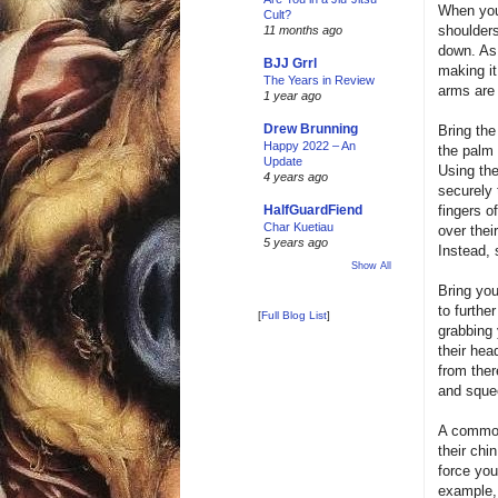
When you 
Cult?
shoulders
11 months ago
down. As 
BJJ Grrl
making it
The Years in Review
arms are 
1 year ago
Drew Brunning
Bring the
Happy 2022 – An
the palm 
Update
Using the
4 years ago
securely 
fingers o
HalfGuardFiend
Char Kuetiau
over thei
5 years ago
Instead, 
Show All
Bring you
to furthe
[
Full Blog List
]
grabbing 
their hea
from ther
and sque
A common 
their ch
force you
example,