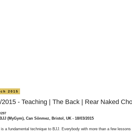
rch 2015
/2015 - Teaching | The Back | Rear Naked Ch
#297
BJJ (MyGym), Can Sönmez, Bristol, UK - 18/03/2015
is a fundamental technique to BJJ. Everybody with more than a few lessons