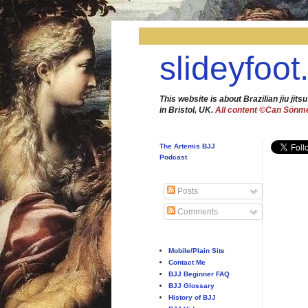
slideyfoot
This website is about Brazilian jiu jitsu
in Bristol, UK.
All content ©Can Sönm
The Artemis BJJ
Podcast
Posts
Comments
Mobile/Plain Site
Contact Me
BJJ Beginner FAQ
BJJ Glossary
History of BJJ