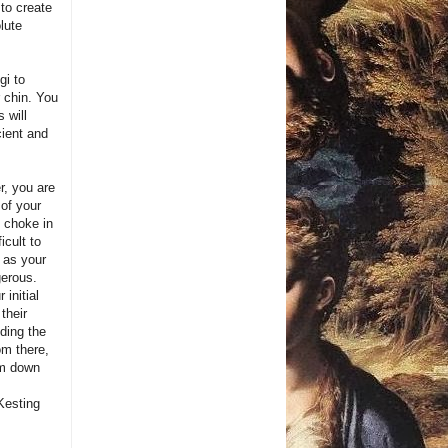
 to create
lute
gi to
 chin. You
 will
cient and
r, you are
 of your
e choke in
icult to
, as your
gerous.
initial
their
ding the
om there,
rm down
Kesting