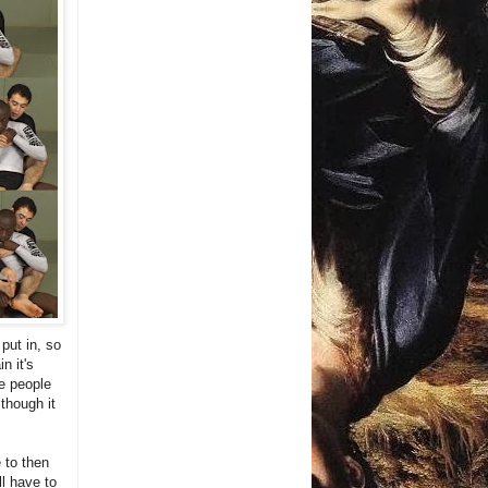
put in, so
n it's
me people
 though it
 to then
ll have to