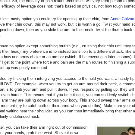
eshold. So, the efficacy of pain-reliant techniques will vary from person to per
 efficacy of leverage does not: that's based on physics, not how tough some
a less nasty option you could try for opening up their chin, from
Andre Galvao
ove their chin down, this may not work, but it is worth a go. Twist your hand s
pointing down, then as you slide the arm to their neck, twist the thumb back up
.
 I have no option except something brutish (e.g., crushing their chin until they 
ft their head), my preference is to instead transition to a different attack, like 
 a bow and arrow choke or an armbar (which I'll be covering in later lessons).
if I get to the point where force and pain are the main routes to finishing a su
set up was poorly executed.
lso try tricking them into giving you access to the hold you want, a handy tip
ill DVD. For example, when you try to get an arm around their neck, a commo
part is to grab your arm and pull it down. If you respond by pulling up, they wil
 even harder. This means that if you time it right, you can suddenly switch di
 arm they are pulling down across your body. This should sweep their arms ou
 moment (try to catch both of their arms when you do this). Make sure your o
and waiting near their shoulder, as you can then immediately bring that other
ddenly undefended neck.
er, you can take their arm right out of commission.
of your hands, grab their wrist. Shove it down