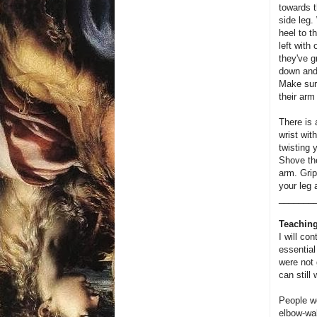
towards t
side leg.
heel to t
left with
they've g
down and 
Make sur
their arm 
There is 
wrist wit
twisting 
Shove the
arm. Grip
your leg 
_______
Teaching
I will con
essential
were not 
can still 
People we
elbow-wal