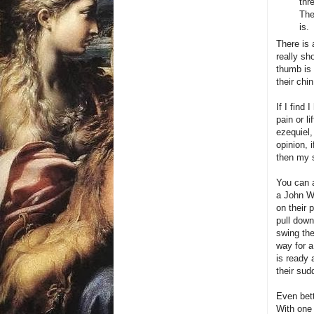
thr
The
is.
There is 
really sh
thumb is 
their chin
If I find
pain or li
ezequiel,
opinion, 
then my 
You can a
a John W
on their 
pull down
swing the
way for a
is ready 
their su
Even bett
With one 