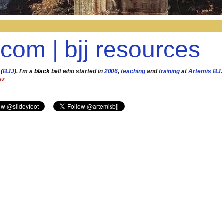
.com | bjj resources
 (
BJJ
). I'm a
black
belt who started in
2006
,
teaching
and
training
at
Artemis BJ
ez