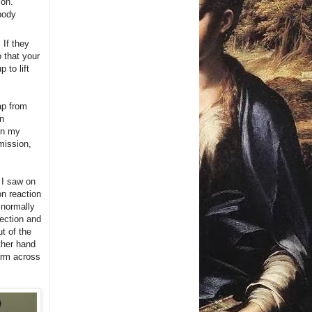
son.
body
. If they
o that your
 to lift
tap from
an
 In my
bmission,
 I saw on
n reaction
l normally
rection and
t of the
ther hand
 arm across