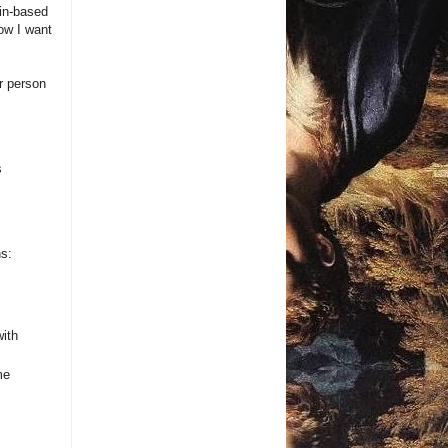
ain-based
ow I want
er person
s
ns:
with
me