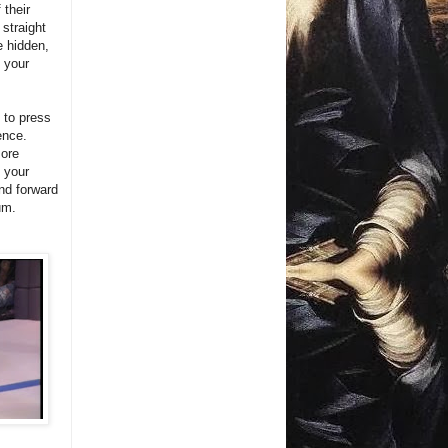
 their
 straight
e hidden,
f your
 to press
ence.
more
l your
and forward
um.