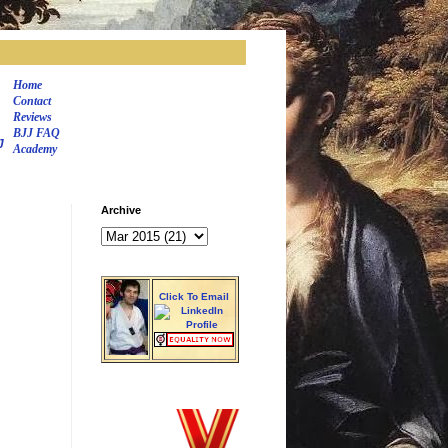
Home
Contact
Reviews
BJJ FAQ
J
Academy
Archive
Click To Email