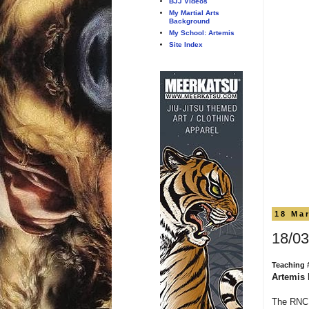
BJJ Videos
My Martial Arts
Background
My School: Artemis
Site Index
18 Ma
18/03
Teaching 
Artemis 
The RNC 