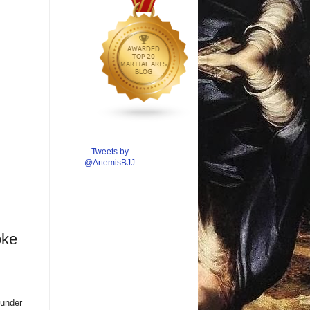
Tweets by
@ArtemisBJJ
oke
 under