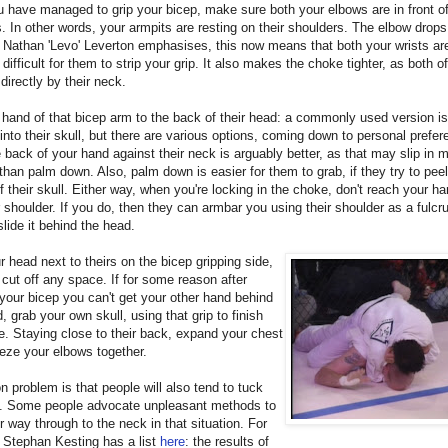
have managed to grip your bicep, make sure both your elbows are in front of
. In other words, your armpits are resting on their shoulders. The elbow drops
Nathan 'Levo' Leverton emphasises, this now means that both your wrists ar
 difficult for them to strip your grip. It also makes the choke tighter, as both o
directly by their neck.
 hand of that bicep arm to the back of their head: a commonly used version is
into their skull, but there are various options, coming down to personal prefer
 back of your hand against their neck is arguably better, as that may slip in 
than palm down. Also, palm down is easier for them to grab, if they try to pee
ff their skull. Either way, when you're locking in the choke, don't reach your h
r shoulder. If you do, then they can armbar you using their shoulder as a fulcr
slide it behind the head.
r head next to theirs on the bicep gripping side,
r cut off any space. If for some reason after
your bicep you can't get your other hand behind
d, grab your own skull, using that grip to finish
e. Staying close to their back, expand your chest
eze your elbows together.
problem is that people will also tend to tuck
in. Some people advocate unpleasant methods to
r way through to the neck in that situation. For
 Stephan Kesting has a list
here
: the results of