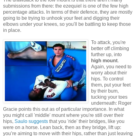
submissions from there: the ezequiel is one of the few high
percentage attacks. In terms of their defence, they are mostly
going to be trying to unhook your feet and digging their
elbows under your knees, so you'll be battling to keep those
in place.
To attack, you're
better off climbing
further up, into
high mount
.
Again, you need to
worry about their
hips. To control
them, put your feet
by their bum,
tucking your toes
underneath: Roger
Gracie points this out as of particular importance. In what
you might call 'middle' mount where you're still over their
hips,
Saulo suggests
that you 'ride' their bridges, like you
were on a horse. Lean back, then as they bridge, lift up:
you’re aiming to move with their hips, rather than just leaving