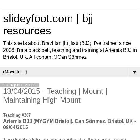
slideyfoot.com | bjj
resources
This site is about Brazilian jiu jitsu (BJJ). I've trained since
2006: I'm a black belt, teaching and training at Artemis BJJ in
Bristol, UK. All content ©Can Sönmez
▼
13 April 2015
13/04/2015 - Teaching | Mount |
Maintaining High Mount
Teaching #307
Artemis BJJ (MYGYM Bristol), Can Sönmez, Bristol, UK -
08/04/2015
The drawback to the low mount is that there aren't many