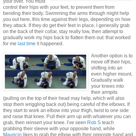
your over. You must
control their hips with your feet, to prevent them from
bending their body. Swimming the arms through might help
you out here, this time against their legs, depending on how
they attack. If they do get their feet in place, I generally grab
on the back of their collar, stay really low, then attempt to
gradually work my hips back to flatten them out: that worked
for me
last time
it happened.
Another option is to
move off their hips,
shifting into an
even higher mount.
Gradually walk
your knees into
their armpits
(pulling on the top of their head may help, which will also
stop them wriggling back out) being careful of the elbows. If
they start to work an elbow into your thigh, twist to one side
and raise that knee. Pull their arm up with whatever you can
grab, then reinsert your knee. I've seen
Rob S
teach
grabbing their sleeve with your opposite hand, while
Mauricio
likes to grab the elbow with their opposite hand and