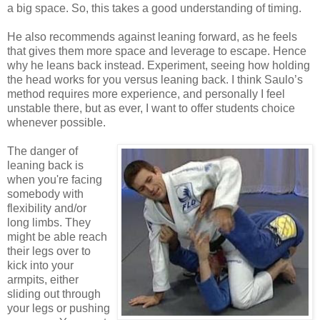
a big space. So, this takes a good understanding of timing.
He also recommends against leaning forward, as he feels
that gives them more space and leverage to escape. Hence
why he leans back instead. Experiment, seeing how holding
the head works for you versus leaning back. I think Saulo’s
method requires more experience, and personally I feel
unstable there, but as ever, I want to offer students choice
whenever possible.
The danger of
leaning back is
when you're facing
somebody with
flexibility and/or
long limbs. They
might be able reach
their legs over to
kick into your
armpits, either
sliding out through
your legs or pushing