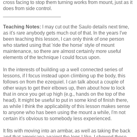
cross facing to stop them turning works from mount, just as it
does from side control.
_____________________
Teaching Notes:
I may cut out the Saulo details next time,
as it's rare anybody gets much out of that. In the years I've
been teaching this lesson, I can only think of one person
who started using that 'ride the horse' style of mount
maintenance, so there are almost certainly more useful
elements of the technique I could focus upon.
In the interests of building up a well connected series of
lessons, if I focus instead upon climbing up the body, this
follows on from the ezequiel. I can talk about a couple of
other ways to get their elbows up, then about how to lock
that in once you get up high (e.g., hands on the top of the
head). It might be useful to put in some kind of finish there,
as while I think the applicability of this lesson makes sense
to anyone who has been using the mount a while, I'm not
certain it's obvious to somebody less experienced.
It fits with moving into an armbar, as well as taking the back
and that americana against the legs I like. I showed those