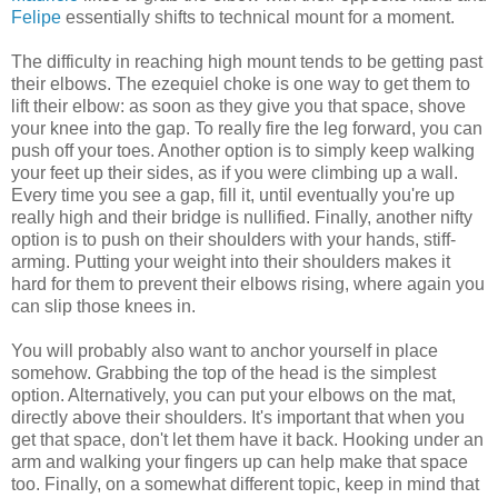
Felipe
essentially shifts to technical mount for a moment.
The difficulty in reaching high mount tends to be getting past
their elbows. The ezequiel choke is one way to get them to
lift their elbow: as soon as they give you that space, shove
your knee into the gap. To really fire the leg forward, you can
push off your toes. Another option is to simply keep walking
your feet up their sides, as if you were climbing up a wall.
Every time you see a gap, fill it, until eventually you're up
really high and their bridge is nullified. Finally, another nifty
option is to push on their shoulders with your hands, stiff-
arming. Putting your weight into their shoulders makes it
hard for them to prevent their elbows rising, where again you
can slip those knees in.
You will probably also want to anchor yourself in place
somehow. Grabbing the top of the head is the simplest
option. Alternatively, you can put your elbows on the mat,
directly above their shoulders. It's important that when you
get that space, don't let them have it back. Hooking under an
arm and walking your fingers up can help make that space
too. Finally, on a somewhat different topic, keep in mind that