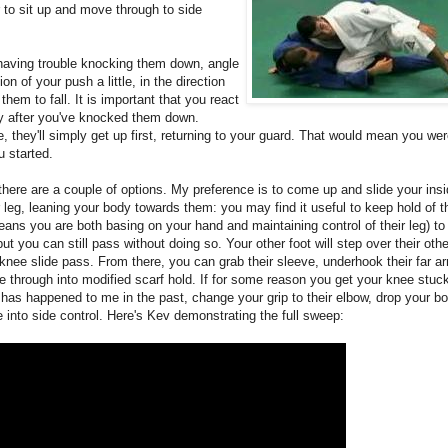
 to sit up and move through to side
 having trouble knocking them down, angle
ion of your push a little, in the direction
them to fall. It is important that you react
ly after you've knocked them down.
, they'll simply get up first, returning to your guard. That would mean you we
 started.
there are a couple of options. My preference is to come up and slide your ins
r leg, leaning your body towards them: you may find it useful to keep hold of th
ans you are both basing on your hand and maintaining control of their leg) t
ut you can still pass without doing so. Your other foot will step over their other
 knee slide pass. From there, you can grab their sleeve, underhook their far ar
e through into modified scarf hold. If for some reason you get your knee stuck 
 has happened to me in the past, change your grip to their elbow, drop your b
into side control. Here's Kev demonstrating the full sweep: