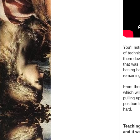
You'll not
of techni
them down
that was 
basing h
remaining
From ther
which wil
pulling u
position 
hard.
_______
Teaching
and it w