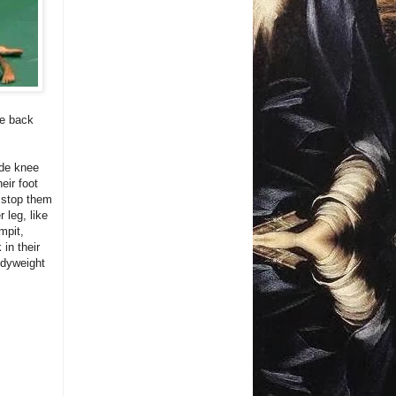
re back
ide knee
eir foot
o stop them
 leg, like
mpit,
in their
odyweight