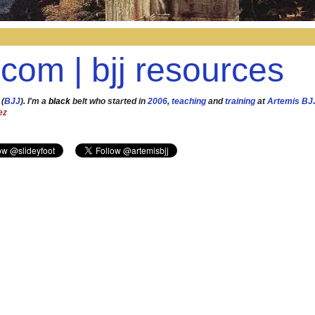
.com | bjj resources
 (
BJJ
). I'm a
black
belt who started in
2006
,
teaching
and
training
at
Artemis BJ
ez