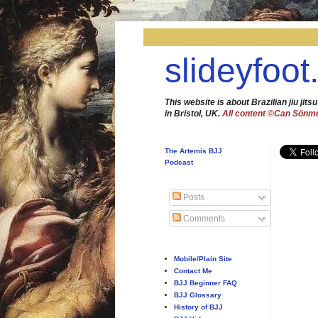
slideyfoot
This website is about Brazilian jiu jitsu
in Bristol, UK.
All content ©Can Sönm
The Artemis BJJ
Podcast
Posts
Comments
Mobile/Plain Site
Contact Me
BJJ Beginner FAQ
BJJ Glossary
History of BJJ