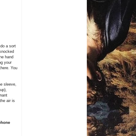
 do a sort
 knocked
the hand
ng your
there. You
he sleeve,
up),
inant
he air is
 phone