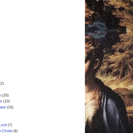
(2)
e
(20)
ke
(10)
cape
(16)
)
 Lock
(7)
rm Choke
(6)