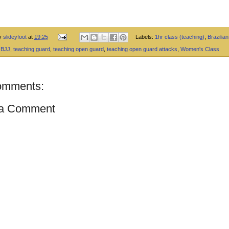
by
slideyfoot
at
19:25
Labels:
1hr class (teaching)
,
Brazilian 
 BJJ
,
teaching guard
,
teaching open guard
,
teaching open guard attacks
,
Women's Class
omments:
 a Comment