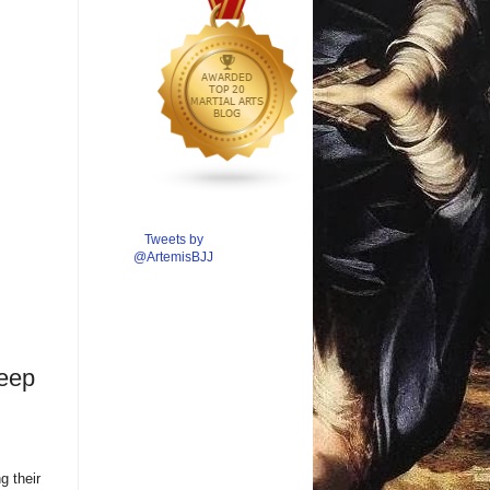
Tweets by
@ArtemisBJJ
weep
g their