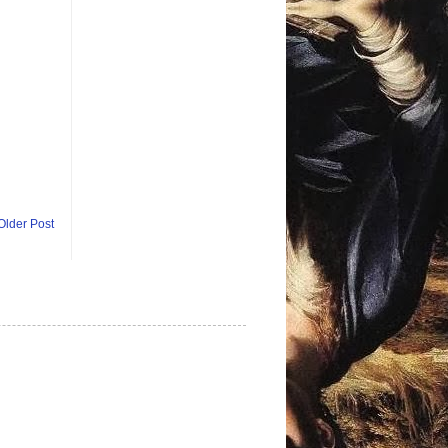
Older Post