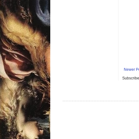
Newer P
Subscribe