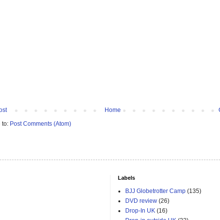
ost
Home
 to:
Post Comments (Atom)
Labels
BJJ Globetrotter Camp
(135)
DVD review
(26)
Drop-In UK
(16)