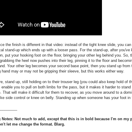
ice the finish is different in that video: instead of the tight knee slide, you can
cal stand-up which ends up with a looser pass. For the stand-up, after you've
, put your hooking foot on the floor, bringing your other leg behind you. So, 
grabbing the heel now pushes into their leg, pinning it to the floor and becomi
and. Your other leg becomes your second base point, then you stand up from 
 hand may or may not be gripping their sleeve, but this works either way.
e, stand up, still holding on to their trouser leg (you could also keep hold of t
l enable you to pull on both limbs for the pass, but it makes it harder to stand 
p. That will make it difficult for them to recover, as you move around to a dom
like side control or knee on belly. Standing up when someone has your foot in t
_________
 Notes: Not much to add, except that this is in bold because I'm on my
on't let me change the format. Blarg.