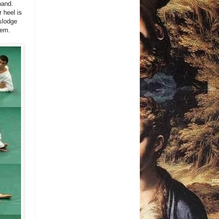
hand.
 heel is
islodge
hem.