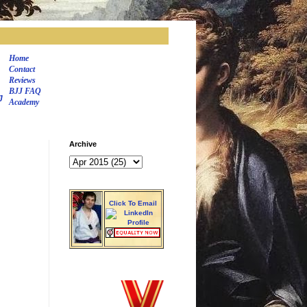
Home
Contact
Reviews
BJJ FAQ
J
Academy
Archive
Click To Email