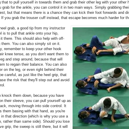
g that to pull yourself in towards them and grab their other leg with your other 
grab for the ankle, you can control it in two main ways. Simply grabbing their
est, but that means there is a chance they can kick their foot forwards and d
. If you grab the trouser cuff instead, that escape becomes much harder for t
heel grab, a good tip from my instructor
 is to pull that ankle onto your hip,
it there. This should also help with off-
 them. You can also simply sit on it.
ay, remember to keep your other hook
eir knee tense, as you don't want them to
 leg and step around, because that will
em to regain their balance. You can also
er on the leg, or even right behind their
be careful, as just like the heel grip, that
ase the risk that they'll step out and avoid
rol.
 knock them down, because you have
 on their sleeve, you can pull yourself up as
ack, moving through into side control. It
s them basing with that hand, as you're
in that direction (which is why you use a
p, rather than same side). Should you lose
e grip, the sweep is still there, but it will