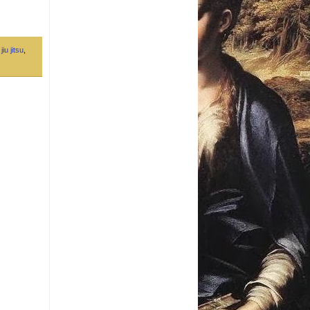
jiu jitsu
,