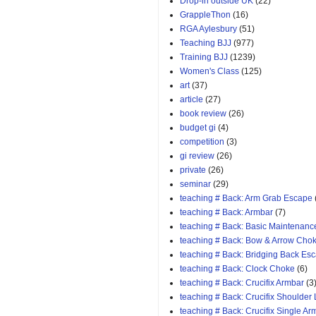
Drop-in outside UK
(22)
GrappleThon
(16)
RGA Aylesbury
(51)
Teaching BJJ
(977)
Training BJJ
(1239)
Women's Class
(125)
art
(37)
article
(27)
book review
(26)
budget gi
(4)
competition
(3)
gi review
(26)
private
(26)
seminar
(29)
teaching # Back: Arm Grab Escape
teaching # Back: Armbar
(7)
teaching # Back: Basic Maintenanc
teaching # Back: Bow & Arrow Cho
teaching # Back: Bridging Back Es
teaching # Back: Clock Choke
(6)
teaching # Back: Crucifix Armbar
(3
teaching # Back: Crucifix Shoulder
teaching # Back: Crucifix Single A