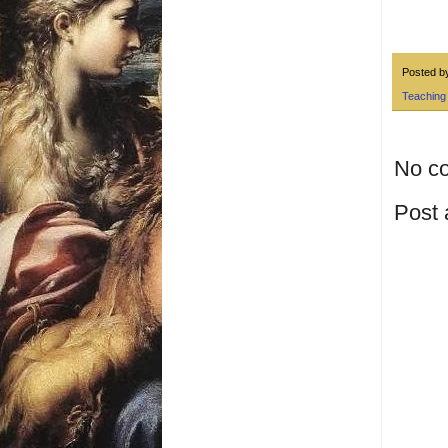
Posted 
Teaching
No c
Post