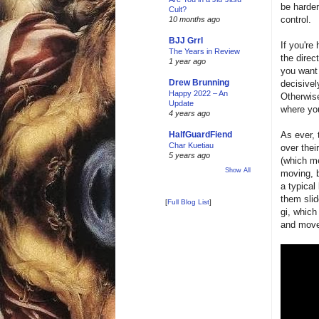
be harder
Cult?
control.
10 months ago
BJJ Grrl
If you're
The Years in Review
the direct
1 year ago
you want 
Drew Brunning
decisive
Happy 2022 – An
Otherwise
Update
where you
4 years ago
As ever, 
HalfGuardFiend
Char Kuetiau
over thei
5 years ago
(which me
Show All
moving, b
a typical
them slid
[
Full Blog List
]
gi, which
and move 