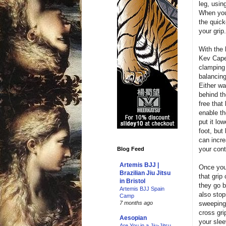
leg, usin
When you 
the quick
your grip
With the 
Kev Capel
clamping 
balancing
Either w
behind th
free that
enable th
put it low
foot, but 
can incre
your cont
Blog Feed
Artemis BJJ |
Once you
Brazilian Jiu Jitsu
that grip
in Bristol
they go b
Artemis BJJ Spain
also stop
Camp
sweeping 
7 months ago
cross gri
Aesopian
your sleev
Are You in a Jiu-Jitsu