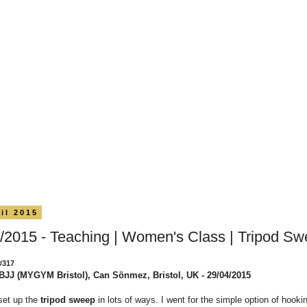
il 2015
/2015 - Teaching | Women's Class | Tripod S
#317
BJJ (MYGYM Bristol), Can Sönmez, Bristol, UK - 29/04/2015
set up the
tripod sweep
in lots of ways. I went for the simple option of hookin