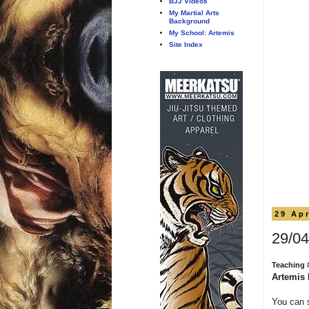
BJJ Videos
My Martial Arts
Background
My School: Artemis
Site Index
29 Apr
29/04
Teaching 
Artemis 
You can 