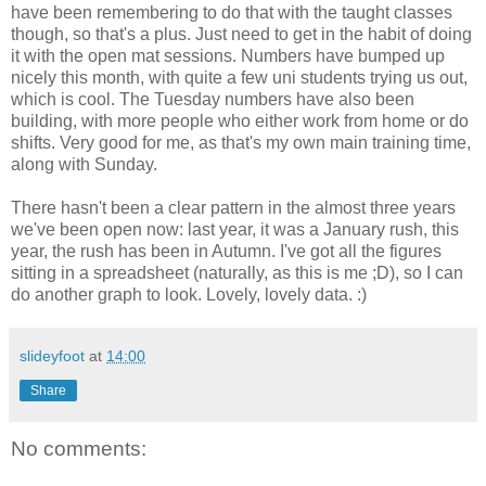
have been remembering to do that with the taught classes
though, so that's a plus. Just need to get in the habit of doing
it with the open mat sessions. Numbers have bumped up
nicely this month, with quite a few uni students trying us out,
which is cool. The Tuesday numbers have also been
building, with more people who either work from home or do
shifts. Very good for me, as that's my own main training time,
along with Sunday.
There hasn't been a clear pattern in the almost three years
we've been open now: last year, it was a January rush, this
year, the rush has been in Autumn. I've got all the figures
sitting in a spreadsheet (naturally, as this is me ;D), so I can
do another graph to look. Lovely, lovely data. :)
slideyfoot
at
14:00
Share
No comments: