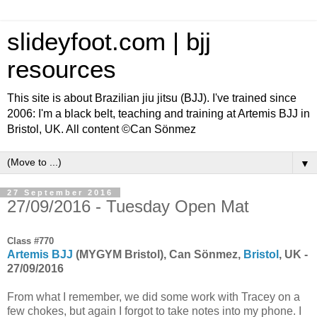
slideyfoot.com | bjj
resources
This site is about Brazilian jiu jitsu (BJJ). I've trained since
2006: I'm a black belt, teaching and training at Artemis BJJ in
Bristol, UK. All content ©Can Sönmez
▼
27 September 2016
27/09/2016 - Tuesday Open Mat
Class #770
Artemis BJJ
(MYGYM Bristol), Can Sönmez,
Bristol
, UK -
27/09/2016
From what I remember, we did some work with Tracey on a
few chokes, but again I forgot to take notes into my phone. I