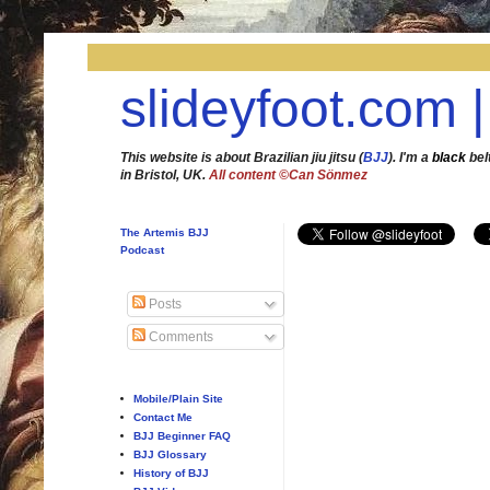
slideyfoot.com |
This website is about Brazilian jiu jitsu (
BJJ
). I'm a
black
bel
in Bristol, UK.
All content ©Can Sönmez
The Artemis BJJ
Podcast
Posts
Comments
Mobile/Plain Site
Contact Me
BJJ Beginner FAQ
BJJ Glossary
History of BJJ