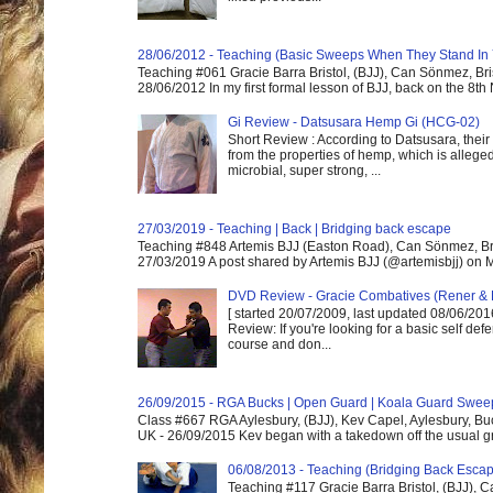
28/06/2012 - Teaching (Basic Sweeps When They Stand In
Teaching #061 Gracie Barra Bristol, (BJJ), Can Sönmez, Bris
28/06/2012 In my first formal lesson of BJJ, back on the 8th
Gi Review - Datsusara Hemp Gi (HCG-02)
Short Review : According to Datsusara, their
from the properties of hemp, which is alleged
microbial, super strong, ...
27/03/2019 - Teaching | Back | Bridging back escape
Teaching #848 Artemis BJJ (Easton Road), Can Sönmez, Bris
27/03/2019 A post shared by Artemis BJJ (@artemisbjj) on Ma
DVD Review - Gracie Combatives (Rener & 
[ started 20/07/2009, last updated 08/06/2016
Review: If you're looking for a basic self de
course and don...
26/09/2015 - RGA Bucks | Open Guard | Koala Guard Swee
Class #667 RGA Aylesbury, (BJJ), Kev Capel, Aylesbury, B
UK - 26/09/2015 Kev began with a takedown off the usual gri
06/08/2013 - Teaching (Bridging Back Esca
Teaching #117 Gracie Barra Bristol, (BJJ),