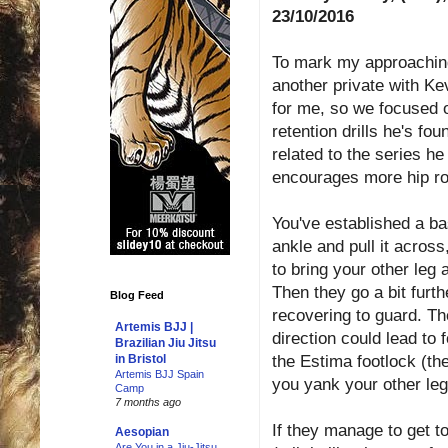
23/10/2016
To mark my approaching 
another private with K
for me, so we focused o
retention drills he's fo
related to the series he
encourages more hip rot
You've established a ba
ankle and pull it across
to bring your other leg 
Then they go a bit furth
Blog Feed
recovering to guard. The
Artemis BJJ |
direction could lead to 
Brazilian Jiu Jitsu
the Estima footlock (ther
in Bristol
Artemis BJJ Spain
you yank your other leg
Camp
7 months ago
If they manage to get t
Aesopian
Are You in a Jiu-Jitsu