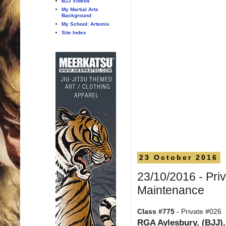
BJJ Videos
My Martial Arts
Background
My School: Artemis
Site Index
23 October 2016
23/10/2016 - Pri
Maintenance
Class #775
- Private #026
RGA Aylesbury, (BJJ),