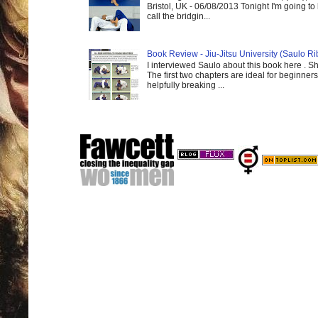
Bristol, UK - 06/08/2013 Tonight I'm going to 
call the bridgin...
Book Review - Jiu-Jitsu University (Saulo Ri
I interviewed Saulo about this book here . S
The first two chapters are ideal for beginners
helpfully breaking ...