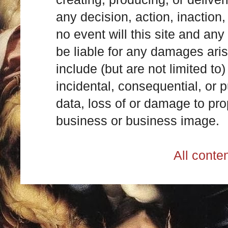
any decision, action, inaction, 
no event will this site and any
be liable for any damages ari
include (but are not limited to)
incidental, consequential, or p
data, loss of or damage to prop
business or business image.
All cont