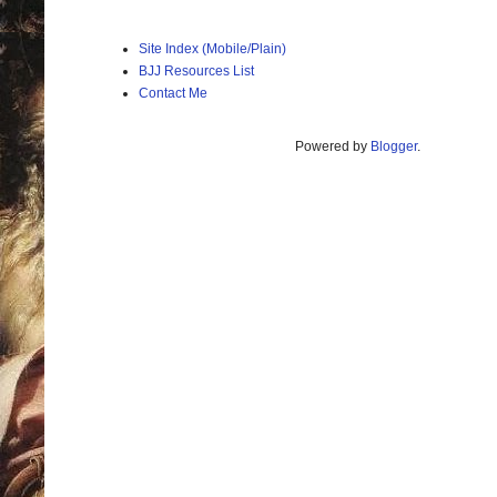
Site Index (Mobile/Plain)
BJJ Resources List
Contact Me
Powered by
Blogger
.