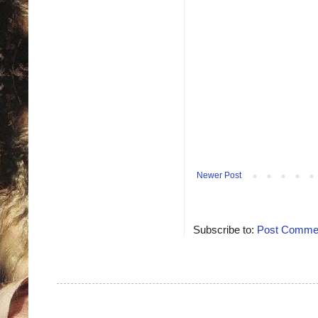
Newer Post
Subscribe to:
Post Commen