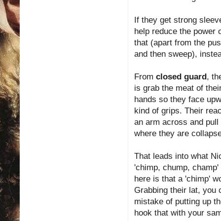
If they get strong slee
help reduce the power 
that (apart from the pu
and then sweep), instea
From
closed guard
, t
is grab the meat of thei
hands so they face upwa
kind of grips. Their rea
an arm across and pull 
where they are collaps
That leads into what N
'chimp, chump, champ' se
here is that a 'chimp' wo
Grabbing their lat, you
mistake of putting up t
hook that with your sam