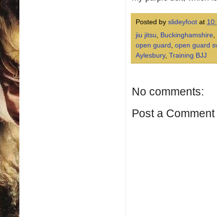
Posted by
slideyfoot
at
10
jiu jitsu
,
Buckinghamshire
,
open guard
,
open guard 
Aylesbury
,
Training BJJ
No comments:
Post a Comment