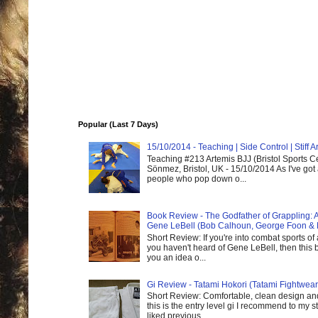
Popular (Last 7 Days)
15/10/2014 - Teaching | Side Control | Stiff
Teaching #213 Artemis BJJ (Bristol Sports C
Sönmez, Bristol, UK - 15/10/2014 As I've got
people who pop down o...
Book Review - The Godfather of Grappling: 
Gene LeBell (Bob Calhoun, George Foon & 
Short Review: If you're into combat sports of
you haven't heard of Gene LeBell, then this b
you an idea o...
Gi Review - Tatami Hokori (Tatami Fightwear
Short Review: Comfortable, clean design and
this is the entry level gi I recommend to my st
liked previous...