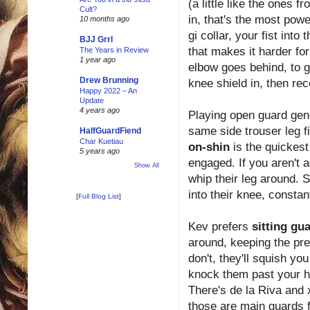
(a little like the ones 
Cult?
in, that's the most powe
10 months ago
gi collar, your fist into
BJJ Grrl
that makes it harder fo
The Years in Review
1 year ago
elbow goes behind, to 
Drew Brunning
knee shield in, then re
Happy 2022 – An
Update
4 years ago
Playing open guard gene
same side trouser leg fi
HalfGuardFiend
Char Kuetiau
on-shin
is the quickest
5 years ago
engaged. If you aren't a
Show All
whip their leg around. 
into their knee, constan
[
Full Blog List
]
Kev prefers
sitting gu
around, keeping the pres
don't, they'll squish yo
knock them past your he
There's de la Riva and 
those are main guards f