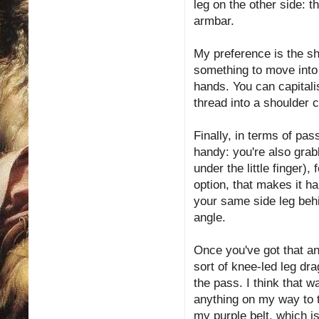
leg on the other side: t
armbar.
My preference is the s
something to move into 
hands. You can capitalis
thread into a shoulder 
Finally, in terms of pas
handy: you're also grabb
under the little finger)
option, that makes it ha
your same side leg behi
angle.
Once you've got that an
sort of knee-led leg dra
the pass. I think that wa
anything on my way to th
my purple belt, which i