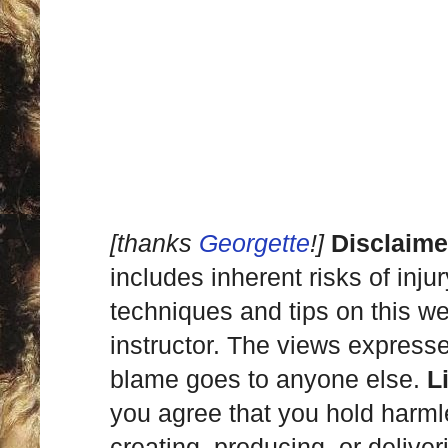
[thanks
Georgette
!]
Disclaime
includes inherent risks of inju
techniques and tips on this we
instructor. The views express
blame goes to anyone else.
L
you agree that you hold harml
creating, producing, or deliver