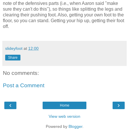
note of the defensives parts (i.e., when Aaron said "make
sure they can't do this"), so things like splitting the legs and
clearing their pushing foot. Also, getting your own foot to the
floor, so you can stand. Getting your hip up, getting their foot
off.
slideyfoot
at
12:00
Share
No comments:
Post a Comment
‹
›
Home
View web version
Powered by
Blogger
.