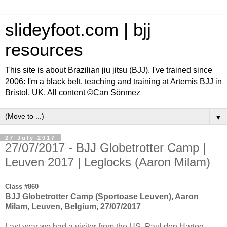
slideyfoot.com | bjj
resources
This site is about Brazilian jiu jitsu (BJJ). I've trained since
2006: I'm a black belt, teaching and training at Artemis BJJ in
Bristol, UK. All content ©Can Sönmez
▼
27 July 2017
27/07/2017 - BJJ Globetrotter Camp |
Leuven 2017 | Leglocks (Aaron Milam)
Class #860
BJJ Globetrotter Camp (Sportoase Leuven), Aaron
Milam, Leuven, Belgium, 27/07/2017
Last year we had a visitor from the US, Paul den Hartog,