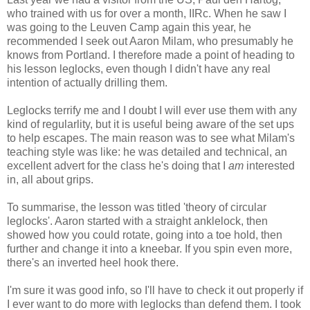
who trained with us for over a month, IIRc. When he saw I
was going to the Leuven Camp again this year, he
recommended I seek out Aaron Milam, who presumably he
knows from Portland. I therefore made a point of heading to
his lesson leglocks, even though I didn't have any real
intention of actually drilling them.
Leglocks terrify me and I doubt I will ever use them with any
kind of regularlity, but it is useful being aware of the set ups
to help escapes. The main reason was to see what Milam's
teaching style was like: he was detailed and technical, an
excellent advert for the class he's doing that I
am
interested
in, all about grips.
To summarise, the lesson was titled 'theory of circular
leglocks'. Aaron started with a straight anklelock, then
showed how you could rotate, going into a toe hold, then
further and change it into a kneebar. If you spin even more,
there's an inverted heel hook there.
I'm sure it was good info, so I'll have to check it out properly if
I ever want to do more with leglocks than defend them. I took