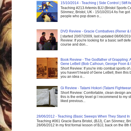
15/10/2014 - Teaching | Side Control | Stiff
Teaching #213 Artemis BJJ (Bristol Sports C
Sönmez, Bristol, UK - 15/10/2014 As I've got
people who pop down o...
DVD Review - Gracie Combatives (Rener & 
[ started 20/07/2009, last updated 08/06/2016
Review: If you're looking for a basic self de
course and don...
Book Review - The Godfather of Grappling: 
Gene LeBell (Bob Calhoun, George Foon & 
Short Review: If you're into combat sports of
you haven't heard of Gene LeBell, then this b
you an idea o...
Gi Review - Tatami Hokori (Tatami Fightwear
Short Review: Comfortable, clean design and
this is the entry level gi I recommend to my st
liked previous...
28/06/2012 - Teaching (Basic Sweeps When They Stand In
Teaching #061 Gracie Barra Bristol, (BJJ), Can Sönmez, Bris
28/06/2012 In my first formal lesson of BJJ, back on the 8th