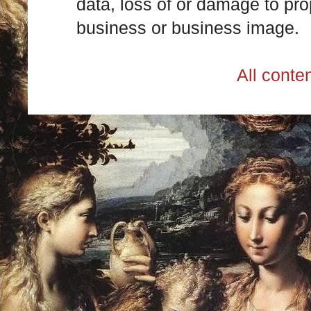
data, loss of or damage to prop
business or business image.
All cont