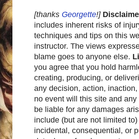
[thanks
Georgette
!]
Disclaime
includes inherent risks of inju
techniques and tips on this we
instructor. The views express
blame goes to anyone else.
L
you agree that you hold harml
creating, producing, or deliver
any decision, action, inaction, 
no event will this site and any
be liable for any damages ari
include (but are not limited to)
incidental, consequential, or p