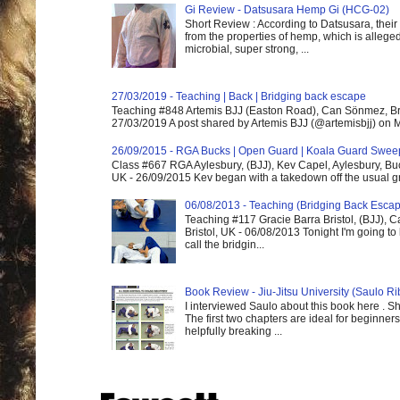
Gi Review - Datsusara Hemp Gi (HCG-02)
Short Review : According to Datsusara, their
from the properties of hemp, which is alleged
microbial, super strong, ...
27/03/2019 - Teaching | Back | Bridging back escape
Teaching #848 Artemis BJJ (Easton Road), Can Sönmez, Bris
27/03/2019 A post shared by Artemis BJJ (@artemisbjj) on Ma
26/09/2015 - RGA Bucks | Open Guard | Koala Guard Swee
Class #667 RGA Aylesbury, (BJJ), Kev Capel, Aylesbury, B
UK - 26/09/2015 Kev began with a takedown off the usual gri
06/08/2013 - Teaching (Bridging Back Esca
Teaching #117 Gracie Barra Bristol, (BJJ),
Bristol, UK - 06/08/2013 Tonight I'm going to 
call the bridgin...
Book Review - Jiu-Jitsu University (Saulo Ri
I interviewed Saulo about this book here . S
The first two chapters are ideal for beginners
helpfully breaking ...