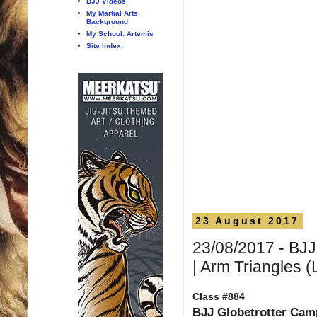
BJJ Videos
My Martial Arts
Background
My School: Artemis
Site Index
23 August 2017
23/08/2017 - BJJ
| Arm Triangles (
Class #884
BJJ Globetrotter Cam