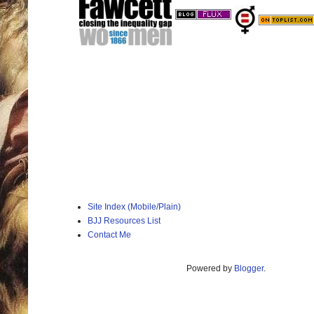
Site Index (Mobile/Plain)
BJJ Resources List
Contact Me
Powered by
Blogger
.