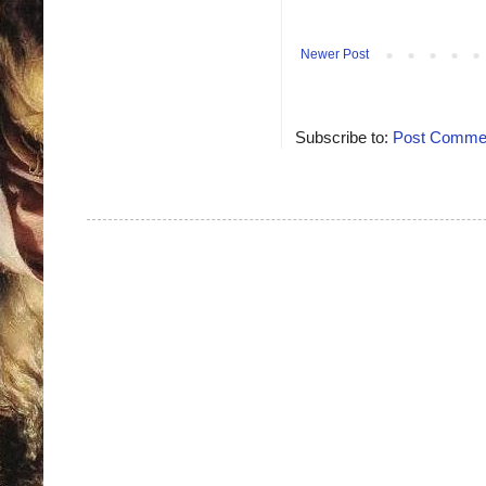
Newer Post
Subscribe to:
Post Commen