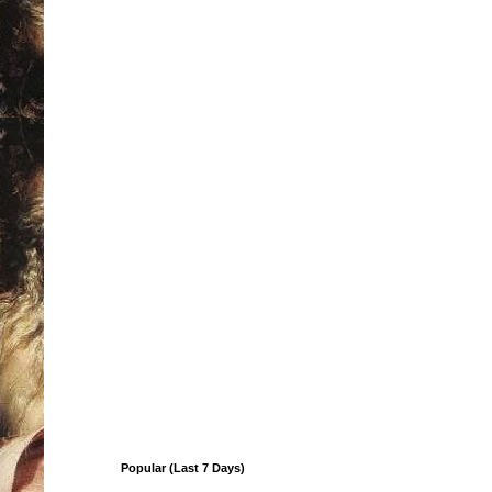
Popular (Last 7 Days)