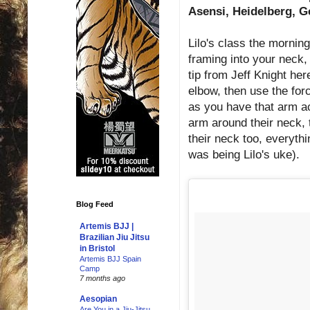
Asensi, Heidelberg, G
Lilo's class the morning
framing into your neck, 
tip from Jeff Knight her
elbow, then use the for
as you have that arm ac
arm around their neck, 
their neck too, everythi
was being Lilo's uke).
Blog Feed
Artemis BJJ |
Brazilian Jiu Jitsu
in Bristol
Artemis BJJ Spain
Camp
7 months ago
Aesopian
Are You in a Jiu-Jitsu