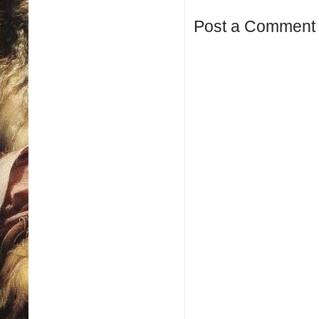
Post a Comment