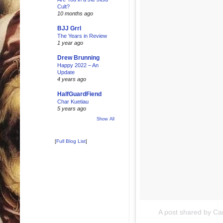
Cult?
10 months ago
BJJ Grrl
The Years in Review
1 year ago
Drew Brunning
Happy 2022 – An
Update
4 years ago
HalfGuardFiend
Char Kuetiau
5 years ago
Show All
[
Full Blog List
]
A post shared by Ca