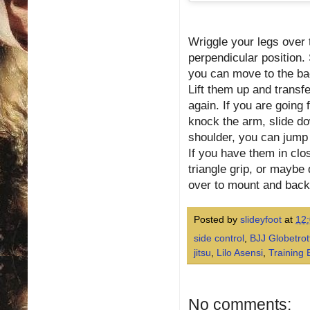
Wriggle your legs over 
perpendicular position. 
you can move to the bac
Lift them up and transfe
again. If you are going 
knock the arm, slide dow
shoulder, you can jump 
If you have them in clo
triangle grip, or maybe
over to mount and back 
Posted by
slideyfoot
at
12
side control
,
BJJ Globetro
jitsu
,
Lilo Asensi
,
Training 
No comments: