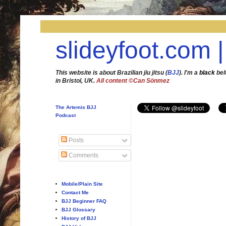
slideyfoot.com |
This website is about Brazilian jiu jitsu (
BJJ
). I'm a
black
bel
in Bristol, UK.
All content ©Can Sönmez
The Artemis BJJ
Podcast
Posts
Comments
Mobile/Plain Site
Contact Me
BJJ Beginner FAQ
BJJ Glossary
History of BJJ