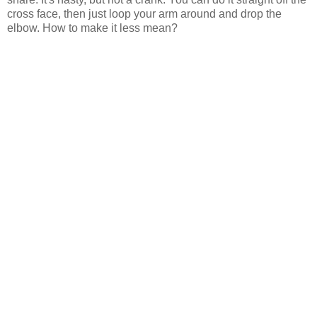
cross face, then just loop your arm around and drop the
elbow. How to make it less mean?