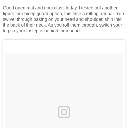
Good open mat and nogi class today. I tested out another
figure four bicep guard option, this time a rolling armbar. You
swivel through basing on your head and shoulder, shin into
the back of their neck. As you roll them through, switch your
leg so your instep is behind their head.