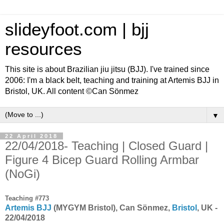
slideyfoot.com | bjj
resources
This site is about Brazilian jiu jitsu (BJJ). I've trained since
2006: I'm a black belt, teaching and training at Artemis BJJ in
Bristol, UK. All content ©Can Sönmez
▼
22 April 2018
22/04/2018- Teaching | Closed Guard |
Figure 4 Bicep Guard Rolling Armbar
(NoGi)
Teaching #773
Artemis BJJ
(MYGYM Bristol), Can Sönmez,
Bristol
, UK -
22/04/2018