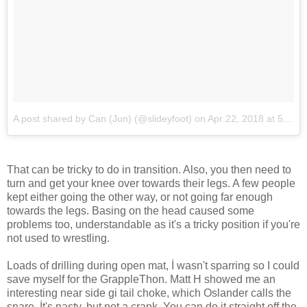
A post shared by Can (Jun) (@slideyfoot)
on
Apr 22, 2018 at 5:34am PDT
That can be tricky to do in transition. Also, you then need to
turn and get your knee over towards their legs. A few people
kept either going the other way, or not going far enough
towards the legs. Basing on the head caused some
problems too, understandable as it's a tricky position if you're
not used to wrestling.
Loads of drilling during open mat, İ wasn't sparring so I could
save myself for the GrappleThon. Matt H showed me an
interesting near side gi tail choke, which Oslander calls the
snare. İt's nasty, but not a crank. You can do it straight off the