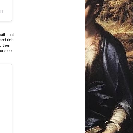
ST
with that
and right
b their
er side,