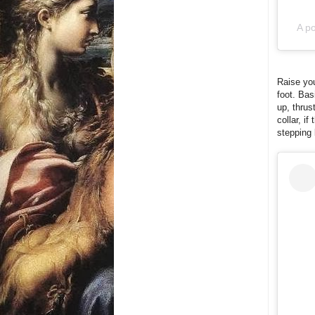
A po
Raise you
foot. Bas
up, thrust
collar, i
stepping 