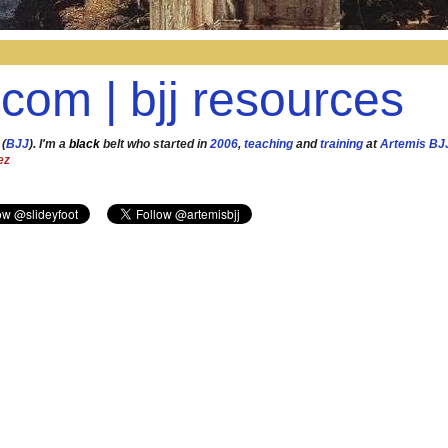
.com | bjj resources
 (
BJJ
). I'm a
black
belt who started in
2006
,
teaching
and
training
at
Artemis BJ
ez