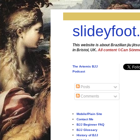
slideyfoot
This website is about Brazilian jiu jitsu
in Bristol, UK.
All content ©Can Sönm
The Artemis BJJ
Podcast
Posts
Comments
Mobile/Plain Site
Contact Me
BJJ Beginner FAQ
BJJ Glossary
History of BJJ