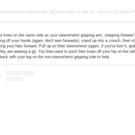
st shared by Artemis BJJ (@artemisbjj)
on
Jan 23, 2019 at 12:39am P
r knee on the same side as your sleeve/wrist gripping arm, stepping forward 
ing off your hands (again, don't lean forwards), stand up into a crouch, then st
ing your hips forward. Pull up on their sleeve/wrist (again, if you've lost it, gra
f they are wearing a gi). You then want to push their knee off your hip on the oth
back with your leg on the non-sleeve/wrist gripping side to help.