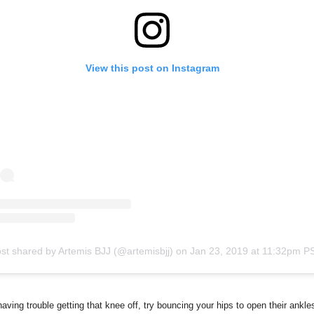
View this post on Instagram
st shared by Artemis BJJ (@artemisbjj)
on
Jan 23, 2019 at 11:32pm P
 having trouble getting that knee off, try bouncing your hips to open their ankle