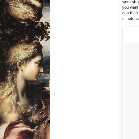
were stru
you want 
can then 
minute e