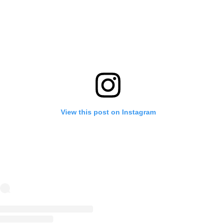
View this post on Instagram