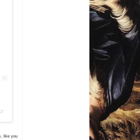
ST
s, like you