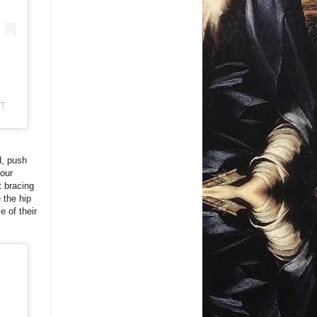
ST
d, push
your
t bracing
 the hip
e of their