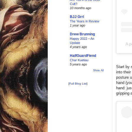
Cult?
10 months ago
BJJ Grrl
The Years in Review
1 year ago
Drew Brunning
Happy 2022 – An
Update
A p
4 years ago
HalfGuardFiend
Char Kuetiau
5 years ago
Start by 
Show All
into thei
posture u
hand (you
[
Full Blog List
]
hand: jus
gripping 