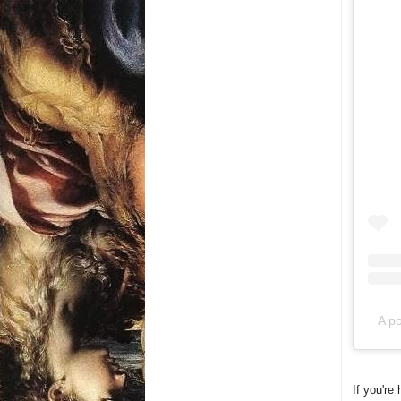
A po
If you're