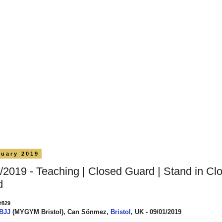
nuary 2019
/2019 - Teaching | Closed Guard | Stand in Cl
d
#829
 BJJ
(MYGYM Bristol), Can Sönmez,
Bristol
, UK - 09/01/2019