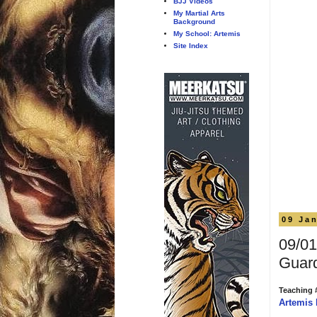
BJJ Videos
My Martial Arts
Background
My School: Artemis
Site Index
09 Ja
09/01
Guar
Teaching 
Artemis