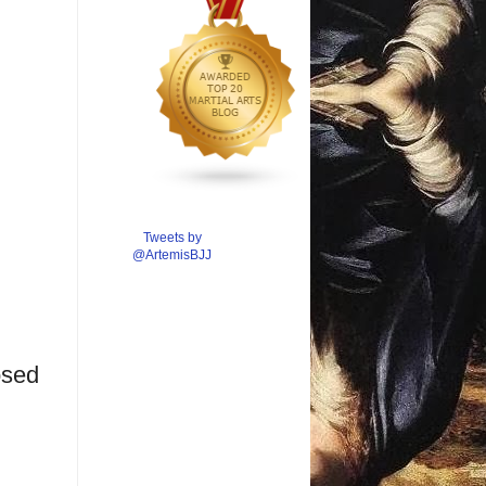
Tweets by
@ArtemisBJJ
osed