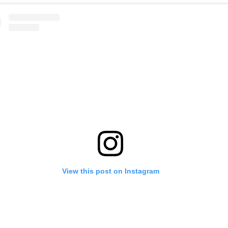
View this post on Instagram