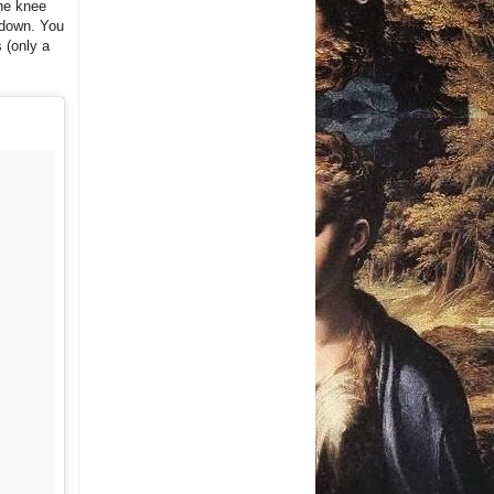
the knee
h down. You
 (only a