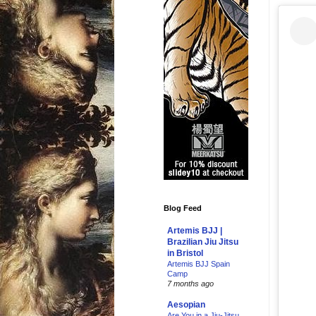
Blog Feed
Artemis BJJ |
Brazilian Jiu Jitsu
in Bristol
Artemis BJJ Spain
Camp
7 months ago
Aesopian
Are You in a Jiu-Jitsu