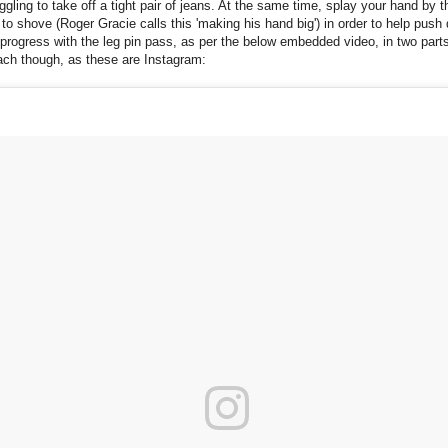
ggling to take off a tight pair of jeans. At the same time, splay your hand by 
to shove (Roger Gracie calls this 'making his hand big') in order to help pus
progress with the leg pin pass, as per the below embedded video, in two parts
ach though, as these are Instagram: