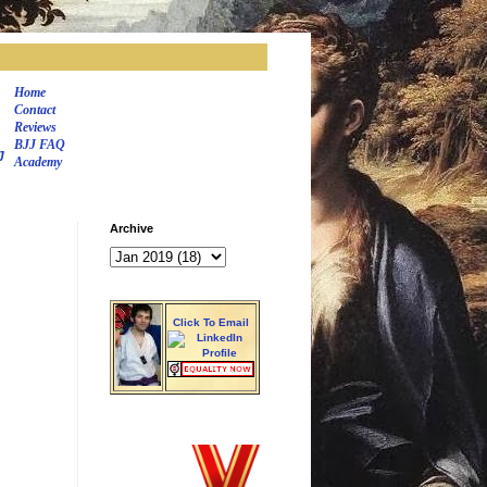
Home
Contact
Reviews
BJJ FAQ
J
Academy
Archive
Click To Email