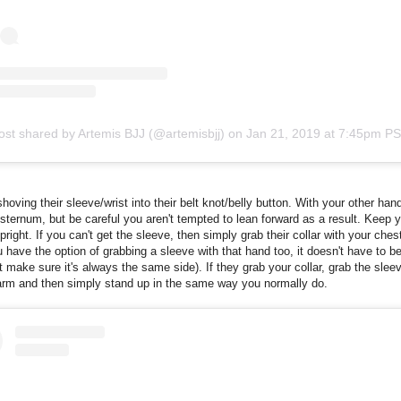
ost shared by Artemis BJJ (@artemisbjj)
on
Jan 21, 2019 at 7:45pm P
shoving their sleeve/wrist into their belt knot/belly button. With your other han
r sternum, but be careful you aren't tempted to lean forward as a result. Keep 
pright. If you can't get the sleeve, then simply grab their collar with your ches
 have the option of grabbing a sleeve with that hand too, it doesn't have to be
t make sure it's always the same side). If they grab your collar, grab the sleev
arm and then simply stand up in the same way you normally do.