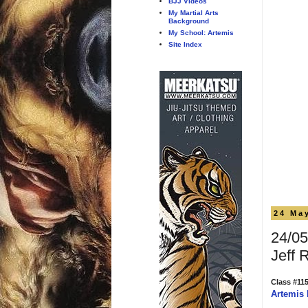
BJJ Videos
My Martial Arts
Background
My School: Artemis
Site Index
24 Ma
24/05
Jeff 
Class #11
Artemis