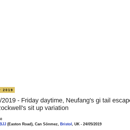
y 2019
/2019 - Friday daytime, Neufang's gi tail esca
Rockwell's sit up variation
50
 BJJ
(Easton Road), Can Sönmez,
Bristol
, UK - 24/05/2019