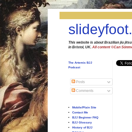
slideyfoot
This website is about Brazilian jiu jitsu
in Bristol, UK.
All content ©Can Sönm
The Artemis BJJ
Podcast
Posts
Comments
Mobile/Plain Site
Contact Me
BJJ Beginner FAQ
BJJ Glossary
History of BJJ