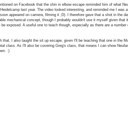
entioned on Facebook that the shin in elbow escape reminded him of what Ne
 Heidelcamp last year. The video looked interesting, and reminded me I was at
 soon appeared on camera, filming it ;D). I therefore gave that a shot in the day
ble mechanical concept, though I probably wouldn't use it myself given that it
 be exposed. A useful one to teach though, especially as there are a number o
h that, I also taught the sit up escape, given I'll be teaching that one in the 
al class. As I'll also be covering Greg's class, that means I can show Neufang
en. :)