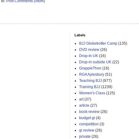
 to:
Post Comments (Atom)
Labels
BJJ Globetrotter Camp
(135)
DVD review
(26)
Drop-In UK
(16)
Drop-in outside UK
(22)
GrappleThon
(16)
RGA Aylesbury
(51)
Teaching BJJ
(977)
Training BJJ
(1239)
Women's Class
(125)
art
(37)
article
(27)
book review
(26)
budget gi
(4)
competition
(3)
gi review
(26)
private
(26)