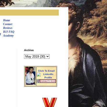
Home
Contact
Reviews
BJJ FAQ
J
Academy
Archive
Click To Email