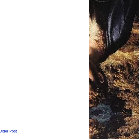
Older Post