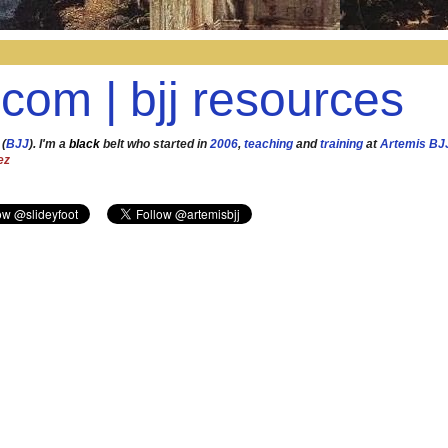
.com | bjj resources
 (
BJJ
). I'm a
black
belt who started in
2006
,
teaching
and
training
at
Artemis BJ
ez