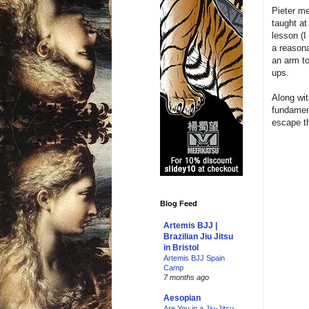
Pieter m
taught at
lesson (I
a reasona
an arm to
ups.
Along wit
fundament
escape th
Blog Feed
Artemis BJJ |
Brazilian Jiu Jitsu
in Bristol
Artemis BJJ Spain
Camp
7 months ago
Aesopian
Are You in a Jiu-Jitsu