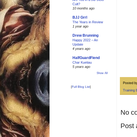
Cult?
10 months ago
BJJ Grrl
The Years in Review
1 year ago
Drew Brunning
Happy 2022 – An
Update
4 years ago
HalfGuardFiend
Char Kuetiau
5 years ago
Show All
Posted 
[
Full Blog List
]
Training 
No c
Post