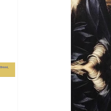
,
Bristol
,