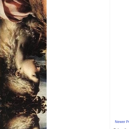
Newer P