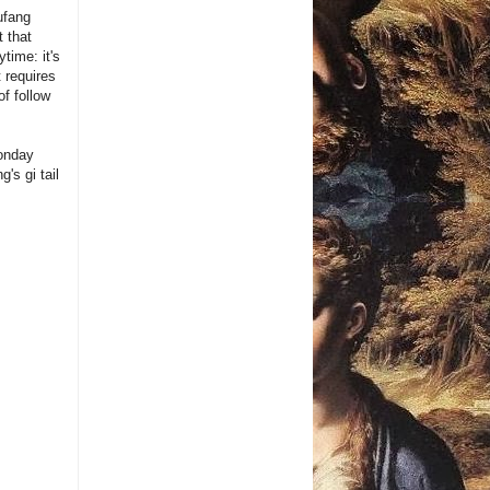
ufang
 that
time: it's
 requires
f follow
Monday
's gi tail