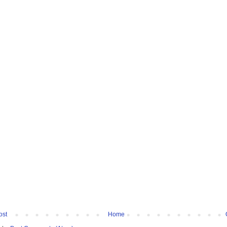
ost
Home