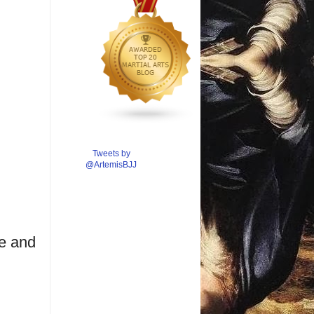
Tweets by
@ArtemisBJJ
pe and