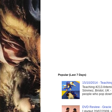
Popular (Last 7 Days)
15/10/2014 - Teaching 
Teaching #213 Artemis
Sönmez, Bristol, UK -
people who pop down 
DVD Review - Gracie 
[ started 20/07/2009, 