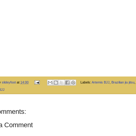
by
slideyfoot
at
14:00
Labels:
Artemis BJJ
,
Brazilian jiu jitsu
BJJ
omments:
 a Comment