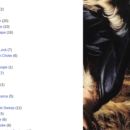
(2)
e
(20)
ke
(10)
cape
(16)
)
 Lock
(7)
rm Choke
(6)
angle
(1)
(7)
(1)
nance
(5)
rab Sweep
(12)
15)
e
(6)
hoke
(8)