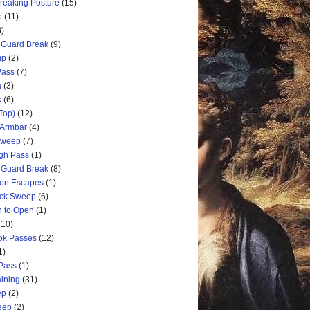
Breaking Posture
(15)
p
(11)
3)
 Guard Break
(9)
mp
(2)
Pass
(7)
a
(3)
k
(6)
Top)
(12)
 Armbar
(4)
 Sweep
(7)
ugh Pass
(1)
 Guard Break
(8)
ion Escapes
(1)
ick Sweep
(6)
n to Open
(1)
(10)
ok Passes
(12)
1)
 Pass
(1)
aining
(31)
ep
(2)
weep
(2)