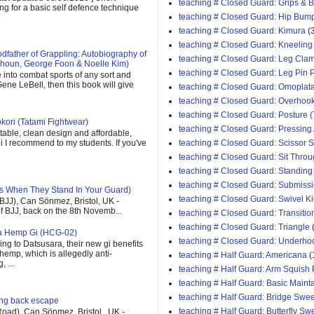
teaching # Closed Guard: Grips & 
ing for a basic self defence technique
teaching # Closed Guard: Hip Bum
teaching # Closed Guard: Kimura
(
teaching # Closed Guard: Kneeling
father of Grappling: Autobiography of
teaching # Closed Guard: Leg Cla
houn, George Foon & Noelle Kim)
teaching # Closed Guard: Leg Pin 
e into combat sports of any sort and
ene LeBell, then this book will give
teaching # Closed Guard: Omoplat
teaching # Closed Guard: Overhoo
teaching # Closed Guard: Posture (
kori (Tatami Fightwear)
teaching # Closed Guard: Pressing
able, clean design and affordable,
teaching # Closed Guard: Scissor
 gi I recommend to my students. If you've
teaching # Closed Guard: Sit Thro
teaching # Closed Guard: Standing
teaching # Closed Guard: Submiss
s When They Stand In Your Guard)
teaching # Closed Guard: Swivel K
(BJJ), Can Sönmez, Bristol, UK -
of BJJ, back on the 8th Novemb...
teaching # Closed Guard: Transitio
teaching # Closed Guard: Triangle
ra Hemp Gi (HCG-02)
teaching # Closed Guard: Underho
ng to Datsusara, their new gi benefits
 hemp, which is allegedly anti-
teaching # Half Guard: Americana
(
 ...
teaching # Half Guard: Arm Squish
teaching # Half Guard: Basic Maint
teaching # Half Guard: Bridge Swe
ging back escape
teaching # Half Guard: Butterfly S
oad), Can Sönmez, Bristol , UK -