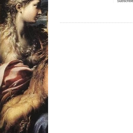
Subscribe