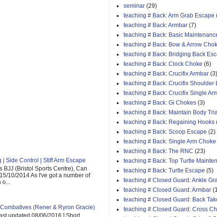
seminar
(29)
teaching # Back: Arm Grab Escape
teaching # Back: Armbar
(7)
teaching # Back: Basic Maintenanc
teaching # Back: Bow & Arrow Cho
teaching # Back: Bridging Back Es
teaching # Back: Clock Choke
(6)
teaching # Back: Crucifix Armbar
(3
teaching # Back: Crucifix Shoulder
teaching # Back: Crucifix Single A
teaching # Back: Gi Chokes
(3)
teaching # Back: Maintain Body Tri
teaching # Back: Regaining Hooks
teaching # Back: Scoop Escape
(2)
teaching # Back: Single Arm Choke
teaching # Back: The RNC
(23)
| Side Control | Stiff Arm Escape
teaching # Back: Top Turtle Mainte
 BJJ (Bristol Sports Centre), Can
teaching # Back: Turtle Escape
(5)
 15/10/2014 As I've got a number of
teaching # Closed Guard: Ankle G
o...
teaching # Closed Guard: Armbar
(
teaching # Closed Guard: Back Tak
Combatives (Rener & Ryron Gracie)
teaching # Closed Guard: Cross C
last updated 08/06/2016 ] Short