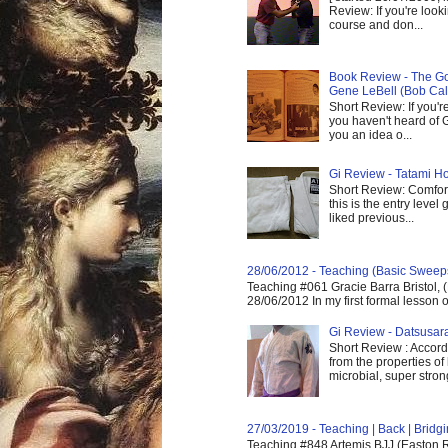
Review: If you're look
course and don...
Book Review - The God
Gene LeBell (Bob Cal
Short Review: If you'r
you haven't heard of G
you an idea o...
Gi Review - Tatami Ho
Short Review: Comfort
this is the entry level
liked previous...
28/06/2012 - Teaching (Basic Sweep
Teaching #061 Gracie Barra Bristol, 
28/06/2012 In my first formal lesson 
Gi Review - Datsusa
Short Review : Accordi
from the properties of
microbial, super strong,
27/03/2019 - Teaching | Back | Brid
Teaching #848 Artemis BJJ (Easton R