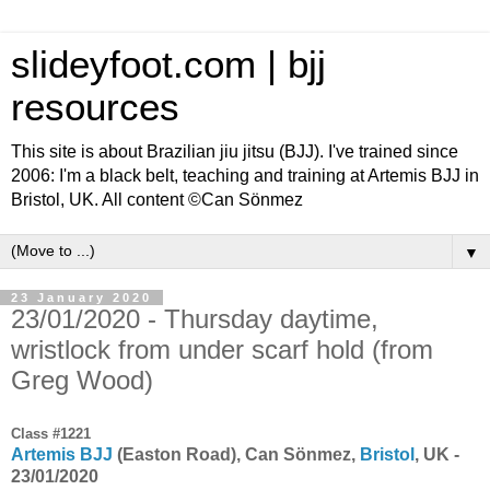
slideyfoot.com | bjj
resources
This site is about Brazilian jiu jitsu (BJJ). I've trained since
2006: I'm a black belt, teaching and training at Artemis BJJ in
Bristol, UK. All content ©Can Sönmez
▼
23 January 2020
23/01/2020 - Thursday daytime,
wristlock from under scarf hold (from
Greg Wood)
Class #1221
Artemis BJJ
(Easton Road), Can Sönmez,
Bristol
, UK -
23/01/2020