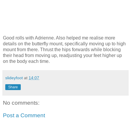
Good rolls with Adrienne. Also helped me realise more
details on the butterfly mount, specifically moving up to high
mount from there. Thrust the hips forwards while blocking
their head from moving up, readjusting your feet higher up
on the body each time.
slideyfoot
at
14:07
Share
No comments:
Post a Comment