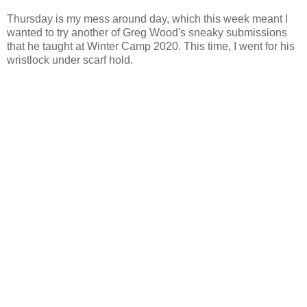
Thursday is my mess around day, which this week meant I
wanted to try another of Greg Wood's sneaky submissions
that he taught at Winter Camp 2020. This time, I went for his
wristlock under scarf hold.