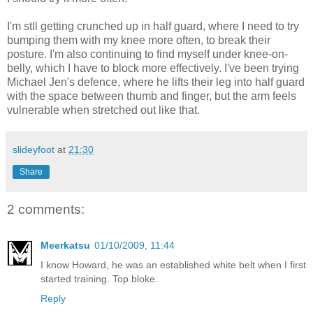
I'm stll getting crunched up in half guard, where I need to try
bumping them with my knee more often, to break their
posture. I'm also continuing to find myself under knee-on-
belly, which I have to block more effectively. I've been trying
Michael Jen's defence, where he lifts their leg into half guard
with the space between thumb and finger, but the arm feels
vulnerable when stretched out like that.
slideyfoot
at
21:30
Share
2 comments:
Meerkatsu
01/10/2009, 11:44
I know Howard, he was an established white belt when I first
started training. Top bloke.
Reply