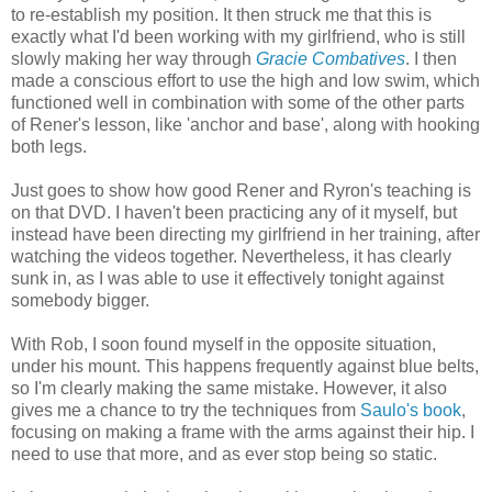
to re-establish my position. It then struck me that this is
exactly what I'd been working with my girlfriend, who is still
slowly making her way through
Gracie Combatives
. I then
made a conscious effort to use the high and low swim, which
functioned well in combination with some of the other parts
of Rener's lesson, like 'anchor and base', along with hooking
both legs.
Just goes to show how good Rener and Ryron's teaching is
on that DVD. I haven't been practicing any of it myself, but
instead have been directing my girlfriend in her training, after
watching the videos together. Nevertheless, it has clearly
sunk in, as I was able to use it effectively tonight against
somebody bigger.
With Rob, I soon found myself in the opposite situation,
under his mount. This happens frequently against blue belts,
so I'm clearly making the same mistake. However, it also
gives me a chance to try the techniques from
Saulo's book
,
focusing on making a frame with the arms against their hip. I
need to use that more, and as ever stop being so static.