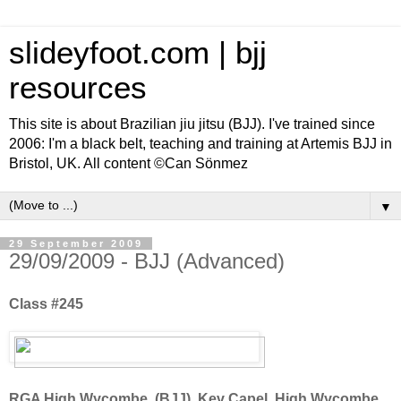
slideyfoot.com | bjj
resources
This site is about Brazilian jiu jitsu (BJJ). I've trained since
2006: I'm a black belt, teaching and training at Artemis BJJ in
Bristol, UK. All content ©Can Sönmez
▼
29 September 2009
29/09/2009 - BJJ (Advanced)
Class #245
RGA High Wycombe, (BJJ), Kev Capel, High Wycombe,