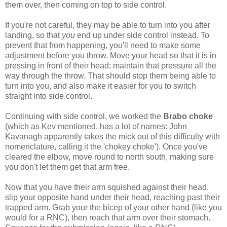
them over, then coming on top to side control.
If you're not careful, they may be able to turn into you after
landing, so that
you
end up under side control instead. To
prevent that from happening, you'll need to make some
adjustment before you throw. Move your head so that it is in
pressing in front of their head: maintain that pressure all the
way through the throw. That should stop them being able to
turn into you, and also make it easier for you to switch
straight into side control.
Continuing with side control, we worked the
Brabo choke
(which as Kev mentioned, has a lot of names: John
Kavanagh apparently takes the mick out of this difficulty with
nomenclature, calling it the 'chokey choke'). Once you've
cleared the elbow, move round to north south, making sure
you don't let them get that arm free.
Now that you have their arm squished against their head,
slip your opposite hand under their head, reaching past their
trapped arm. Grab your the bicep of your other hand (like you
would for a RNC), then reach that arm over their stomach.