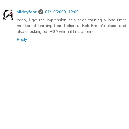
slideyfoot
01/10/2009, 12:09
Yeah, I get the impression he's been training a long time:
mentioned learning from Felipe at Bob Breen's place, and
also checking out RGA when it first opened.
Reply