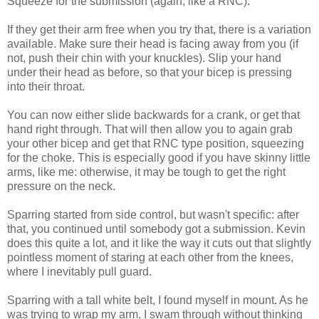
Squeeze for the submission (again, like a RNC).
If they get their arm free when you try that, there is a variation
available. Make sure their head is facing away from you (if
not, push their chin with your knuckles). Slip your hand
under their head as before, so that your bicep is pressing
into their throat.
You can now either slide backwards for a crank, or get that
hand right through. That will then allow you to again grab
your other bicep and get that RNC type position, squeezing
for the choke. This is especially good if you have skinny little
arms, like me: otherwise, it may be tough to get the right
pressure on the neck.
Sparring started from side control, but wasn't specific: after
that, you continued until somebody got a submission. Kevin
does this quite a lot, and it like the way it cuts out that slightly
pointless moment of staring at each other from the knees,
where I inevitably pull guard.
Sparring with a tall white belt, I found myself in mount. As he
was trying to wrap my arm, I swam through without thinking