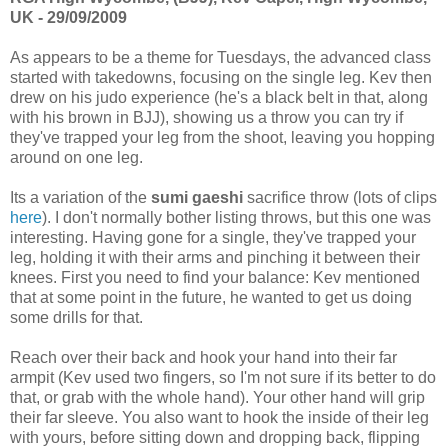
UK - 29/09/2009
As appears to be a theme for Tuesdays, the advanced class
started with takedowns, focusing on the single leg. Kev then
drew on his judo experience (he's a black belt in that, along
with his brown in BJJ), showing us a throw you can try if
they've trapped your leg from the shoot, leaving you hopping
around on one leg.
Its a variation of the
sumi gaeshi
sacrifice throw (lots of clips
here
). I don't normally bother listing throws, but this one was
interesting. Having gone for a single, they've trapped your
leg, holding it with their arms and pinching it between their
knees. First you need to find your balance: Kev mentioned
that at some point in the future, he wanted to get us doing
some drills for that.
Reach over their back and hook your hand into their far
armpit (Kev used two fingers, so I'm not sure if its better to do
that, or grab with the whole hand). Your other hand will grip
their far sleeve. You also want to hook the inside of their leg
with yours, before sitting down and dropping back, flipping