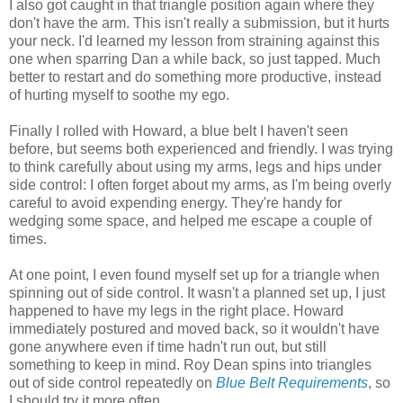
I also got caught in that triangle position again where they
don't have the arm. This isn't really a submission, but it hurts
your neck. I'd learned my lesson from straining against this
one when sparring Dan a while back, so just tapped. Much
better to restart and do something more productive, instead
of hurting myself to soothe my ego.
Finally I rolled with Howard, a blue belt I haven't seen
before, but seems both experienced and friendly. I was trying
to think carefully about using my arms, legs and hips under
side control: I often forget about my arms, as I'm being overly
careful to avoid expending energy. They're handy for
wedging some space, and helped me escape a couple of
times.
At one point, I even found myself set up for a triangle when
spinning out of side control. It wasn't a planned set up, I just
happened to have my legs in the right place. Howard
immediately postured and moved back, so it wouldn't have
gone anywhere even if time hadn't run out, but still
something to keep in mind. Roy Dean spins into triangles
out of side control repeatedly on
Blue Belt Requirements
, so
I should try it more often.