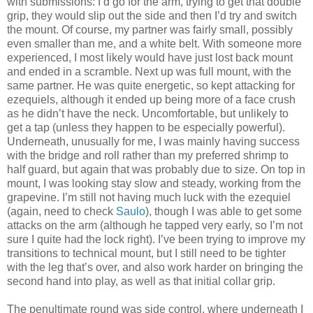
with submissions: I’d go for the arm, trying to get that double
grip, they would slip out the side and then I’d try and switch
the mount. Of course, my partner was fairly small, possibly
even smaller than me, and a white belt. With someone more
experienced, I most likely would have just lost back mount
and ended in a scramble. Next up was full mount, with the
same partner. He was quite energetic, so kept attacking for
ezequiels, although it ended up being more of a face crush
as he didn’t have the neck. Uncomfortable, but unlikely to
get a tap (unless they happen to be especially powerful).
Underneath, unusually for me, I was mainly having success
with the bridge and roll rather than my preferred shrimp to
half guard, but again that was probably due to size. On top in
mount, I was looking stay slow and steady, working from the
grapevine. I’m still not having much luck with the ezequiel
(again, need to check
Saulo
), though I was able to get some
attacks on the arm (although he tapped very early, so I’m not
sure I quite had the lock right). I’ve been trying to improve my
transitions to technical mount, but I still need to be tighter
with the leg that’s over, and also work harder on bringing the
second hand into play, as well as that initial collar grip.
The penultimate round was side control, where underneath I