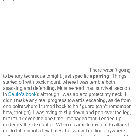
There wasn’t going
to be any technique tonight, just specific
sparring
. Things
started off with back mount, where I was terrible both
attacking and defending. Must re-read that ‘survival’ section
in
Saulo’s book
): although I was able to protect my neck, I
didn’t make any real progress towards escaping, aside from
one point where I turned back to half guard (can’t remember
how, though). I was trying to slip down and pop over the leg,
but I think even the one time I managed that, I ended up
underneath side control. When it came to my turn to attack I
got to full mount a few times, but wasn’t getting anywhere