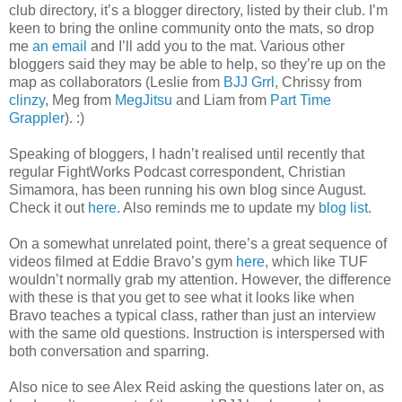
club directory, it’s a blogger directory, listed by their club. I’m
keen to bring the online community onto the mats, so drop
me
an email
and I’ll add you to the mat. Various other
bloggers said they may be able to help, so they’re up on the
map as collaborators (Leslie from
BJJ Grrl
, Chrissy from
clinzy
, Meg from
MegJitsu
and Liam from
Part Time
Grappler
). :)
Speaking of bloggers, I hadn’t realised until recently that
regular FightWorks Podcast correspondent, Christian
Simamora, has been running his own blog since August.
Check it out
here
. Also reminds me to update my
blog list
.
On a somewhat unrelated point, there’s a great sequence of
videos filmed at Eddie Bravo’s gym
here
, which like TUF
wouldn’t normally grab my attention. However, the difference
with these is that you get to see what it looks like when
Bravo teaches a typical class, rather than just an interview
with the same old questions. Instruction is interspersed with
both conversation and sparring.
Also nice to see Alex Reid asking the questions later on, as