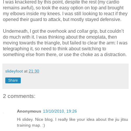
I was knackered by this point, despite the rest (my cardio
remains awful), so took the easy option on top and brought
my elbows inside my knees. I was still looking to react if they
opened their guard to attack, but mostly stayed defensive.
Underneath, I got the overhook and collar grip, but couldn’t
do much with it. I was thinking about the omoplata, then
moving towards the triangle, but failed to clear the arm: I was
telegraphing it, so need to think about switching to
something else from there, or use the choke as a distraction.
slideyfoot
at
21:30
Share
2 comments:
Anonymous
13/10/2010, 19:26
Hi slidey. Nice blog. I really like your idea about the jiu jitsu
training map. :)