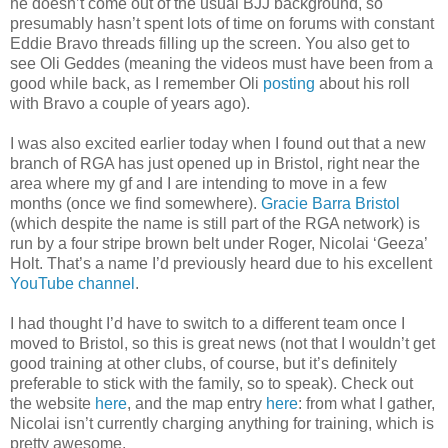
he doesn’t come out of the usual BJJ background, so
presumably hasn’t spent lots of time on forums with constant
Eddie Bravo threads filling up the screen. You also get to
see Oli Geddes (meaning the videos must have been from a
good while back, as I remember Oli
posting
about his roll
with Bravo a couple of years ago).
I was also excited earlier today when I found out that a new
branch of RGA has just opened up in Bristol, right near the
area where my gf and I are intending to move in a few
months (once we find somewhere).
Gracie Barra Bristol
(which despite the name is still part of the RGA network) is
run by a four stripe brown belt under Roger, Nicolai ‘Geeza’
Holt. That’s a name I’d previously heard due to his excellent
YouTube channel
.
I had thought I’d have to switch to a different team once I
moved to Bristol, so this is great news (not that I wouldn’t get
good training at other clubs, of course, but it’s definitely
preferable to stick with the family, so to speak). Check out
the website
here
, and the map entry
here
: from what I gather,
Nicolai isn’t currently charging anything for training, which is
pretty awesome.