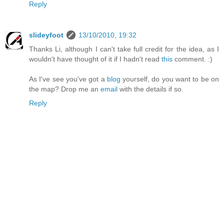
Reply
slideyfoot
13/10/2010, 19:32
Thanks Li, although I can't take full credit for the idea, as I
wouldn't have thought of it if I hadn't read
this
comment. :)
As I've see you've got a
blog
yourself, do you want to be on
the map? Drop me an
email
with the details if so.
Reply