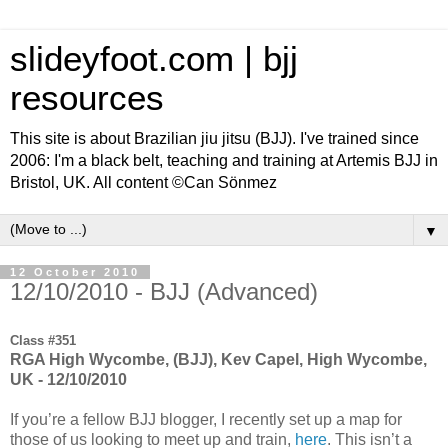
slideyfoot.com | bjj
resources
This site is about Brazilian jiu jitsu (BJJ). I've trained since
2006: I'm a black belt, teaching and training at Artemis BJJ in
Bristol, UK. All content ©Can Sönmez
▼
12 October 2010
12/10/2010 - BJJ (Advanced)
Class #351
RGA High Wycombe, (BJJ), Kev Capel, High Wycombe,
UK - 12/10/2010
If you’re a fellow BJJ blogger, I recently set up a map for
those of us looking to meet up and train,
here
. This isn’t a