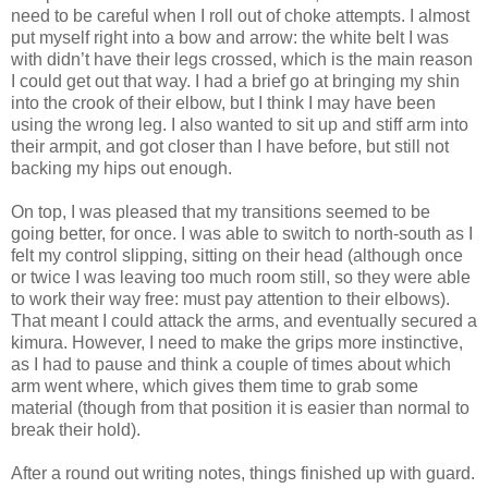
need to be careful when I roll out of choke attempts. I almost
put myself right into a bow and arrow: the white belt I was
with didn’t have their legs crossed, which is the main reason
I could get out that way. I had a brief go at bringing my shin
into the crook of their elbow, but I think I may have been
using the wrong leg. I also wanted to sit up and stiff arm into
their armpit, and got closer than I have before, but still not
backing my hips out enough.
On top, I was pleased that my transitions seemed to be
going better, for once. I was able to switch to north-south as I
felt my control slipping, sitting on their head (although once
or twice I was leaving too much room still, so they were able
to work their way free: must pay attention to their elbows).
That meant I could attack the arms, and eventually secured a
kimura. However, I need to make the grips more instinctive,
as I had to pause and think a couple of times about which
arm went where, which gives them time to grab some
material (though from that position it is easier than normal to
break their hold).
After a round out writing notes, things finished up with guard.