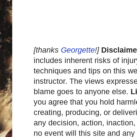
[thanks
Georgette
!]
Disclaime
includes inherent risks of inju
techniques and tips on this we
instructor. The views express
blame goes to anyone else.
L
you agree that you hold harml
creating, producing, or deliver
any decision, action, inaction, 
no event will this site and any