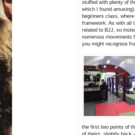
stuffed with plenty of 
which I found amusing).
beginners class, where 
framework. As with all 
related to BJJ, so inste
numerous movements from
you might recognise f
the first two points of t
of theirs, slightly back –