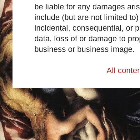
be liable for any damages ari
include (but are not limited to)
incidental, consequential, or p
data, loss of or damage to prop
business or business image.
All cont