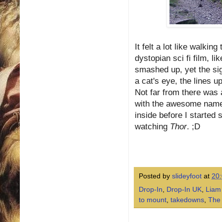
It felt a lot like walki
dystopian sci fi film, li
smashed up, yet the sign
a cat's eye, the lines 
Not far from there was a
with the awesome name o
inside before I started 
watching
Thor
. ;D
Posted by
slideyfoot
at
20
Drop-In
,
Drop-In UK
,
Liam
to mount
,
takedowns
,
The