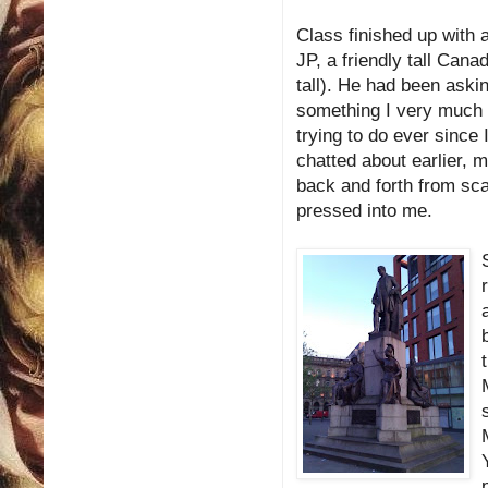
Class finished up with a
JP, a friendly tall Canad
tall). He had been askin
something I very much a
trying to do ever since
chatted about earlier, m
back and forth from sca
pressed into me.