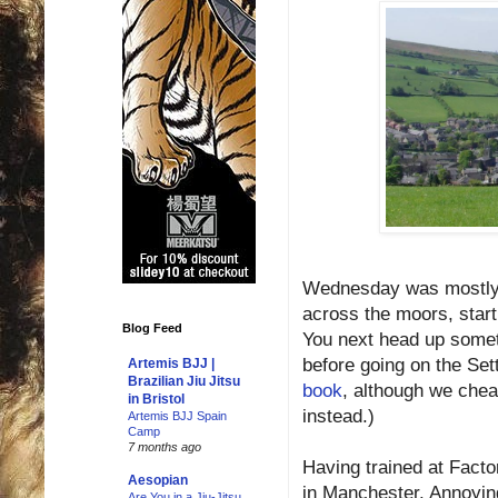
Wednesday was mostly d
across the moors, starti
Blog Feed
You next head up somet
before going on the Sett
Artemis BJJ |
Brazilian Jiu Jitsu
book
, although we chea
in Bristol
instead.)
Artemis BJJ Spain
Camp
7 months ago
Having trained at Fact
Aesopian
in Manchester. Annoyin
Are You in a Jiu-Jitsu