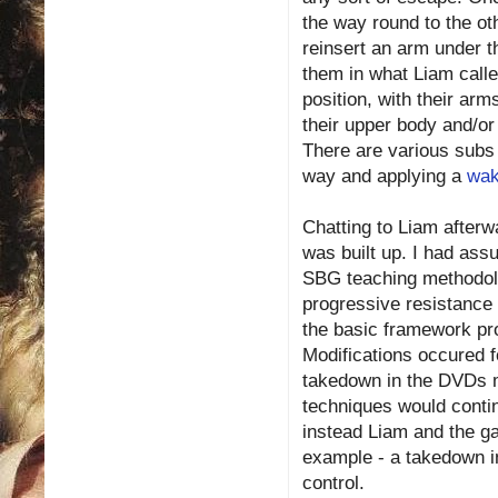
the way round to the oth
reinsert an arm under t
them in what Liam calle
position, with their ar
their upper body and/or f
There are various subs 
way and applying a
wak
Chatting to Liam after
was built up. I had ass
SBG teaching methodolog
progressive resistance
the basic framework p
Modifications occured 
takedown in the DVDs mi
techniques would conti
instead Liam and the ga
example - a takedown in
control.