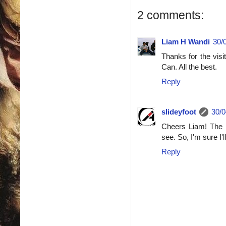
2 comments:
Liam H Wandi
30/
Thanks for the visi
Can. All the best.
Reply
slideyfoot
30/0
Cheers Liam! The P
see. So, I'm sure I
Reply