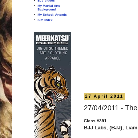
BJJ Videos
My Martial Arts
Background
My School: Artemis
Site Index
27 April 2011
27/04/2011 - Th
Class #391
BJJ Labs, (BJJ), Liam