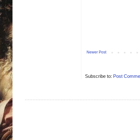
Newer Post
Subscribe to:
Post Commen