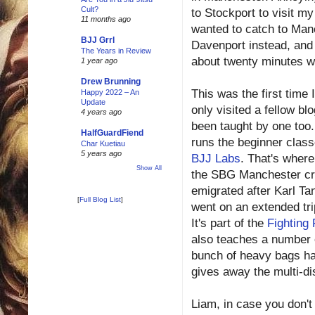
Cult?
to Stockport to visit my
11 months ago
wanted to catch to Manc
BJJ Grrl
Davenport instead, and j
The Years in Review
about twenty minutes wa
1 year ago
Drew Brunning
This was the first time I
Happy 2022 – An
Update
only visited a fellow blo
4 years ago
been taught by one too
HalfGuardFiend
runs the beginner clas
Char Kuetiau
5 years ago
BJJ Labs
. That's where
Show All
the SBG Manchester c
emigrated after Karl Ta
[
Full Blog List
]
went on an extended tri
It's part of the
Fighting 
also teaches a number o
bunch of heavy bags han
gives away the multi-di
Liam, in case you don't