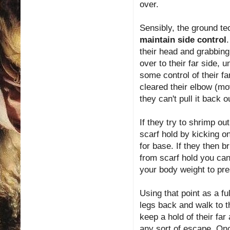
over.
Sensibly, the ground te
maintain side control
their head and grabbing
over to their far side, 
some control of their fa
cleared their elbow (mo
they can't pull it back o
If they try to shrimp ou
scarf hold by kicking on
for base. If they then b
from scarf hold you can
your body weight to pre
Using that point as a f
legs back and walk to th
keep a hold of their far
any sort of escape. On