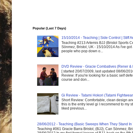
Popular (Last 7 Days)
15/10/2014 - Teaching | Side Control | Stiff
Teaching #213 Artemis BJJ (Bristol Sports C
Sönmez, Bristol, UK - 15/10/2014 As I've got
people who pop down o...
DVD Review - Gracie Combatives (Rener & 
[ started 20/07/2009, last updated 08/06/2016
Review: If you're looking for a basic self de
course and don...
Gi Review - Tatami Hokori (Tatami Fightwear
Short Review: Comfortable, clean design and
this is the entry level gi I recommend to my st
liked previous...
28/06/2012 - Teaching (Basic Sweeps When They Stand In
Teaching #061 Gracie Barra Bristol, (BJJ), Can Sönmez, Bris