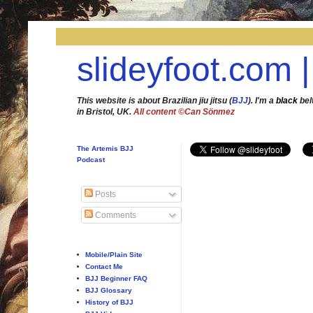
slideyfoot.com |
This website is about Brazilian jiu jitsu (
BJJ
). I'm a
black
bel
in Bristol, UK.
All content ©Can Sönmez
The Artemis BJJ
Podcast
Posts
Comments
Mobile/Plain Site
Contact Me
BJJ Beginner FAQ
BJJ Glossary
History of BJJ