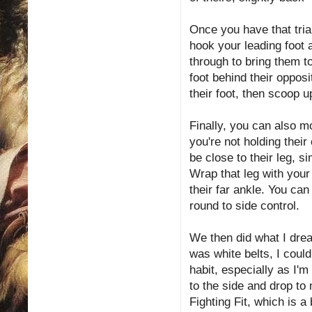
Once you have that tria
hook your leading foot 
through to bring them to
foot behind their oppos
their foot, then scoop u
Finally, you can also m
you're not holding their
be close to their leg, 
Wrap that leg with your
their far ankle. You ca
round to side control.
We then did what I drea
was white belts, I coul
habit, especially as I'
to the side and drop to
Fighting Fit, which is a