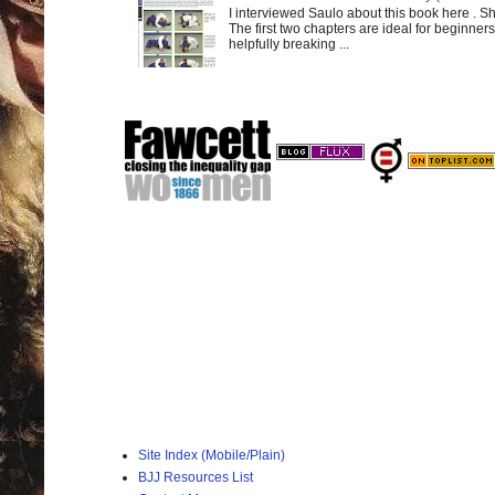
I interviewed Saulo about this book here . S
The first two chapters are ideal for beginners
helpfully breaking ...
Site Index (Mobile/Plain)
BJJ Resources List