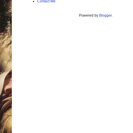
Contact Me
Powered by
Blogger
.