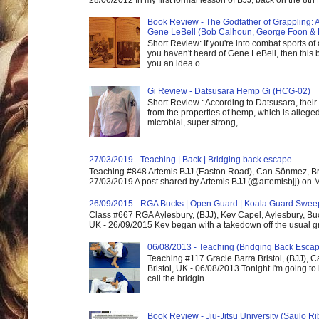
28/06/2012 In my first formal lesson of BJJ, back on the 8th
Book Review - The Godfather of Grappling: 
Gene LeBell (Bob Calhoun, George Foon & 
Short Review: If you're into combat sports of
you haven't heard of Gene LeBell, then this b
you an idea o...
Gi Review - Datsusara Hemp Gi (HCG-02)
Short Review : According to Datsusara, their
from the properties of hemp, which is alleged
microbial, super strong, ...
27/03/2019 - Teaching | Back | Bridging back escape
Teaching #848 Artemis BJJ (Easton Road), Can Sönmez, Bris
27/03/2019 A post shared by Artemis BJJ (@artemisbjj) on Ma
26/09/2015 - RGA Bucks | Open Guard | Koala Guard Swee
Class #667 RGA Aylesbury, (BJJ), Kev Capel, Aylesbury, B
UK - 26/09/2015 Kev began with a takedown off the usual gri
06/08/2013 - Teaching (Bridging Back Esca
Teaching #117 Gracie Barra Bristol, (BJJ),
Bristol, UK - 06/08/2013 Tonight I'm going to 
call the bridgin...
Book Review - Jiu-Jitsu University (Saulo Ri