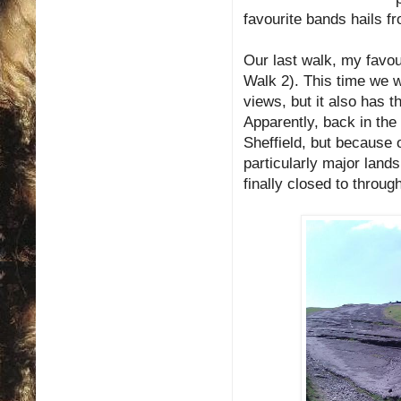
favourite bands hails f
Our last walk, my favo
Walk 2). This time we 
views, but it also has t
Apparently, back in th
Sheffield, but because o
particularly major land
finally closed to through