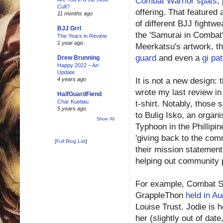
Combat Warrior spats
,
Cult?
offering. That featured
11 months ago
of different BJJ fightwe
BJJ Grrl
the 'Samurai in Combat'
The Years in Review
1 year ago
Meerkatsu's artwork, t
guard
and even a
gi pa
Drew Brunning
Happy 2022 – An
Update
It is not a new design:
4 years ago
wrote my last review in
HalfGuardFiend
Char Kuetiau
t-shirt. Notably, those
5 years ago
to Bulig Isko, an organi
Show All
Typhoon in the Phillipin
'giving back to the com
[
Full Blog List
]
their mission statement
helping out community 
For example, Combat Ski
GrappleThon
held in Au
Louise Trust. Jodie is 
her (slightly out of dat