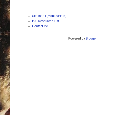
Site Index (Mobile/Plain)
BJJ Resources List
Contact Me
Powered by
Blogger
.