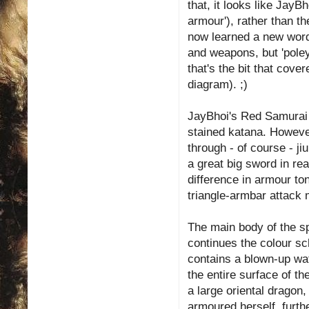
that, it looks like JayB
armour'), rather than t
now learned a new word:
and weapons, but 'poley
that's the bit that cove
diagram). ;)
JayBhoi's Red Samurai i
stained katana. Howev
through - of course - j
a great big sword in real
difference in armour to
triangle-armbar attack 
The main body of the spa
continues the colour s
contains a blown-up wa
the entire surface of t
a large oriental dragon
armoured herself, furth