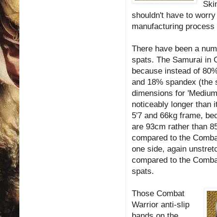
Ski
shouldn't have to worry
manufacturing process t
There have been a num
spats. The Samurai in 
because instead of 80%
and 18% spandex (the 
dimensions for 'Medium
noticeably longer than 
5'7 and 66kg frame, bec
are 93cm rather than 85
compared to the Combat 
one side, again unstret
compared to the Combat
spats.
Those Combat
Warrior anti-slip
bands on the