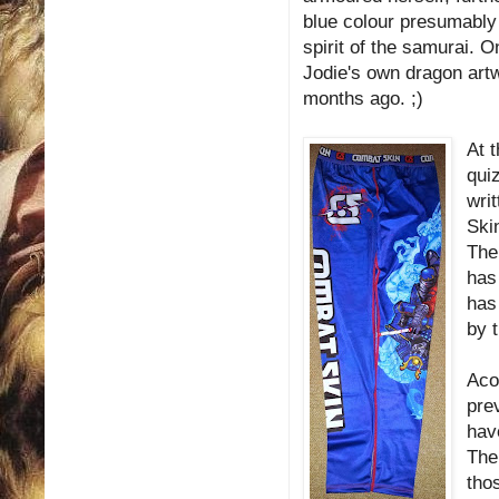
blue colour presumably 
spirit of the samurai. O
Jodie's own dragon artw
months ago. ;)
At t
qui
writ
Skin
The 
has
has
by 
Aco
pre
hav
The
tho