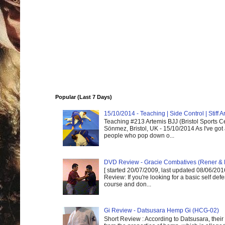
Popular (Last 7 Days)
15/10/2014 - Teaching | Side Control | Stiff
Teaching #213 Artemis BJJ (Bristol Sports C
Sönmez, Bristol, UK - 15/10/2014 As I've got
people who pop down o...
DVD Review - Gracie Combatives (Rener & 
[ started 20/07/2009, last updated 08/06/2016
Review: If you're looking for a basic self de
course and don...
Gi Review - Datsusara Hemp Gi (HCG-02)
Short Review : According to Datsusara, their