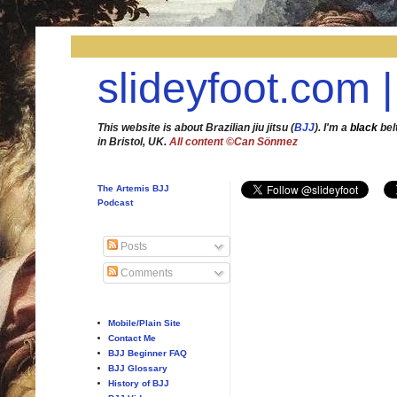
slideyfoot.com |
This website is about Brazilian jiu jitsu (
BJJ
). I'm a
black
bel
in Bristol, UK.
All content ©Can Sönmez
The Artemis BJJ
Podcast
Posts
Comments
Mobile/Plain Site
Contact Me
BJJ Beginner FAQ
BJJ Glossary
History of BJJ