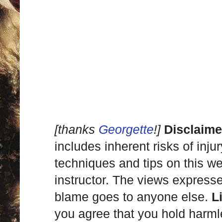
[thanks
Georgette
!]
Disclaime
includes inherent risks of inju
techniques and tips on this we
instructor. The views express
blame goes to anyone else.
L
you agree that you hold harml