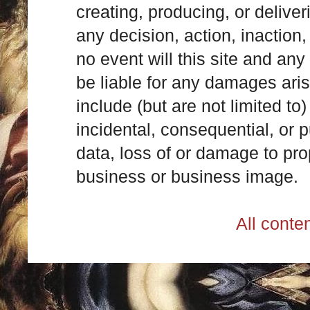
creating, producing, or deliver
any decision, action, inaction, 
no event will this site and any
be liable for any damages ari
include (but are not limited to)
incidental, consequential, or p
data, loss of or damage to prop
business or business image.
All cont