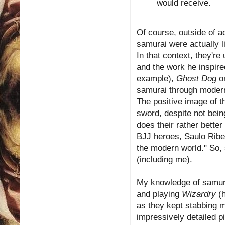
would receive.
Of course, outside of a
samurai were actually li
In that context, they'r
and the work he inspire
example),
Ghost Dog
or
samurai through modern 
The positive image of t
sword, despite not bein
does their rather bette
BJJ heroes, Saulo Ribe
the modern world." So,
(including me).
My knowledge of samur
and playing
Wizardry
(h
as they kept stabbing m
impressively detailed p