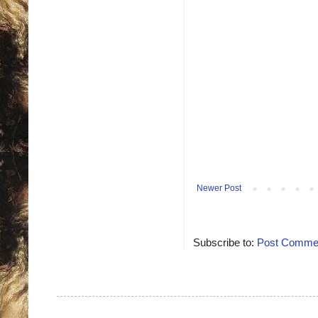
Newer Post
Subscribe to:
Post Commen