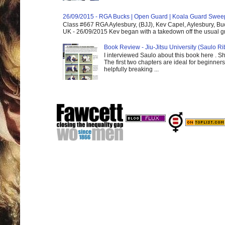
26/09/2015 - RGA Bucks | Open Guard | Koala Guard Swee
Class #667 RGA Aylesbury, (BJJ), Kev Capel, Aylesbury, B
UK - 26/09/2015 Kev began with a takedown off the usual gri
Book Review - Jiu-Jitsu University (Saulo Ri
I interviewed Saulo about this book here . S
The first two chapters are ideal for beginners
helpfully breaking ...