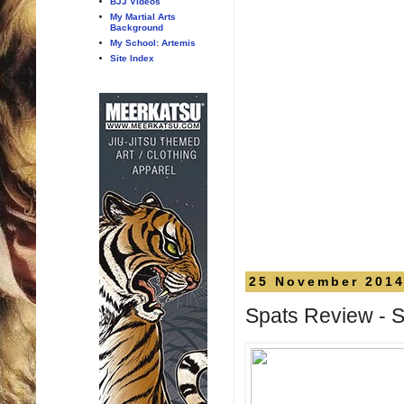
BJJ Videos
My Martial Arts
Background
My School: Artemis
Site Index
25 November 201
Spats Review - 