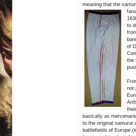
meaning that the samurai
fana
163
to d
from
bann
of 
Com
the
pus
From
not 
Euro
Arth
the
basically as mercenari
to the original samurai
battlefields of Europe 