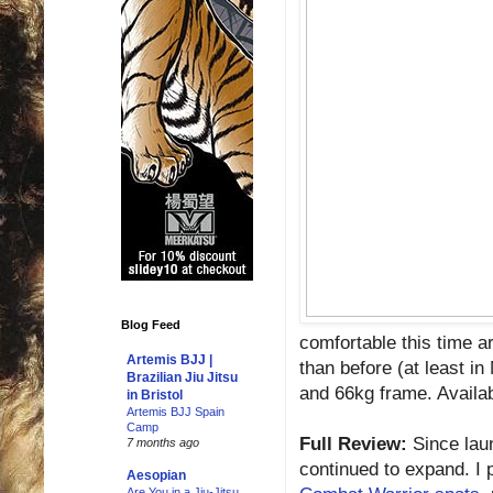
Blog Feed
comfortable this time ar
Artemis BJJ |
than before (at least in
Brazilian Jiu Jitsu
and 66kg frame. Availab
in Bristol
Artemis BJJ Spain
Camp
Full Review:
Since lau
7 months ago
continued to expand. I p
Aesopian
Are You in a Jiu-Jitsu