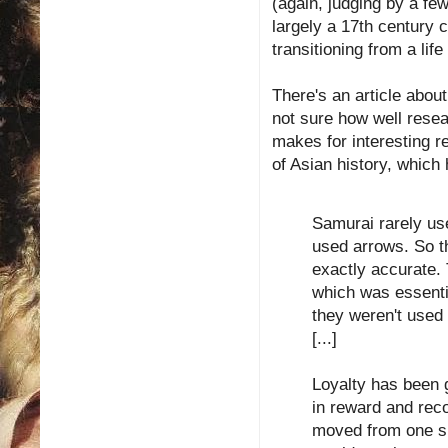
(again, judging by a fe
largely a 17th century 
transitioning from a life 
There's an article abou
not sure how well resear
makes for interesting r
of Asian history, which
Samurai rarely us
used arrows. So t
exactly accurate. 
which was essenti
they weren't used 
[...]
Loyalty has been 
in reward and rec
moved from one si