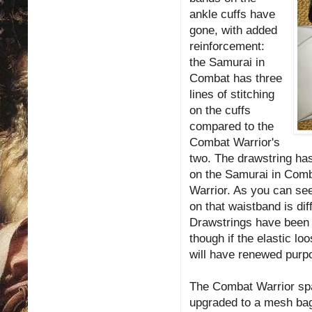
ankle cuffs have
gone, with added
reinforcement:
the Samurai in
Combat has three
lines of stitching
on the cuffs
compared to the
Combat Warrior's
two. The drawstring has 
on the Samurai in Comb
Warrior. As you can see 
on that waistband is di
Drawstrings have been 
though if the elastic l
will have renewed purp
The Combat Warrior spat
upgraded to a mesh bag