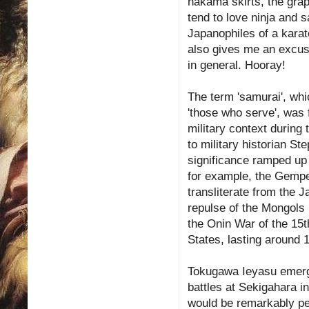
hakama skirts, the gra
tend to love ninja and 
Japanophiles of a karat
also gives me an excus
in general. Hooray!
The term 'samurai', whi
'those who serve', was f
military context during
to military historian St
significance ramped up
for example, the Gemp
transliterate from the J
repulse of the Mongols i
the Onin War of the 15t
States, lasting around 
Tokugawa Ieyasu emerged
battles at Sekigahara i
would be remarkably pe