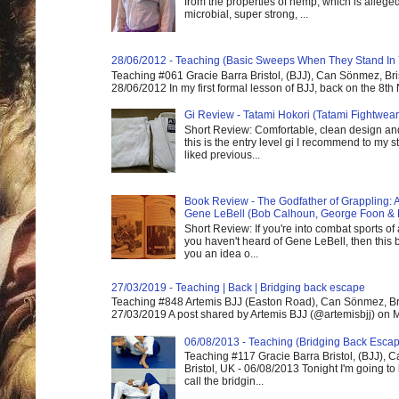
from the properties of hemp, which is alleged
microbial, super strong, ...
28/06/2012 - Teaching (Basic Sweeps When They Stand In
Teaching #061 Gracie Barra Bristol, (BJJ), Can Sönmez, Bris
28/06/2012 In my first formal lesson of BJJ, back on the 8th
Gi Review - Tatami Hokori (Tatami Fightwear
Short Review: Comfortable, clean design and
this is the entry level gi I recommend to my st
liked previous...
Book Review - The Godfather of Grappling: 
Gene LeBell (Bob Calhoun, George Foon & 
Short Review: If you're into combat sports of
you haven't heard of Gene LeBell, then this b
you an idea o...
27/03/2019 - Teaching | Back | Bridging back escape
Teaching #848 Artemis BJJ (Easton Road), Can Sönmez, Bris
27/03/2019 A post shared by Artemis BJJ (@artemisbjj) on Ma
06/08/2013 - Teaching (Bridging Back Esca
Teaching #117 Gracie Barra Bristol, (BJJ),
Bristol, UK - 06/08/2013 Tonight I'm going to 
call the bridgin...