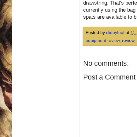
drawstring. That's perf
currently using the bag
spats are available to 
Posted by
slideyfoot
at
11:
equipment review
,
review
,
No comments:
Post a Comment