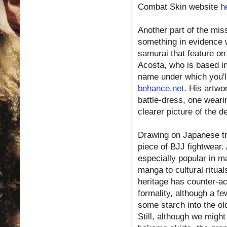
Combat Skin website
h
Another part of the miss
something in evidence 
samurai that feature o
Acosta, who is based in
name under which you'll
behance.net
. His artwor
battle-dress, one wearin
clearer picture of the 
Drawing on Japanese tr
piece of BJJ fightwear.
especially popular in ma
manga to cultural rituals
heritage has counter-act
formality, although a f
some starch into the old
Still, although we migh