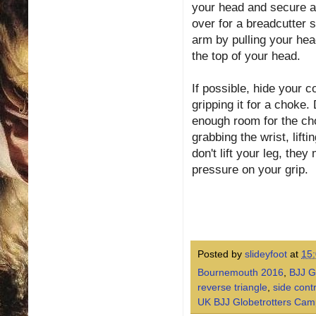
your head and secure a 
over for a breadcutter s
arm by pulling your head
the top of your head.
If possible, hide your 
gripping it for a choke.
enough room for the ch
grabbing the wrist, lifti
don't lift your leg, the
pressure on your grip.
Posted by
slideyfoot
at
15
Bournemouth 2016
,
BJJ G
reverse triangle
,
side cont
UK BJJ Globetrotters Cam