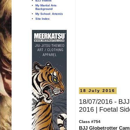
BJJ Videos
My Martial Arts
Background
My School: Artemis
Site Index
18 July 2016
18/07/2016 - BJJ
2016 | Foetal Si
Class #754
BJJ Globetrotter Ca