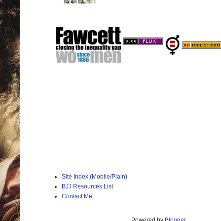
Site Index (Mobile/Plain)
BJJ Resources List
Contact Me
Powered by
Blogger
.