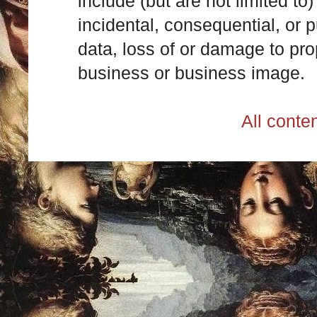
include (but are not limited to)
incidental, consequential, or p
data, loss of or damage to prop
business or business image.
All cont