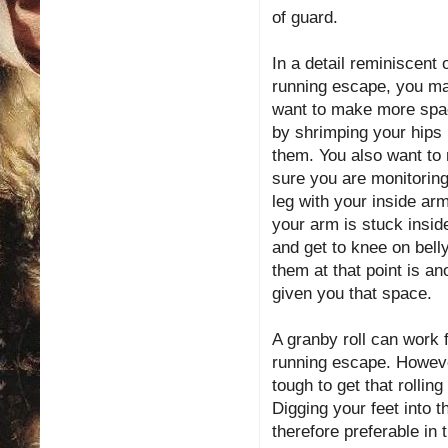
of guard.
In a detail reminiscent 
running escape, you m
want to make more sp
by shrimping your hips 
them. You also want to
sure you are monitoring
leg with your inside arm
your arm is stuck inside
and get to knee on belly
them at that point is an
given you that space.
A granby roll can work 
running escape. However
tough to get that rolli
Digging your feet into 
therefore preferable in t