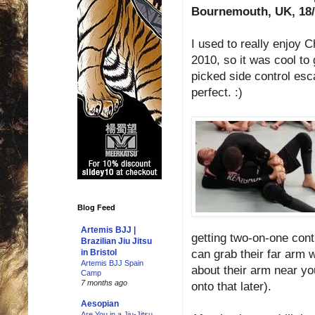
Bournemouth, UK, 18/
I used to really enjoy 
2010, so it was cool to 
picked side control esc
perfect. :)
Blog Feed
Artemis BJJ |
getting two-on-one cont
Brazilian Jiu Jitsu
can grab their far arm 
in Bristol
Artemis BJJ Spain
about their arm near you
Camp
7 months ago
onto that later).
Aesopian
Are You in a Jiu-Jitsu