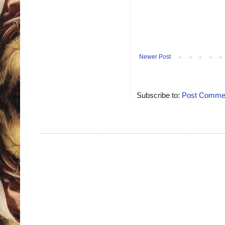
Newer Post
Subscribe to:
Post Commen