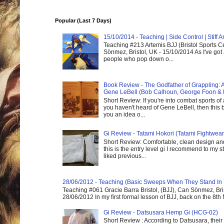
Popular (Last 7 Days)
15/10/2014 - Teaching | Side Control | Stiff
Teaching #213 Artemis BJJ (Bristol Sports C
Sönmez, Bristol, UK - 15/10/2014 As I've got
people who pop down o...
Book Review - The Godfather of Grappling: 
Gene LeBell (Bob Calhoun, George Foon & 
Short Review: If you're into combat sports of
you haven't heard of Gene LeBell, then this b
you an idea o...
Gi Review - Tatami Hokori (Tatami Fightwear
Short Review: Comfortable, clean design and
this is the entry level gi I recommend to my st
liked previous...
28/06/2012 - Teaching (Basic Sweeps When They Stand In
Teaching #061 Gracie Barra Bristol, (BJJ), Can Sönmez, Bris
28/06/2012 In my first formal lesson of BJJ, back on the 8th
Gi Review - Datsusara Hemp Gi (HCG-02)
Short Review : According to Datsusara, their