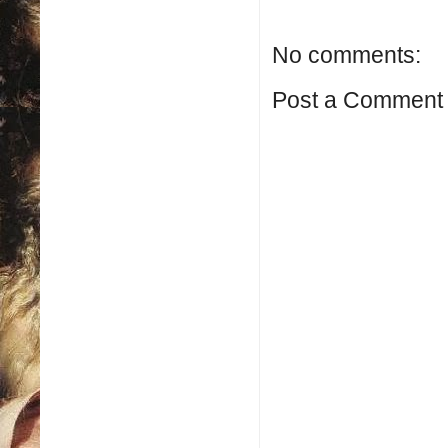
No comments:
Post a Comment