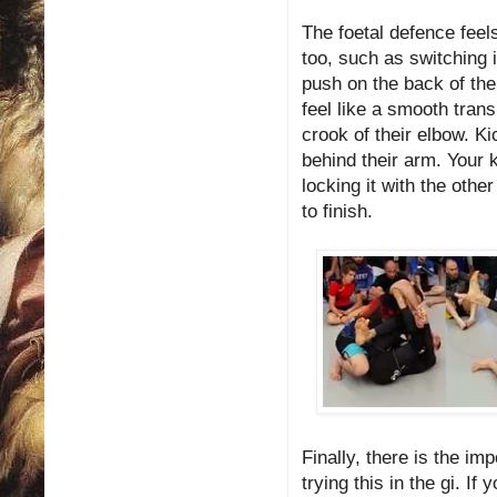
The foetal defence feels
too, such as switching in
push on the back of thei
feel like a smooth trans
crook of their elbow. Ki
behind their arm. Your k
locking it with the othe
to finish.
Finally, there is the i
trying this in the gi. I