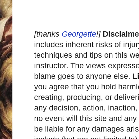
[thanks
Georgette
!]
Disclaime
includes inherent risks of inju
techniques and tips on this we
instructor. The views express
blame goes to anyone else.
L
you agree that you hold harml
creating, producing, or deliver
any decision, action, inaction, 
no event will this site and any
be liable for any damages ari