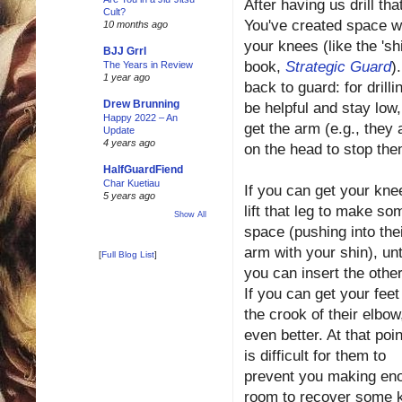
After having us drill th
Cult?
You've created space wi
10 months ago
your knees (like the 'sh
BJJ Grrl
book,
Strategic Guard
)
The Years in Review
1 year ago
back to guard: for drill
Drew Brunning
be helpful and stay low,
Happy 2022 – An
get the arm (e.g., they
Update
4 years ago
on the head to stop th
HalfGuardFiend
Char Kuetiau
If you can get your knee
5 years ago
lift that leg to make so
Show All
space (pushing into the
arm with your shin), unt
[
Full Blog List
]
you can insert the other
If you can get your feet
the crook of their elbow
even better. At that point
is difficult for them to
prevent you making en
room to recover some 