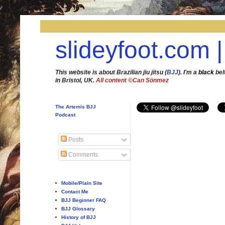
slideyfoot.com |
This website is about Brazilian jiu jitsu (
BJJ
). I'm a
black
bel
in Bristol, UK.
All content ©Can Sönmez
The Artemis BJJ
Podcast
Posts
Comments
Mobile/Plain Site
Contact Me
BJJ Beginner FAQ
BJJ Glossary
History of BJJ