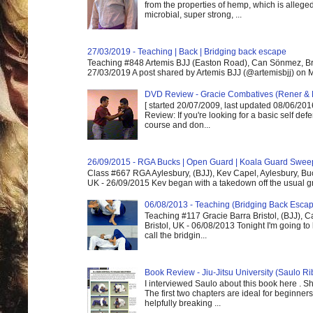
from the properties of hemp, which is alleged
microbial, super strong, ...
27/03/2019 - Teaching | Back | Bridging back escape
Teaching #848 Artemis BJJ (Easton Road), Can Sönmez, Bris
27/03/2019 A post shared by Artemis BJJ (@artemisbjj) on Ma
DVD Review - Gracie Combatives (Rener & 
[ started 20/07/2009, last updated 08/06/2016
Review: If you're looking for a basic self de
course and don...
26/09/2015 - RGA Bucks | Open Guard | Koala Guard Swee
Class #667 RGA Aylesbury, (BJJ), Kev Capel, Aylesbury, B
UK - 26/09/2015 Kev began with a takedown off the usual gri
06/08/2013 - Teaching (Bridging Back Esca
Teaching #117 Gracie Barra Bristol, (BJJ),
Bristol, UK - 06/08/2013 Tonight I'm going to 
call the bridgin...
Book Review - Jiu-Jitsu University (Saulo Ri
I interviewed Saulo about this book here . S
The first two chapters are ideal for beginners
helpfully breaking ...