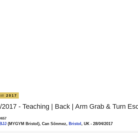
il 2017
/2017 - Teaching | Back | Arm Grab & Turn Es
#657
 BJJ
(MYGYM Bristol), Can Sönmez,
Bristol
, UK - 28/04/2017