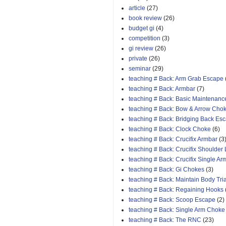
article
(27)
book review
(26)
budget gi
(4)
competition
(3)
gi review
(26)
private
(26)
seminar
(29)
teaching # Back: Arm Grab Escape
teaching # Back: Armbar
(7)
teaching # Back: Basic Maintenanc
teaching # Back: Bow & Arrow Cho
teaching # Back: Bridging Back Es
teaching # Back: Clock Choke
(6)
teaching # Back: Crucifix Armbar
(3
teaching # Back: Crucifix Shoulder
teaching # Back: Crucifix Single A
teaching # Back: Gi Chokes
(3)
teaching # Back: Maintain Body Tri
teaching # Back: Regaining Hooks
teaching # Back: Scoop Escape
(2)
teaching # Back: Single Arm Choke
teaching # Back: The RNC
(23)