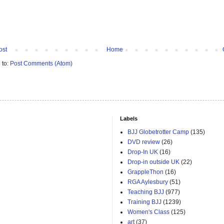
ost
Home
 to:
Post Comments (Atom)
Labels
BJJ Globetrotter Camp
(135)
DVD review
(26)
Drop-In UK
(16)
Drop-in outside UK
(22)
GrappleThon
(16)
RGA Aylesbury
(51)
Teaching BJJ
(977)
Training BJJ
(1239)
Women's Class
(125)
art
(37)