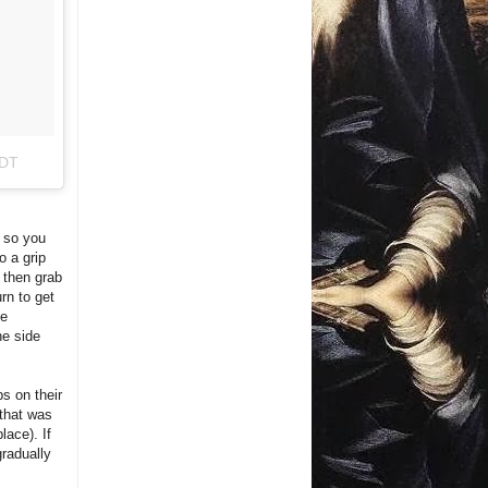
PDT
, so you
o a grip
, then grab
rn to get
he
ne side
ps on their
 that was
lace). If
gradually