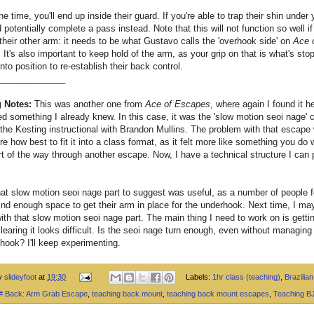
he time, you'll end up inside their guard. If you're able to trap their shin under 
 potentially complete a pass instead. Note that this will not function so well if
their other arm: it needs to be what Gustavo calls the 'overhook side' on
Ace 
. It's also important to keep hold of the arm, as your grip on that is what's st
into position to re-establish their back control.
______________
 Notes:
This was another one from
Ace of Escapes
, where again I found it he
 something I already knew. In this case, it was the 'slow motion seoi nage' 
 the Kesting instructional with Brandon Mullins. The problem with that escape 
re how best to fit it into a class format, as it felt more like something you do
rt of the way through another escape. Now, I have a technical structure I can p
at slow motion seoi nage part to suggest was useful, as a number of people 
find enough space to get their arm in place for the underhook. Next time, I may
with that slow motion seoi nage part. The main thing I need to work on is gettin
clearing it looks difficult. Is the seoi nage turn enough, even without managing 
 hook? I'll keep experimenting.
by
slideyfoot
at
19:30
Labels:
1hr class (teaching)
,
Brazilian 
 # Back: Arm Grab Escape
,
teaching back mount
,
teaching back mount escapes
,
Teaching B