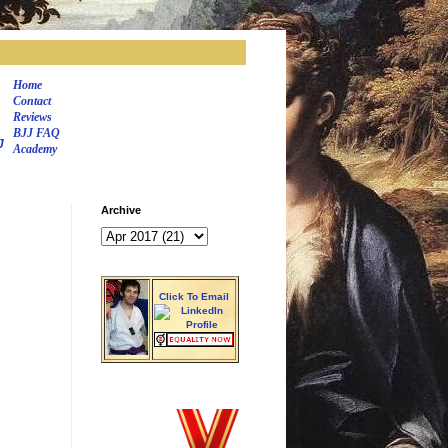
Home
Contact
Reviews
BJJ FAQ
J
Academy
Archive
Click To Email