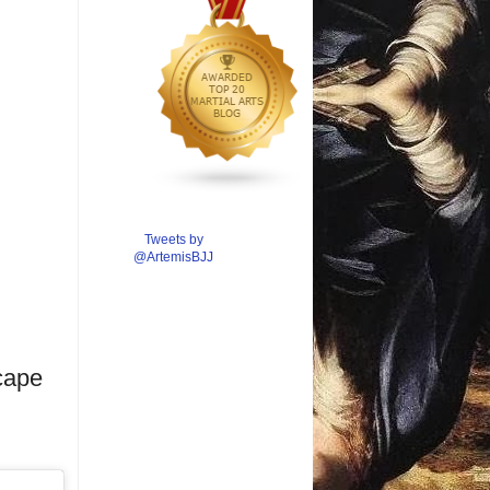
Tweets by
@ArtemisBJJ
cape