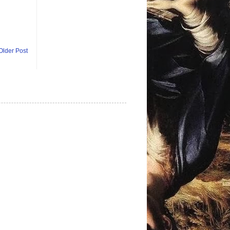
Older Post