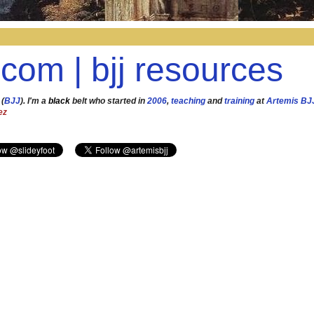
.com | bjj resources
 (
BJJ
). I'm a
black
belt who started in
2006
,
teaching
and
training
at
Artemis BJ
ez