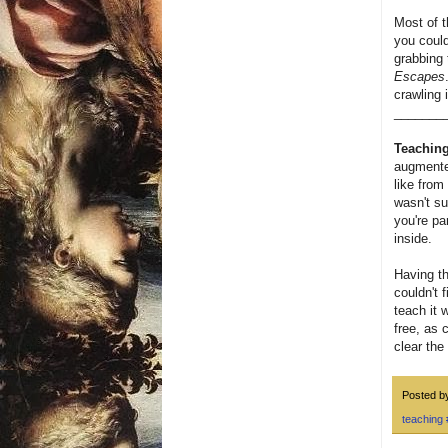
Most of t
you could
grabbing 
Escapes
crawling 
_______
Teaching
augmented
like from
wasn't su
you're pa
inside.
Having th
couldn't 
teach it 
free, as 
clear the
Posted 
teaching