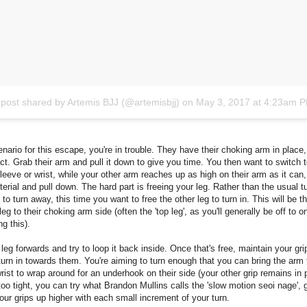
 post shared by Artemis BJJ (@artemisbjj)
on
May 3, 2017 at 4:23am 
enario for this escape, you're in trouble. They have their choking arm in place
ct. Grab their arm and pull it down to give you time. You then want to switch t
sleeve or wrist, while your other arm reaches up as high on their arm as it can
terial and pull down. The hard part is freeing your leg. Rather than the usual tu
e to turn away, this time you want to free the other leg to turn in. This will be t
leg to their choking arm side (often the 'top leg', as you'll generally be off to o
g this).
 leg forwards and try to loop it back inside. Once that's free, maintain your gri
urn in towards them. You're aiming to turn enough that you can bring the arm
wrist to wrap around for an underhook on their side (your other grip remains in p
too tight, you can try what Brandon Mullins calls the 'slow motion seoi nage', 
ur grips up higher with each small increment of your turn.