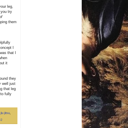
your leg,
 you try
of
opping them
lpfully
concept I
was that I
 when
ut it
found they
 well just
g that leg
to fully
jiu jitsu
,
JJ