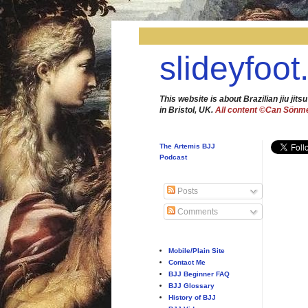
slideyfoot
This website is about Brazilian jiu jitsu
in Bristol, UK.
All content ©Can Sönm
The Artemis BJJ
Podcast
Posts
Comments
Mobile/Plain Site
Contact Me
BJJ Beginner FAQ
BJJ Glossary
History of BJJ