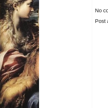
No c
Post