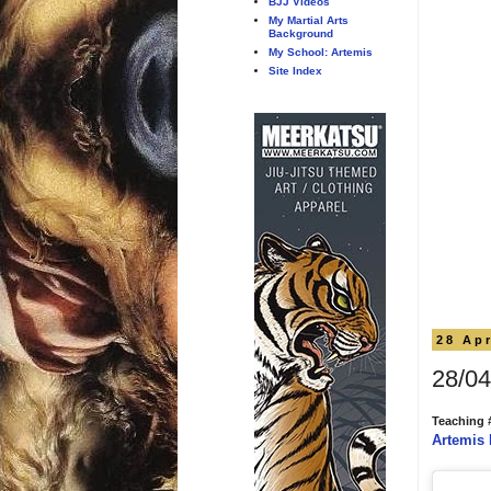
BJJ Videos
My Martial Arts
Background
My School: Artemis
Site Index
28 Apr
28/04
Teaching 
Artemis