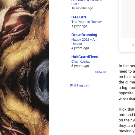
Cult?
10 months ago
BJJ Grrl
The Years in Review
1 year ago
Drew Brunning
Happy 2022 – An
Update
A
4 years ago
HalfGuardFiend
Char Kuetiau
In the sc
5 years ago
need to a
Show All
on their 
the gi ma
[
Full Blog List
]
a leg fre
opposite 
when doin
Kick that
arm and t
on their 
they are 
moving yo