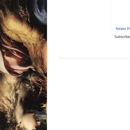
Newer P
Subscribe