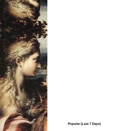
Popular (Last 7 Days)