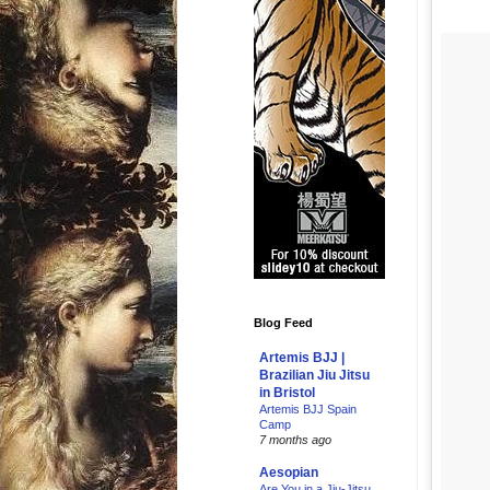
Blog Feed
Artemis BJJ |
Brazilian Jiu Jitsu
in Bristol
Artemis BJJ Spain
Camp
7 months ago
Aesopian
Are You in a Jiu-Jitsu