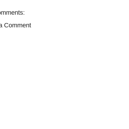
omments:
 a Comment