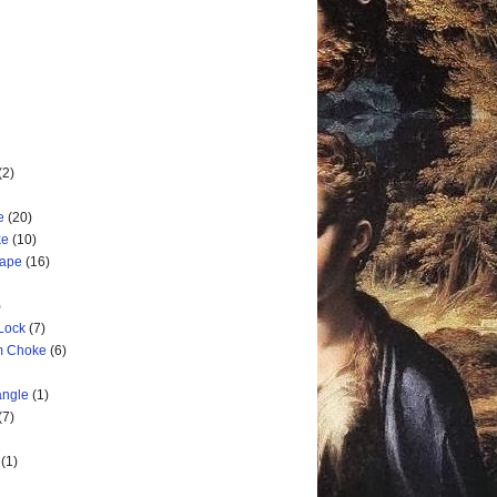
(2)
e
(20)
ke
(10)
cape
(16)
)
 Lock
(7)
rm Choke
(6)
angle
(1)
(7)
(1)