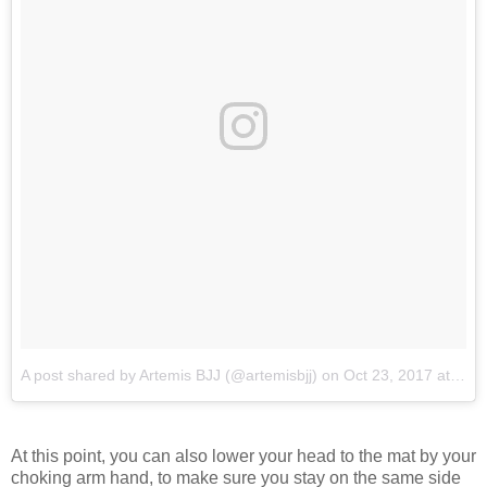
A post shared by Artemis BJJ (@artemisbjj)
on
Oct 23, 2017 at 1:00am PDT
At this point, you can also lower your head to the mat by your
choking arm hand, to make sure you stay on the same side