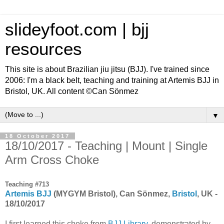
slideyfoot.com | bjj
resources
This site is about Brazilian jiu jitsu (BJJ). I've trained since
2006: I'm a black belt, teaching and training at Artemis BJJ in
Bristol, UK. All content ©Can Sönmez
▼
18 October 2017
18/10/2017 - Teaching | Mount | Single
Arm Cross Choke
Teaching #713
Artemis BJJ
(MYGYM Bristol), Can Sönmez,
Bristol
, UK -
18/10/2017
I first learned this choke from
BJJ Library
, demonstrated by