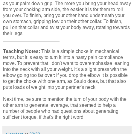
as your palm down grip. The more you bring your head away
from your choking arm side, the easier it is for them to roll
you over. To finish, bring your other hand underneath your
own stomach, gripping low on their other collar. To finish,
pull on that collar and twist your body away, rotating towards
their legs.
_____________________
Teaching Notes:
This is a simple choke in mechanical
terms, but it is easy to turn it into a nasty pain compliance
move. To prevent that I don't want to overemphasise leaning
into the neck with all your weight. It's a slight press with the
elbow going too far over: if you drop the elbow it is possible
to get the choke with one arm, as Saulo does, but that also
puts loads of weight into your partner's neck.
Next time, be sure to mention the turn of your body with the
other arm to generate leverage, that seemed to help a
number of people who had questions about generating
sufficient torque, if that's the right word.
slideyfoot
at
20:30