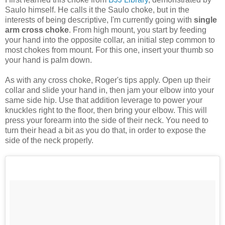
Saulo himself. He calls it the Saulo choke, but in the
interests of being descriptive, I'm currently going with
single
arm cross choke
. From high mount, you start by feeding
your hand into the opposite collar, an initial step common to
most chokes from mount. For this one, insert your thumb so
your hand is palm down.
As with any cross choke, Roger's tips apply. Open up their
collar and slide your hand in, then jam your elbow into your
same side hip. Use that addition leverage to power your
knuckles right to the floor, then bring your elbow. This will
press your forearm into the side of their neck. You need to
turn their head a bit as you do that, in order to expose the
side of the neck properly.