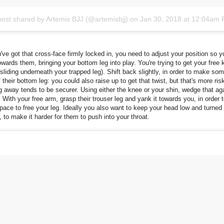
post shared by Artemis BJJ (@artemisbjj)
on
Jan 30, 2018 at 12:04am
ve got that cross-face firmly locked in, you need to adjust your position so 
towards them, bringing your bottom leg into play. You're trying to get your free 
 (sliding underneath your trapped leg). Shift back slightly, in order to make s
of their bottom leg: you could also raise up to get that twist, but that's more ris
 away tends to be securer. Using either the knee or your shin, wedge that aga
. With your free arm, grasp their trouser leg and yank it towards you, in order 
ace to free your leg. Ideally you also want to keep your head low and turned
s, to make it harder for them to push into your throat.