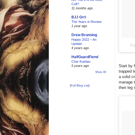
Cult?
11 months ago
BJJ Grrl
The Years in Review
1 year ago
Drew Brunning
Happy 2022 – An
Update
A 
4 years ago
HalfGuardFiend
Char Kuetiau
Start by 
5 years ago
trapped l
Show All
a solid c
manage to
[
Full Blog List
]
their leg 