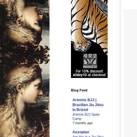
Blog Feed
Artemis BJJ |
Brazilian Jiu Jitsu
in Bristol
Artemis BJJ Spain
Camp
7 months ago
Aesopian
Are You in a Jiu-Jitsu