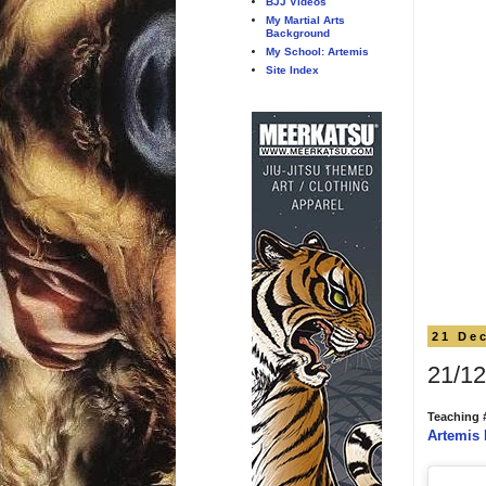
BJJ Videos
My Martial Arts
Background
My School: Artemis
Site Index
21 De
21/12
Teaching 
Artemis