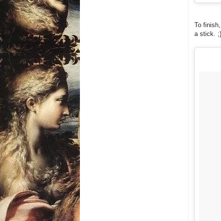
To finish
a stick. ;