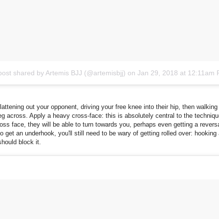
post shared by Artemis BJJ (@artemisbjj)
on
Jan 29, 2018 at 12:11am
flattening out your opponent, driving your free knee into their hip, then walking
eg across. Apply a heavy cross-face: this is absolutely central to the techniq
ross face, they will be able to turn towards you, perhaps even getting a reversa
 get an underhook, you'll still need to be wary of getting rolled over: hooking
should block it.