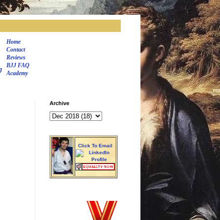
Home
Contact
Reviews
BJJ FAQ
J
Academy
Archive
Click To Email