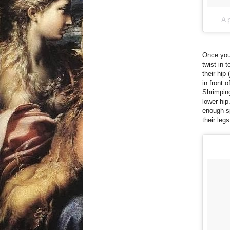
A 
Once you'
twist in 
their hip
in front 
Shrimping
lower hip
enough sp
their leg