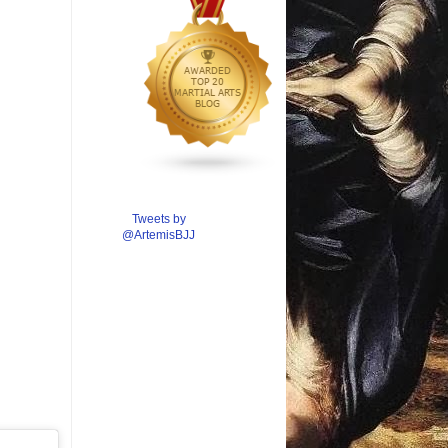
Tweets by
@ArtemisBJJ