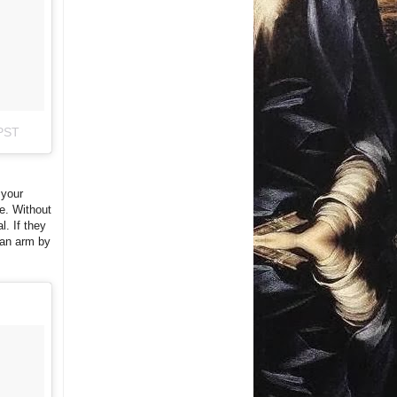
 PST
 your
ue. Without
l. If they
 an arm by