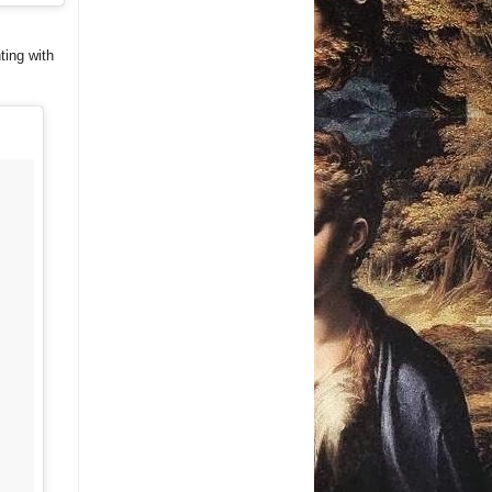
ting with