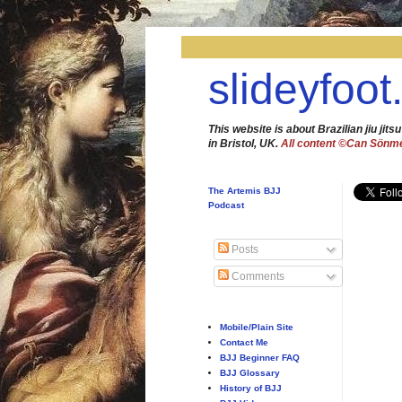
slideyfoot
This website is about Brazilian jiu jitsu
in Bristol, UK.
All content ©Can Sönm
The Artemis BJJ
Podcast
Posts
Comments
Mobile/Plain Site
Contact Me
BJJ Beginner FAQ
BJJ Glossary
History of BJJ