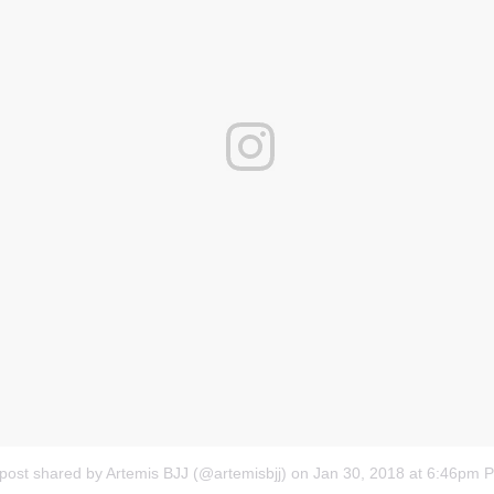
post shared by Artemis BJJ (@artemisbjj)
on
Jan 30, 2018 at 6:46pm 