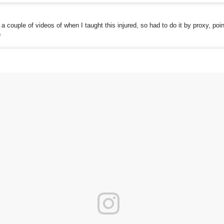
, a couple of videos of when I taught this injured, so had to do it by proxy, poin
)