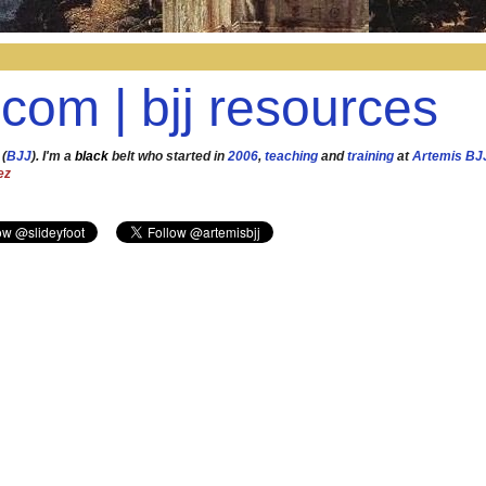
.com | bjj resources
 (
BJJ
). I'm a
black
belt who started in
2006
,
teaching
and
training
at
Artemis BJ
ez