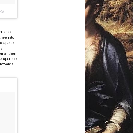
 PST
you can
knee into
ome space
ky.
inst their
to open up
 towards