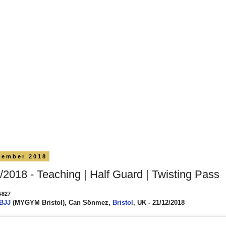
cember 2018
/2018 - Teaching | Half Guard | Twisting Pass
#827
 BJJ
(MYGYM Bristol), Can Sönmez,
Bristol
, UK - 21/12/2018