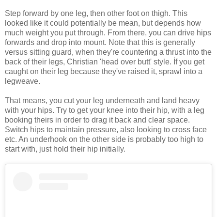
Step forward by one leg, then other foot on thigh. This
looked like it could potentially be mean, but depends how
much weight you put through. From there, you can drive hips
forwards and drop into mount. Note that this is generally
versus sitting guard, when they're countering a thrust into the
back of their legs, Christian 'head over butt' style. İf you get
caught on their leg because they've raised it, sprawl into a
legweave.
That means, you cut your leg underneath and land heavy
with your hips. Try to get your knee into their hip, with a leg
booking theirs in order to drag it back and clear space.
Switch hips to maintain pressure, also looking to cross face
etc. An underhook on the other side is probably too high to
start with, just hold their hip initially.