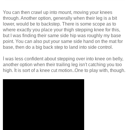
You can then crawl up into mount, moving your knees
through. Another option, generally when their leg is a bit
lower, would be to backstep. There is some scope as to
where exactly you place your thigh stepping knee for this,
but I was finding their same side hip was roughly my base
point. You can also put your same side hand on the mat for
base, then do a big back step to land into side control.
İ was less confident about stepping over into knee on belly,
another option when their trailing leg isn't catching you too
high. İt is sort of a knee cut motion..One to play with, though.