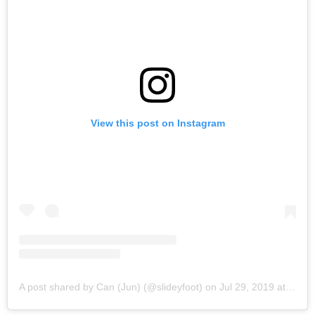
View this post on Instagram
A post shared by Can (Jun) (@slideyfoot)
on
Jul 29, 2019 at 11:08pm PDT