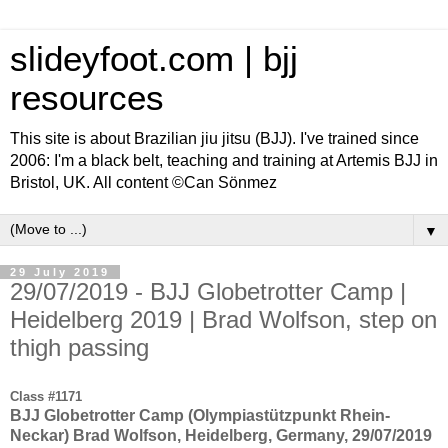
slideyfoot.com | bjj
resources
This site is about Brazilian jiu jitsu (BJJ). I've trained since
2006: I'm a black belt, teaching and training at Artemis BJJ in
Bristol, UK. All content ©Can Sönmez
▼
29 July 2019
29/07/2019 - BJJ Globetrotter Camp |
Heidelberg 2019 | Brad Wolfson, step on
thigh passing
Class #1171
BJJ Globetrotter Camp (Olympiastützpunkt Rhein-
Neckar) Brad Wolfson, Heidelberg, Germany, 29/07/2019